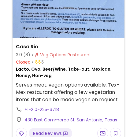
Casa Rio
3.0
(8)
Veg Options Restaurant
Closed
Lacto, Ovo, Beer/Wine, Take-out, Mexican,
Honey, Non-veg
Serves meat, vegan options available. Tex-
Mex restaurant offering a few vegetarian
items that can be made vegan on request
- omit cheese and sour cream.
+1-210-225-6718
430 East Commerce St, San Antonio, Texas
Read Reviews