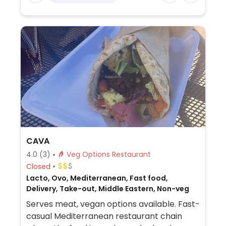
CAVA
4.0
(3)
Veg Options Restaurant
Closed
Lacto, Ovo, Mediterranean, Fast food,
Delivery, Take-out, Middle Eastern, Non-veg
Serves meat, vegan options available. Fast-
casual Mediterranean restaurant chain