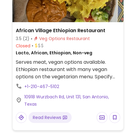
African Village Ethiopian Restaurant
3.5
(2)
Veg Options Restaurant
Closed
Lacto, African, Ethiopian, Non-veg
Serves meat, vegan options available.
Ethiopian restaurant with many vegan
options on the vegetarian menu. Specify
vegan when ordering to confirm which
+1-210-467-5102
choices are vegan.
10918 Wurzbach Rd, Unit 131, San Antonio,
Texas
Read Reviews