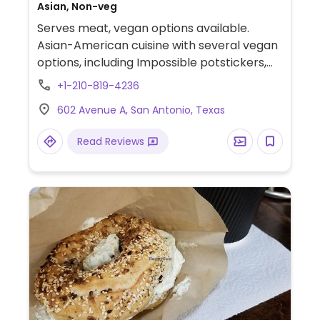
Asian, Non-veg
Serves meat, vegan options available.
Asian-American cuisine with several vegan
options, including Impossible potstickers,
fried mushrooms, and ginger noodles.
+1-210-819-4236
Offers one vegan dessert. Also serves
602 Avenue A, San Antonio, Texas
cocktails. Located at the Pearl.
Read Reviews