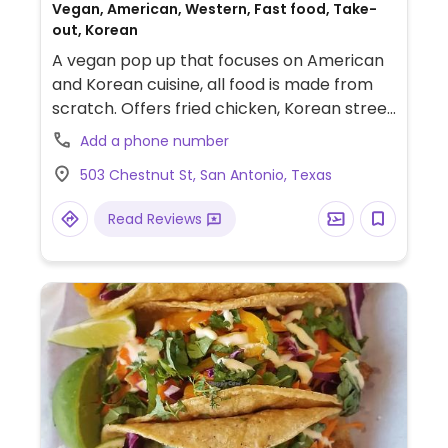
Vegan, American, Western, Fast food, Take-
out, Korean
A vegan pop up that focuses on American
and Korean cuisine, all food is made from
scratch. Offers fried chicken, Korean street
corndogs, honee butter chicken biscuits,
Add a phone number
and turkey legs. Has pre-order meals that
503 Chestnut St, San Antonio, Texas
are ready to eat on most Thursdays. Open
several days to pick up pre-ordered items.
Read Reviews