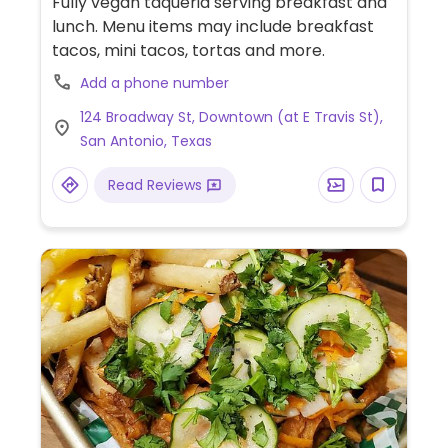
Fully vegan taqueria serving breakfast and
lunch. Menu items may include breakfast
tacos, mini tacos, tortas and more.
Add a phone number
124 Broadway St, Downtown (at E Travis St),
San Antonio, Texas
Read Reviews