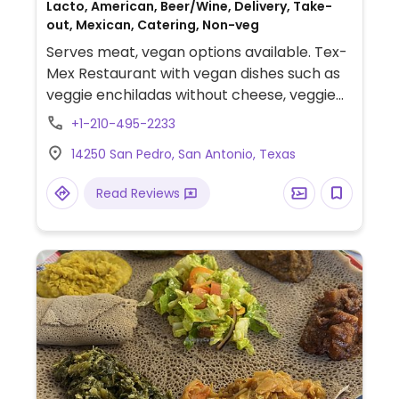
Lacto, American, Beer/Wine, Delivery, Take-
out, Mexican, Catering, Non-veg
Serves meat, vegan options available. Tex-
Mex Restaurant with vegan dishes such as
veggie enchiladas without cheese, veggie
fajita dinner, and guacamole salad. All
+1-210-495-2233
tortillas, rice, and bean options are vegan.
14250 San Pedro, San Antonio, Texas
Grilled veggie sides contain butter so be
sure to ask for steamed instead.
Read Reviews