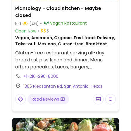
Plantology - Cloud Kitchen - Maybe
closed
Vegan Restaurant
5.0
(46)
Open Now
Vegan, American, Organic, Fast food, Delivery,
Take-out, Mexican, Gluten-free, Breakfast
Gluten-free restaurant serving all-day
breakfast plus lunch and dinner. Menu
offers pancakes, tacos, burgers,
sandwiches, tacos, smoothies, milkshakes,
+1-210-290-8000
and a matcha soft serve. Kitchen uses an
1305 Pleasanton Rd, San Antonio, Texas
air fryer (no deep-frying). Est. Jun 2021.
NOTE: Maybe closed May 2025 - please
Read Reviews
send updates to HappyCow.