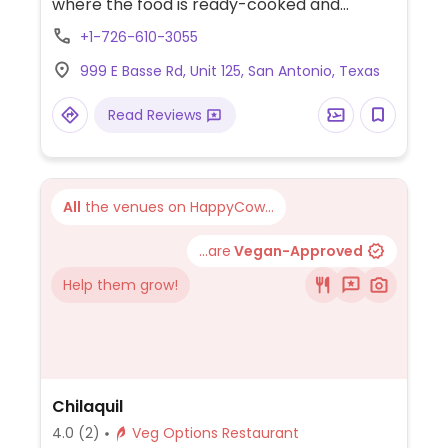
where the food is ready-cooked and
displayed on the counter. Choose your
+1-726-610-3055
base (all vegan), then add dips, protein,
999 E Basse Rd, Unit 125, San Antonio, Texas
toppings (all vegan except crumbled feta
cheese), and a dressing (all vegan except
Read Reviews
yogurt dill and sriracha greek yogurt) for
your bowl or salad. Point to what you'd like.
Reported to HC as to having labeled vegan
items, ask for menu at the front of the
All
the venues on HappyCow...
store which shows GF, DF, Veg*n, and SF
options.
...are
Vegan-Approved
Help them grow!
Chilaquil
4.0
(2)
Veg Options Restaurant