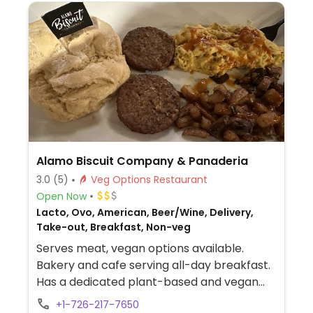
Alamo Biscuit Company & Panaderia
3.0
(5)
Veg Options Restaurant
Open Now
Lacto, Ovo, American, Beer/Wine, Delivery,
Take-out, Breakfast, Non-veg
Serves meat, vegan options available.
Bakery and cafe serving all-day breakfast.
Has a dedicated plant-based and vegan
section on the menu with dishes such as
+1-726-217-7650