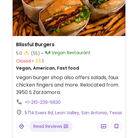
Blissful Burgers
Vegan Restaurant
5.0
(55)
Closed
Vegan, American, Fast food
Vegan burger shop also offers salads, faux
chicken fingers and more. Relocated from
3950 S Zarzamora.
+1-210-239-5830
5714 Evers Rd, Leon Valley, San Antonio, Texas
Read Reviews