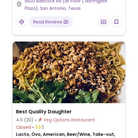
5500 Babcock Rd (at Floor 1, Northgate
dumplings), and tofu yakisoba (Japanese-
Plaza), San Antonio, Texas
style stir-fried noodles with tofu and
vegetables).
Read Reviews
Best Quality Daughter
4.0
(20)
Veg Options Restaurant
Closed
Lacto, Ovo, American, Beer/Wine, Take-out,