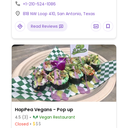
Est. 2014 by the operators of Green
+1-210-524-1086
Restaurant.
818 NW Loop 410, San Antonio, Texas
Read Reviews
HapPea Vegans - Pop up
4.5
(3)
Vegan Restaurant
Closed