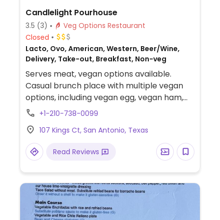
Candlelight Pourhouse
3.5
(3)
Veg Options Restaurant
Closed
Lacto, Ovo, American, Western, Beer/Wine,
Delivery, Take-out, Breakfast, Non-veg
Serves meat, vegan options available.
Casual brunch place with multiple vegan
options, including vegan egg, vegan ham,
vegan sausage, and vegan bread choices.
+1-210-738-0099
107 Kings Ct, San Antonio, Texas
Read Reviews