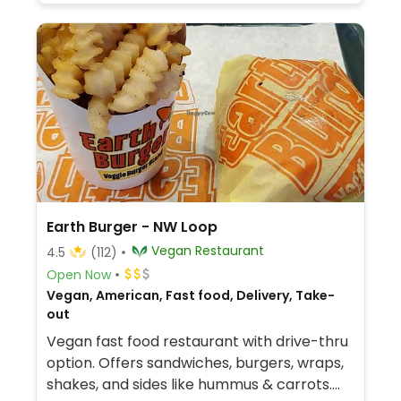
Earth Burger - NW Loop
Vegan Restaurant
4.5
(112)
Open Now
Vegan, American, Fast food, Delivery, Take-
out
Vegan fast food restaurant with drive-thru
option. Offers sandwiches, burgers, wraps,
shakes, and sides like hummus & carrots.