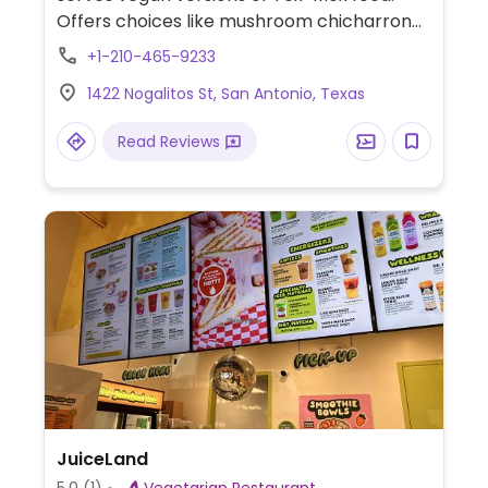
Offers choices like mushroom chicharron
tacos, pozole, taquitos, nachos, cupcakes,
+1-210-465-9233
rice and beans. Its other location at the
1422 Nogalitos St, San Antonio, Texas
Viva Book Complex had shut and merged
with this one. Dog friendly.
Read Reviews
JuiceLand