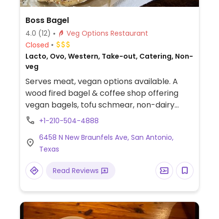
Boss Bagel
4.0
(12)
Veg Options Restaurant
Closed
Lacto, Ovo, Western, Take-out, Catering, Non-
veg
Serves meat, vegan options available. A
wood fired bagel & coffee shop offering
vegan bagels, tofu schmear, non-dairy
milks, and sandwiches. Vegans need to
+1-210-504-4888
inquire as they are not clearly labeled.
6458 N New Braunfels Ave, San Antonio,
Texas
Read Reviews