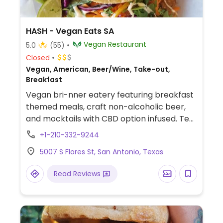
HASH - Vegan Eats SA
Vegan Restaurant
5.0
(55)
Closed
Vegan, American, Beer/Wine, Take-out,
Breakfast
Vegan bri-nner eatery featuring breakfast
themed meals, craft non-alcoholic beer,
and mocktails with CBD option infused. Tea
Tuesdaze serving tea and infused churros.
+1-210-332-9244
Social Sundaze Bike Ride. Saturday Vegan
5007 S Flores St, San Antonio, Texas
Night Market. Check Instagram for
updates.
Read Reviews