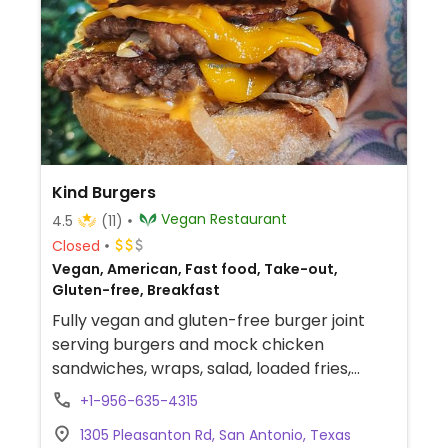
Kind Burgers
Vegan Restaurant
4.5
(11)
Closed
Vegan, American, Fast food, Take-out,
Gluten-free, Breakfast
Fully vegan and gluten-free burger joint
serving burgers and mock chicken
sandwiches, wraps, salad, loaded fries,
cauliflower wings and more. Also offers
+1-956-635-4315
brunch items.
1305 Pleasanton Rd, San Antonio, Texas