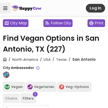
Log in
City Map
Follow City
Print
Find Vegan Options in San
Antonio, TX
(227)
North America
USA
Texas
San Antonio
City Ambassador
Vegan
Vegetarian
Veg-Options
0
Chains
Filters