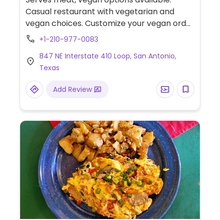
Casual restaurant with vegetarian and
vegan choices. Customize your vegan order
by choosing from a variety of rice & beans,
+1-210-977-0083
sauteed vegetables, zuchinni & squash mix,
847 NE Interstate 410 Loop, San Antonio,
peppers, shredded cabbage & lettuce, pico
Texas
de gallo, guac, salsas.
Add Review