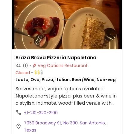
Braza Brava Pizzeria Napoletana
3.0
(1)
Veg Options Restaurant
Closed
Lacto, Ovo, Pizza, Italian, Beer/Wine, Non-veg
Serves meat, vegan options available.
Napoletana-style pizza, plus beer & wine in
a stylish, intimate, wood-filled venue with
outdoor seating. Italian restaurant with
+1-210-320-2100
vegan inclusive menu which may include
7959 Broadway St, No 300, San Antonio,
pesto pizza, pesto pasta with cheese,
Texas
carrot cake, pana cotta and more.