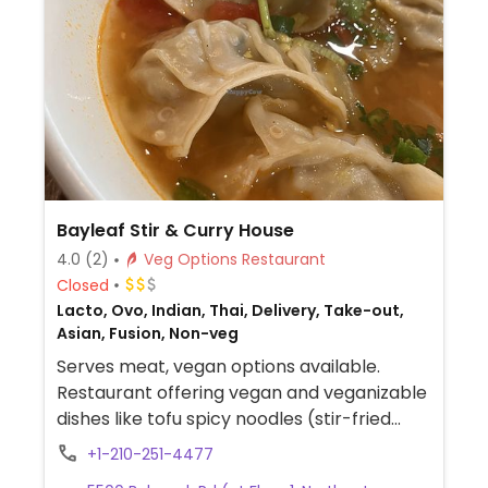
Bayleaf Stir & Curry House
4.0
(2)
Veg Options Restaurant
Closed
Lacto, Ovo, Indian, Thai, Delivery, Take-out,
Asian, Fusion, Non-veg
Serves meat, vegan options available.
Restaurant offering vegan and veganizable
dishes like tofu spicy noodles (stir-fried
noodles with tofu and chili sauce), veggie
+1-210-251-4477
soup dumplings (vegetable-filled