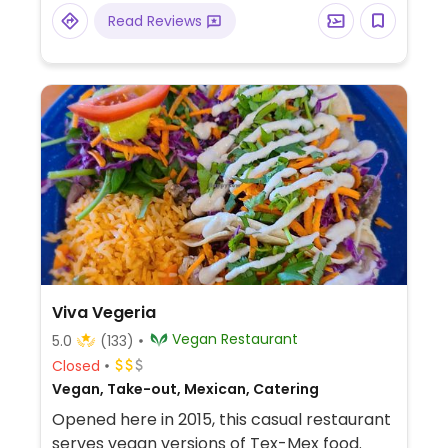
M Barrera Pkwy Ste 101.
Read Reviews
Viva Vegeria
Vegan Restaurant
5.0
(133)
Closed
Vegan, Take-out, Mexican, Catering
Opened here in 2015, this casual restaurant
serves vegan versions of Tex-Mex food.