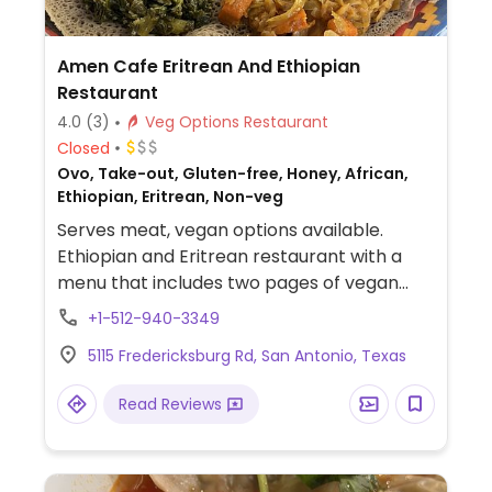
Amen Cafe Eritrean And Ethiopian
Restaurant
4.0
(3)
Veg Options Restaurant
Closed
Ovo, Take-out, Gluten-free, Honey, African,
Ethiopian, Eritrean, Non-veg
Serves meat, vegan options available.
Ethiopian and Eritrean restaurant with a
menu that includes two pages of vegan
dishes, including a veggie sampler and a la
+1-512-940-3349
carte options.
5115 Fredericksburg Rd, San Antonio, Texas
Read Reviews