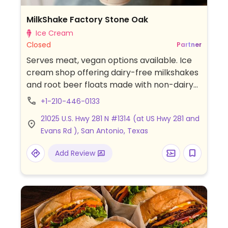
MilkShake Factory Stone Oak
Ice Cream
Closed
Partner
Serves meat, vegan options available. Ice
cream shop offering dairy-free milkshakes
and root beer floats made with non-dairy
ice cream in flavors such as vanilla,
+1-210-446-0133
chocolate, strawberry, cookies & cream,
21025 U.S. Hwy 281 N #1314 (at US Hwy 281 and
peanut butter, and mint chip. Also offers
Evans Rd ), San Antonio, Texas
gluten-free flavor options and a dedicated
allergen-friendly preparation area to help
Add Review
reduce cross-contact.