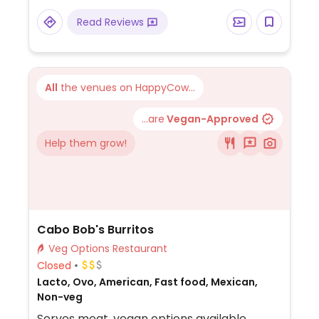
Read Reviews
All
the venues on HappyCow...
...are
Vegan-Approved
Help them grow!
Cabo Bob's Burritos
Veg Options Restaurant
Closed
Lacto, Ovo, American, Fast food, Mexican,
Non-veg
Serves meat, vegan options available.