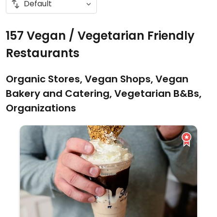
157 Vegan / Vegetarian Friendly
Restaurants
Organic Stores, Vegan Shops, Vegan
Bakery and Catering, Vegetarian B&Bs,
Organizations