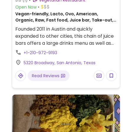
5.0
(1)
Vegetarian Restaurant
Open Now
Vegan-friendly, Lacto, Ovo, American,
Organic, Raw, Fast food, Juice bar, Take-out,
Honey
Founded 2011 in Austin and quickly
expanded to other cities, this chain of juice
bars offers a large drinks menu as well as
some prepared vegan foods for grab & go.
+1-210-972-9193
Find choices like fresh pressed juices,
5320 Broadway, San Antonio, Texas
bottled cold pressed juices, green
smoothies, protein smoothies, latte drinks,
Read Reviews
and acai bowls along with prepared salads,
wraps, rolls, and bowl meals.