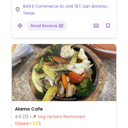
stuffed croissant with boudin rice and all-
849 E Commerce St, Unit 197, San Antonio,
day breakfast.
Texas
Read Reviews
Alamo Cafe
4.0
(3)
Veg Options Restaurant
Closed