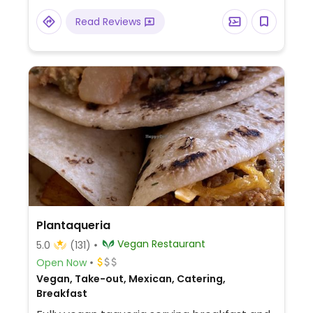
Read Reviews
Plantaqueria
Vegan Restaurant
5.0
(131)
Open Now
Vegan, Take-out, Mexican, Catering,
Breakfast