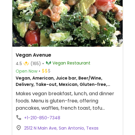
Vegan Avenue
Vegan Restaurant
4.5
(165)
Open Now
Vegan, American, Juice bar, Beer/Wine,
Delivery, Take-out, Mexican, Gluten-free,
Breakfast
Makes vegan breakfast, lunch, and dinner
foods. Menu is gluten-free, offering
pancakes, waffles, french toast, tofu
scramble, nachos, burgers, pasta, tacos,
+1-210-850-7348
and kids' items. Has cocktails and gluten-
2512 N Main Ave, San Antonio, Texas
free beer. Est. 2019 previously at 510 Enrique