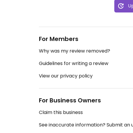
Up
For Members
Why was my review removed?
Guidelines for writing a review
View our privacy policy
For Business Owners
Claim this business
See inaccurate information? Submit an