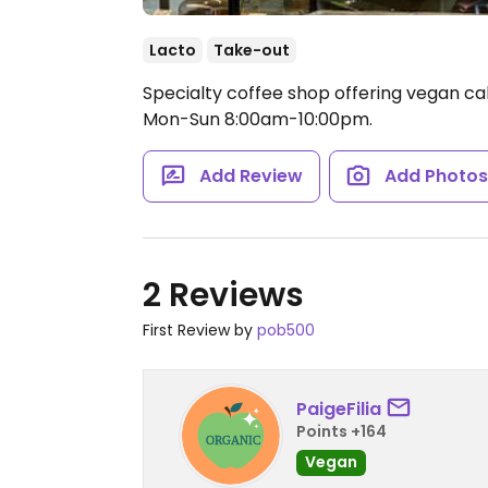
Lacto
Take-out
Specialty coffee shop offering vegan ca
Mon-Sun 8:00am-10:00pm.
Add Review
Add Photo
2 Reviews
First Review by
pob500
PaigeFilia
Points +164
Vegan