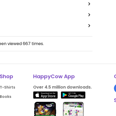
been viewed
667
times.
Shop
HappyCow App
Over 4.5 million downloads.
T-Shirts
Books