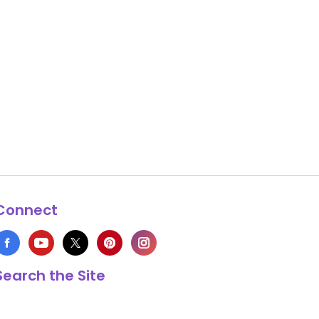
Connect
Search the Site