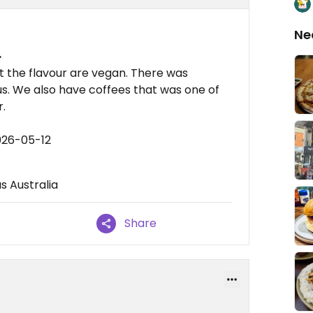
Ne
.
t the flavour are vegan. There was
us. We also have coffees that was one of
r.
026-05-12
s Australia
Share