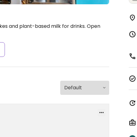
kes and plant-based milk for drinks.
Open
s