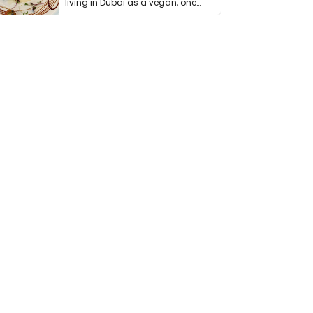
living in Dubai as a vegan, one
thing has …