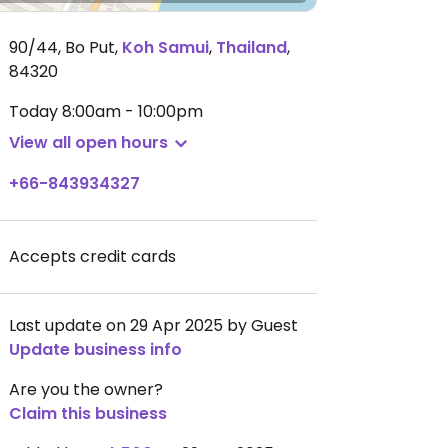
90/44, Bo Put
,
Koh Samui
,
Thailand
,
84320
Today
8:00am - 10:00pm
View all open hours
+66-843934327
Accepts credit cards
Last update on 29 Apr 2025 by Guest
Update business info
Are you the owner?
Claim this business