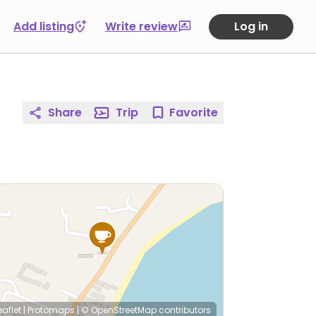
Add listing
Write review
Log in
Share
Trip
Favorite
eaflet
|
Protomaps
|
© OpenStreetMap
contributors