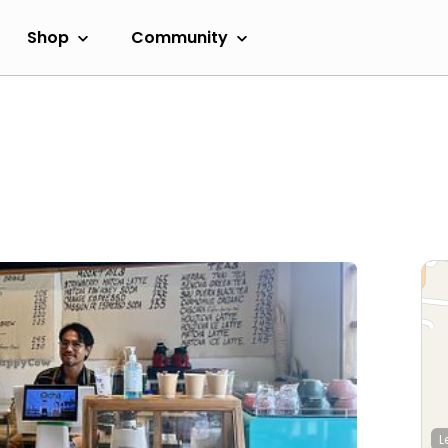
Shop
Community
L