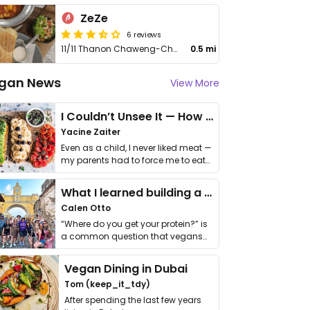
ZeZe
6 reviews
11/11 Thanon Chaweng-Choengmon
0.5 mi
gan News
View More
I Couldn’t Unsee It — How Thailand Turned My Beliefs Into Action⁠
Yacine Zaiter
Even as a child, I never liked meat —
my parents had to force me to eat
it. I …
What I learned building a queer vegan travel brand
Calen Otto
“Where do you get your protein?” is
a common question that vegans
get asked. …
Vegan Dining in Dubai
Tom (keep_it_tdy)
After spending the last few years