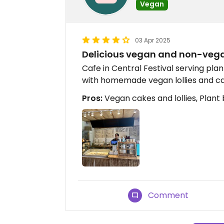
Vegan
03 Apr 2025
Delicious vegan and non-vegan
Cafe in Central Festival serving pl
with homemade vegan lollies and c
Pros:
Vegan cakes and lollies, Plant 
Comment