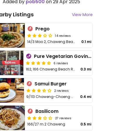
Added by
pob500
on 29 Apr 2025
arby Listings
View More
Prego
14 reviews
14/3 Moo 2, Chaweng Beach
0.1 mi
Pure Vegetarian Govinda's Restaurant
6 reviews
162, 166 Chaweng Beach Rd, Bo Put
0.3 mi
Samui Burger
2 reviews
9/113 Chaweng-Choeng Mon Rd.
0.4 mi
Basilicom
27 reviews
166/27 m.2 Chaweng
0.5 mi