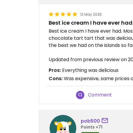
12 May 2026
Best ice cream I have ever had
Best ice cream I have ever had. Mos
chocolate tart tart that was delicio
the best we had on the islands so fa
Updated from previous review on 2
Pros:
Everything was delicious
Cons:
Was expensive, same prices a
Comment
pob500
Points +71