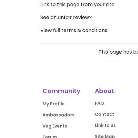
Link to this page from your site
See an unfair review?
View full terms & conditions
This page has 
Community
About
FAQ
My Profile
Contact
Ambassadors
Link to us
Veg Events
Site Map
Forum