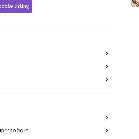
date Listing
 update here