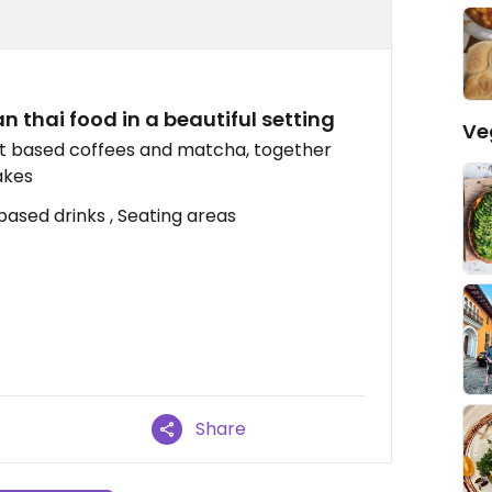
 thai food in a beautiful setting
Ve
ant based coffees and matcha, together
akes
based drinks , Seating areas
Share