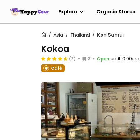
Explore
Organic Stores
Asia
Thailand
Koh Samui
Kokoa
(2)
3
Open
until 10:00pm
Café