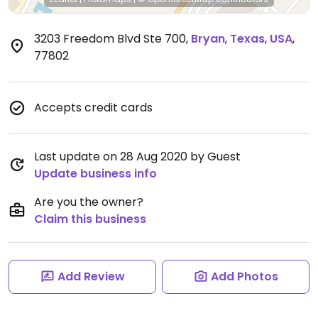
3203 Freedom Blvd Ste 700
,
Bryan
,
Texas
,
USA
,
77802
Accepts credit cards
Last update on 28 Aug 2020 by Guest
Update business info
Are you the owner?
Claim this business
Add Review
Add Photos