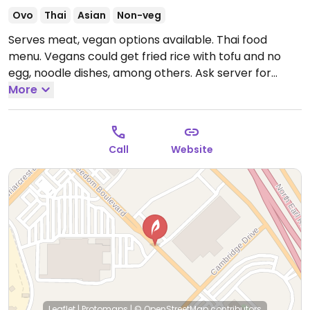
Ovo
Thai
Asian
Non-veg
Serves meat, vegan options available. Thai food
menu. Vegans could get fried rice with tofu and no
egg, noodle dishes, among others. Ask server for
vegan options. Please note curries are not suitable
More
for vegans. Noodle dishes can be made vegan but
need to be requested without egg and fish sauce.
Call
Website
Leaflet
|
Protomaps
|
© OpenStreetMap
contributors