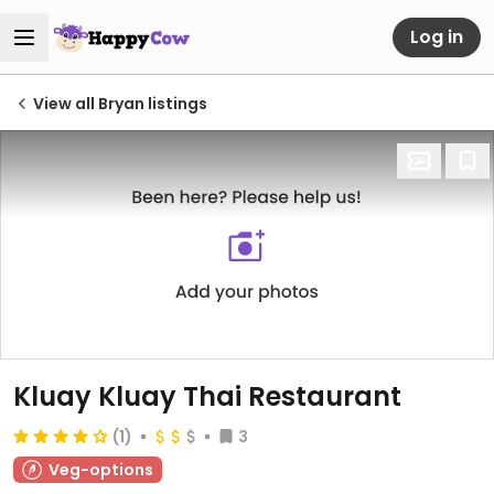
Log in
View all Bryan listings
Kluay Kluay Thai Restaurant
(1)
3
Veg-options