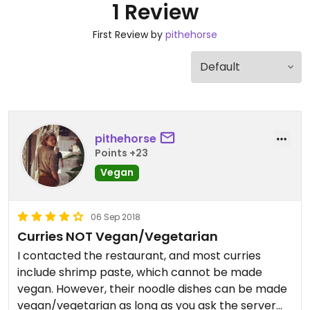
1 Review
First Review by
pithehorse
pithehorse
Points +23
Vegan
06 Sep 2018
Curries NOT Vegan/Vegetarian
I contacted the restaurant, and most curries
include shrimp paste, which cannot be made
vegan. However, their noodle dishes can be made
vegan/vegetarian as long as you ask the server