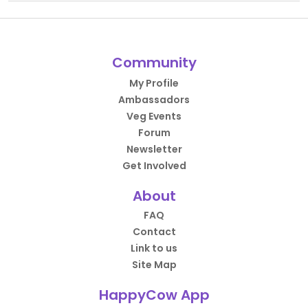
Community
My Profile
Ambassadors
Veg Events
Forum
Newsletter
Get Involved
About
FAQ
Contact
Link to us
Site Map
HappyCow App