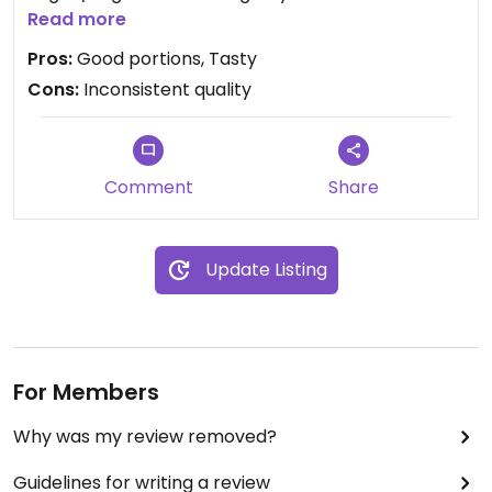
for no egg and no fish sauce.
Read more
Pros:
Good portions, Tasty
Cons:
Inconsistent quality
Comment
Share
Update Listing
For Members
Why was my review removed?
Guidelines for writing a review