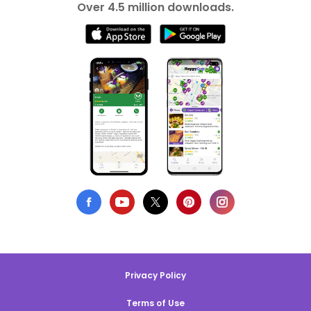
Over 4.5 million downloads.
Privacy Policy
Terms of Use