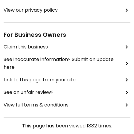
View our privacy policy
For Business Owners
Claim this business
See inaccurate information? Submit an update
here
Link to this page from your site
See an unfair review?
View full terms & conditions
This page has been viewed
1882
times.