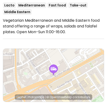
Lacto
Mediterranean
Fast food
Take-out
Middle Eastern
Vegetarian Mediterranean and MIddle Eastern food
stand offering a range of wraps, salads and falafel
plates.
Open Mon-Sun 11:00-16:00.
Leaflet
|
Protomaps
|
© OpenStreetMap
contributors