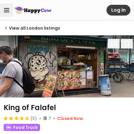
Log in
View all London listings
King of Falafel
(5)
7
Closed Now
Food Truck