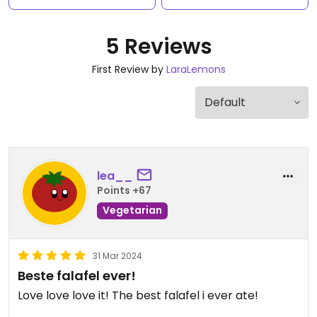
5 Reviews
First Review by
LaraLemons
lea__
Points +67
Vegetarian
31 Mar 2024
Beste falafel ever!
Love love love it! The best falafel i ever ate!