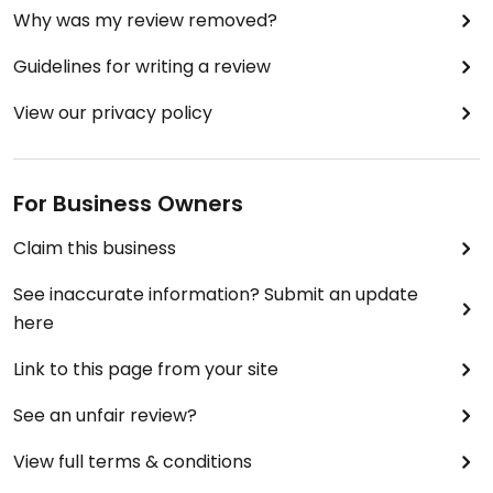
Why was my review removed?
Guidelines for writing a review
View our privacy policy
For Business Owners
Claim this business
See inaccurate information? Submit an update
here
Link to this page from your site
See an unfair review?
View full terms & conditions