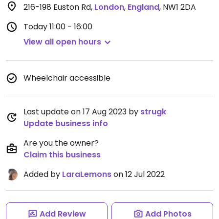
216-198 Euston Rd
,
London
,
England
,
NW1 2DA
Today
11:00 - 16:00
View all open hours
Wheelchair accessible
Last update on 17 Aug 2023 by
strugk
Update business info
Are you the owner?
Claim this business
Added by
LaraLemons
on 12 Jul 2022
Add Review
Add Photos