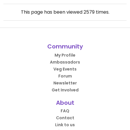
This page has been viewed
2579
times.
Community
My Profile
Ambassadors
Veg Events
Forum
Newsletter
Get Involved
About
FAQ
Contact
Link to us