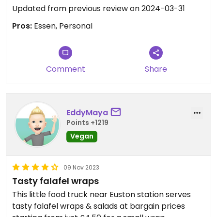
Updated from previous review on 2024-03-31
Pros:
Essen, Personal
Comment
Share
EddyMaya
Points +1219
Vegan
09 Nov 2023
Tasty falafel wraps
This little food truck near Euston station serves
tasty falafel wraps & salads at bargain prices