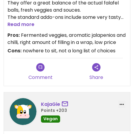
They offer a great balance of the actual falafel
balls, fresh veggies and souces.
The standard addo-ons include some very tasty
fermented veggies and jalapenos added in ideal
Read more
proportions, where spicy means pleasently
Pros:
Fermented veggies, aromatic jalapenios and
tingling your senses but not burning your insides.
chilli, right amount of filling in a wrap, low price
Cons:
nowhere to sit, not a long list of choices
They are less full of squeezed stuff than some
competition, but that makes it much easier to eat
safely with little risk of getting the pressurised
souces on your clothes and shoes.
Comment
Share
KajaGie
Points +203
Vegan