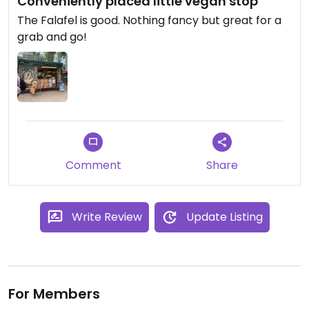
Conveniently placed little vegan stop
The Falafel is good. Nothing fancy but great for a
grab and go!
Comment
Share
Write Review
Update Listing
For Members