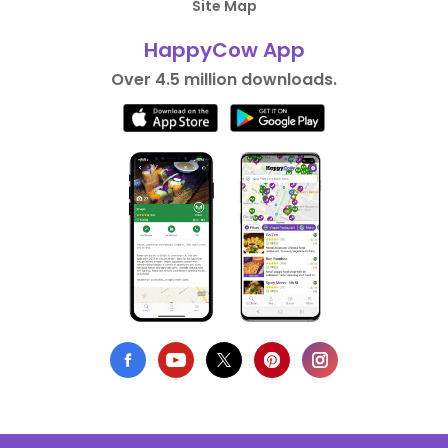
Site Map
HappyCow App
Over 4.5 million downloads.