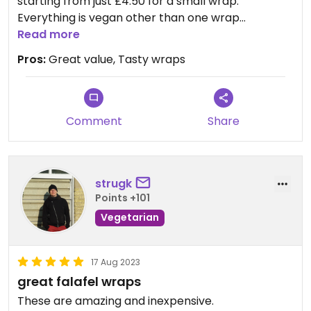
starting from just £4.50 for a small wrap.
Everything is vegan other than one wrap
containing halloumi. Recommended if you're
Read more
hereabouts and hungry!
Pros:
Great value, Tasty wraps
Comment
Share
strugk
Points +101
Vegetarian
17 Aug 2023
great falafel wraps
These are amazing and inexpensive.