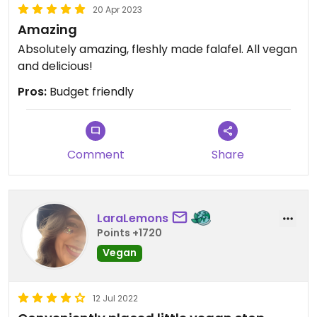
20 Apr 2023
Amazing
Absolutely amazing, fleshly made falafel. All vegan
and delicious!
Pros:
Budget friendly
Comment
Share
LaraLemons
Points +1720
Vegan
12 Jul 2022