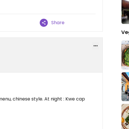
Share
Ve
enu, chinese style. At night : Kwe cap