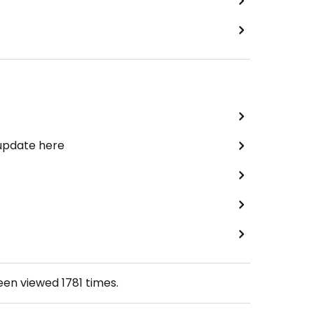
 update here
been viewed
1781
times.