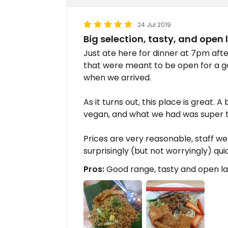
24 Jul 2019
Big selection, tasty, and open
Just ate here for dinner at 7pm afte
that were meant to be open for a 
when we arrived.
As it turns out, this place is great. A
vegan, and what we had was super t
Prices are very reasonable, staff we
surprisingly (but not worryingly) qui
Pros:
Good range, tasty and open l