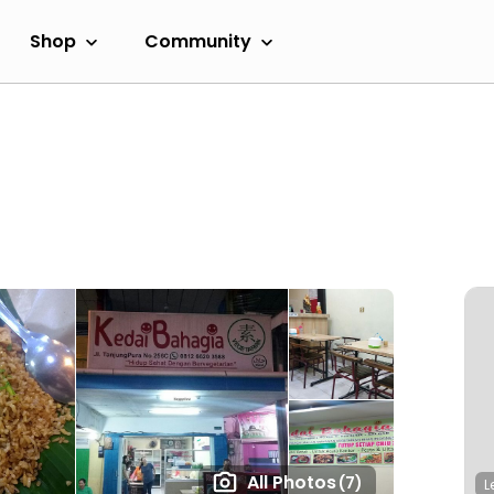
Shop
Community
All Photos
(7)
L