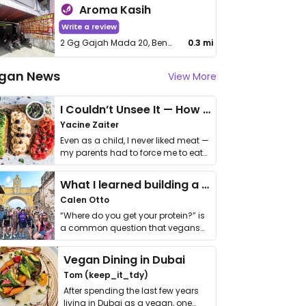
Aroma Kasih
Write a review
2 Gg Gajah Mada 20, Benua Melayu Darat, Kota Pontianak
0.3 mi
gan News
View More
I Couldn’t Unsee It — How Thailand Turned My Beliefs Into Action⁠
Yacine Zaiter
Even as a child, I never liked meat —
my parents had to force me to eat
it. I …
What I learned building a queer vegan travel brand
Calen Otto
“Where do you get your protein?” is
a common question that vegans
get asked. …
Vegan Dining in Dubai
Tom (keep_it_tdy)
After spending the last few years
living in Dubai as a vegan, one