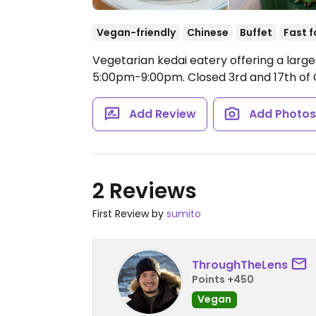
Vegan-friendly
Chinese
Buffet
Fast 
Vegetarian kedai eatery offering a larg
5:00pm-9:00pm.
Closed 3rd and 17th of 
Add Review
Add Photo
2 Reviews
First Review by
sumito
ThroughTheLens
Points +450
Vegan