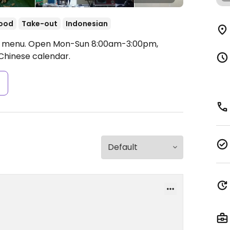
food
Take-out
Indonesian
e menu.
Open Mon-Sun 8:00am-3:00pm,
Chinese calendar.
s