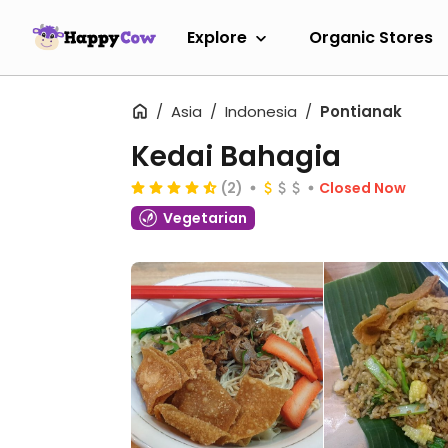
Explore
Organic Stores
Asia
Indonesia
Pontianak
Kedai Bahagia
(2)
Closed Now
Vegetarian