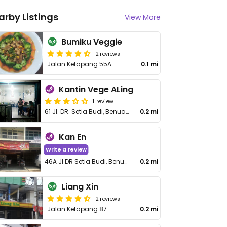
arby Listings
View More
Bumiku Veggie
2 reviews
Jalan Ketapang 55A
0.1 mi
Kantin Vege ALing
1 review
61 Jl. DR. Setia Budi, Benua Melayu Darat
0.2 mi
Kan En
Write a review
46A Jl DR Setia Budi, Benua Melayu Darat, West Kalimantan
0.2 mi
Liang Xin
2 reviews
Jalan Ketapang 87
0.2 mi