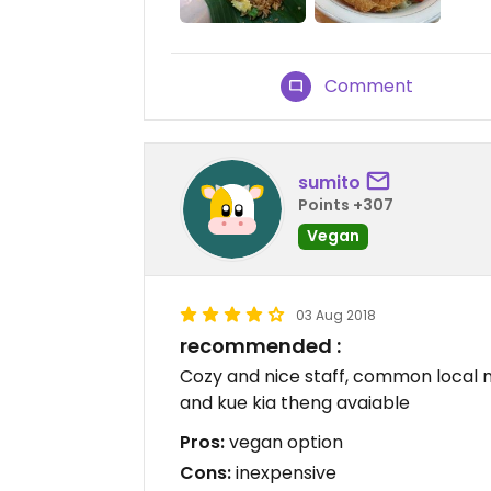
Comment
sumito
Points +307
Vegan
03 Aug 2018
recommended :
Cozy and nice staff, common local m
and kue kia theng avaiable
Pros:
vegan option
Cons:
inexpensive