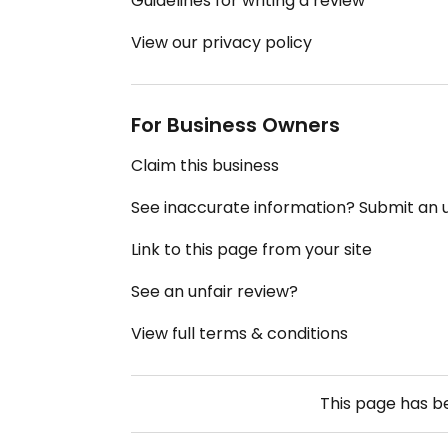
Guidelines for writing a review
View our privacy policy
For Business Owners
Claim this business
See inaccurate information? Submit an
Link to this page from your site
See an unfair review?
View full terms & conditions
This page has 