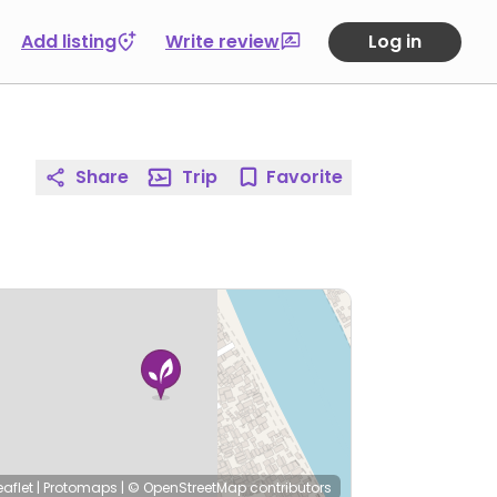
Add listing
Write review
Log in
Share
Trip
Favorite
eaflet
|
Protomaps
|
© OpenStreetMap
contributors