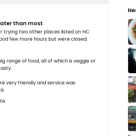
Ne
 later than most
r trying two other places listed on HC
good few more hours but were closed
 big range of food, all of which is veggie or
asty.
re very friendly and service was
ck.
ate