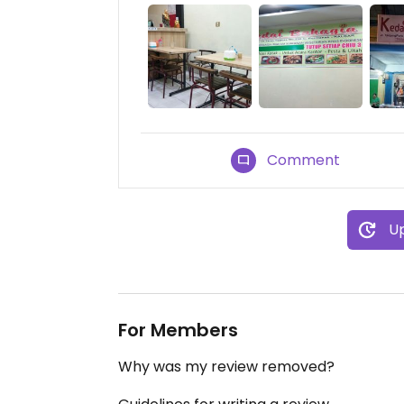
Comment
Up
For Members
Why was my review removed?