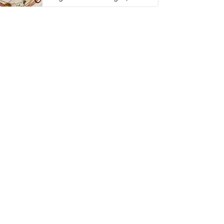
thing has …