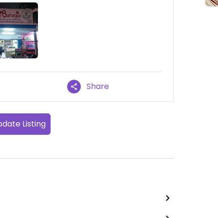
Share
date Listing