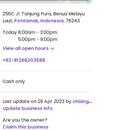
256C Jl. Tanjung Pura, Benua Melayu
Laut
,
Pontianak
,
Indonesia
,
78243
Today
8:00am - 3:00pm
5:00pm - 9:00pm
View all open hours
+62-81266203588
Cash only
Last update on 29 Apr 2023 by
chiangzp
Update business info
Are you the owner?
Claim this business