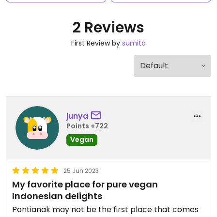
2 Reviews
First Review by
sumito
junya
Points +722
Vegan
25 Jun 2023
My favorite place for pure vegan
Indonesian delights
Pontianak may not be the first place that comes