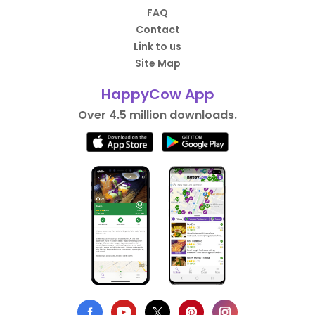
FAQ
Contact
Link to us
Site Map
HappyCow App
Over 4.5 million downloads.