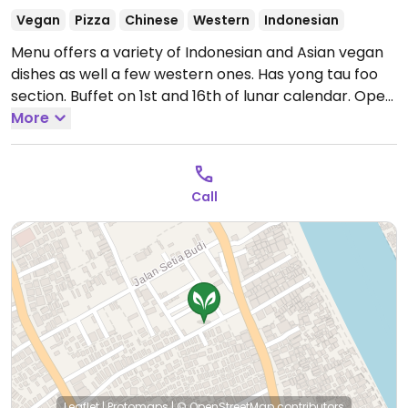
Vegan
Pizza
Chinese
Western
Indonesian
Menu offers a variety of Indonesian and Asian vegan
dishes as well a few western ones. Has yong tau foo
section. Buffet on 1st and 16th of lunar calendar.
Open
Mon-Fri 7:00am-8:30pm, Sat 7:00am-4:00pm, Sun
More
7:00am-8:30pm.
Call
Leaflet
|
Protomaps
|
© OpenStreetMap
contributors