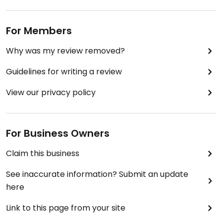
Pontianak!
Updated from previous review on 2023-06-25
For Members
Why was my review removed?
Guidelines for writing a review
View our privacy policy
For Business Owners
Claim this business
See inaccurate information? Submit an update
here
Link to this page from your site