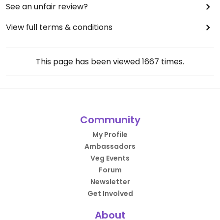
See an unfair review?
View full terms & conditions
This page has been viewed
1667
times.
Community
My Profile
Ambassadors
Veg Events
Forum
Newsletter
Get Involved
About