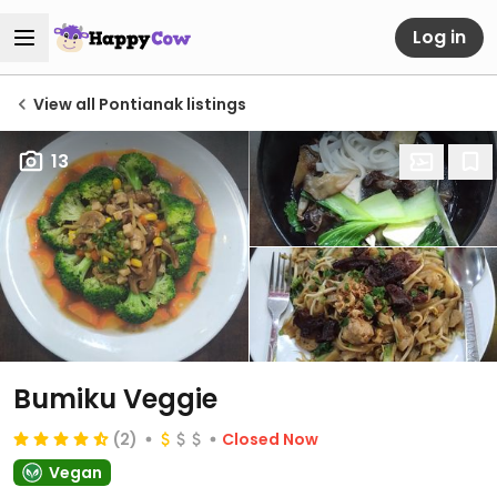
Log in
View all Pontianak listings
13
Bumiku Veggie
(2)
Closed Now
Vegan