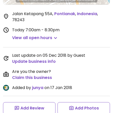
Jalan Ketapang 55A
,
Pontianak
,
Indonesia
,
78243
Today
7:00am - 8:30pm
View all open hours
Last update on 05 Dec 2018 by Guest
Update business info
Are you the owner?
Claim this business
Added by
junya
on 17 Jan 2018
Add Review
Add Photos