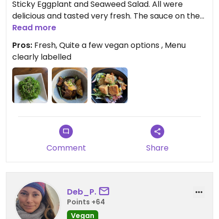
Sticky Eggplant and Seaweed Salad. All were
delicious and tasted very fresh. The sauce on the
eggplant was very tasty and mixed well with the
Read more
rice from the Crispy Don Tofu bowl.
Pros:
Fresh, Quite a few vegan options , Menu
clearly labelled
Updated from previous review on 2025-12-27
Comment
Share
Deb_P.
Points +64
Vegan