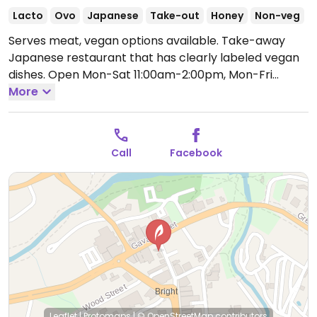
Lacto
Ovo
Japanese
Take-out
Honey
Non-veg
Serves meat, vegan options available. Take-away
Japanese restaurant that has clearly labeled vegan
dishes.
Open Mon-Sat 11:00am-2:00pm, Mon-Fri
5:30pm-7:30pm.
More
Closed Sun.
Call
Facebook
Leaflet
|
Protomaps
|
© OpenStreetMap
contributors