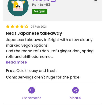
Points +93
Vegan
24 Feb 2021
Neat Japanese takeaway
Japanese takeaway in Bright with a few clearly
marked vegan options
Had the mapo tofu don , tofu ginger don , spring
rolls and chilli edamame.
Filled me happy , handy to have in a place with not
Read more
many vegan restaurant s
Pros:
Quick , easy and fresh
Cons:
Servings aren't huge for the price
Comment
Share