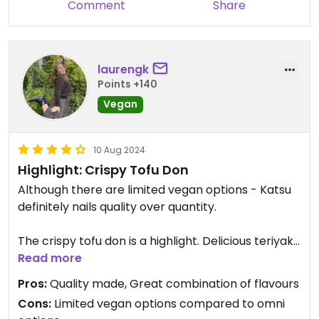
Comment
Share
laurengk
Points +140
Vegan
10 Aug 2024
Highlight: Crispy Tofu Don
Although there are limited vegan options - Katsu
definitely nails quality over quantity.
The crispy tofu don is a highlight. Delicious teriyaki
flavours, combined with roasted seasonal veg
Read more
(carrot, eggplant, and pumpkin for winter), fresh
Pros:
Quality made, Great combination of flavours
ginger, rice, and salad greens. All ingredients were
Cons:
Limited vegan options compared to omni
fresh and well cooked. The ratio of all