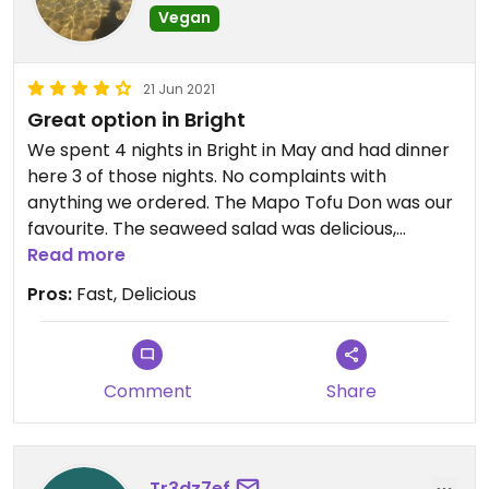
Vegan
21 Jun 2021
Great option in Bright
We spent 4 nights in Bright in May and had dinner
here 3 of those nights. No complaints with
anything we ordered. The Mapo Tofu Don was our
favourite. The seaweed salad was delicious,
although eating a whole serve to yourself it loses
Read more
its charm. A great sharing dish.
Pros:
Fast, Delicious
Comment
Share
Tr3dz7ef