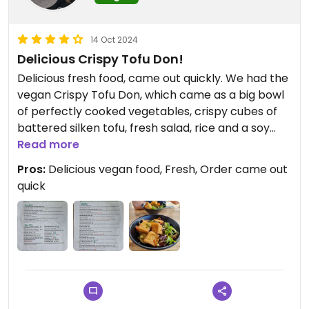
14 Oct 2024
Delicious Crispy Tofu Don!
Delicious fresh food, came out quickly. We had the
vegan Crispy Tofu Don, which came as a big bowl
of perfectly cooked vegetables, crispy cubes of
battered silken tofu, fresh salad, rice and a soy
dressing. So tasty! Numerous snacks marked on
Read more
the menu as vegan too, including Agedashi Tofu,
Pros:
Delicious vegan food, Fresh, Order came out
Chilli Garlic Edamame, and Sticky Eggplant
quick
Teriyaki.