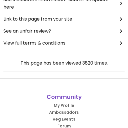
here
Link to this page from your site
See an unfair review?
View full terms & conditions
This page has been viewed
3820
times.
Community
My Profile
Ambassadors
Veg Events
Forum