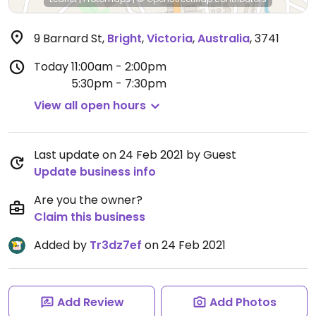
9 Barnard St
,
Bright
,
Victoria
,
Australia
,
3741
Today
11:00am - 2:00pm
5:30pm - 7:30pm
View all open hours
Last update on 24 Feb 2021 by Guest
Update business info
Are you the owner?
Claim this business
Added by
Tr3dz7ef
on 24 Feb 2021
Add Review
Add Photos