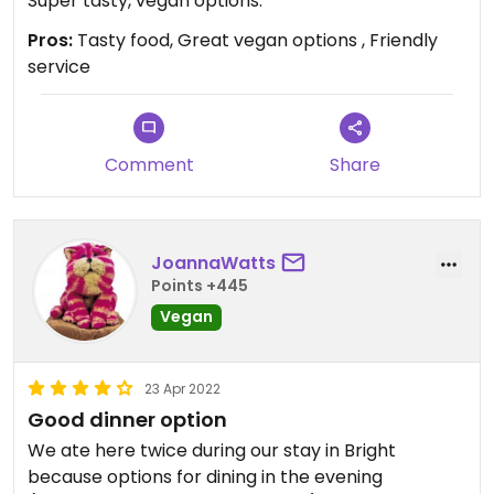
Super tasty, vegan options.
Pros:
Tasty food, Great vegan options , Friendly
service
Comment
Share
JoannaWatts
Points +445
Vegan
23 Apr 2022
Good dinner option
We ate here twice during our stay in Bright
because options for dining in the evening