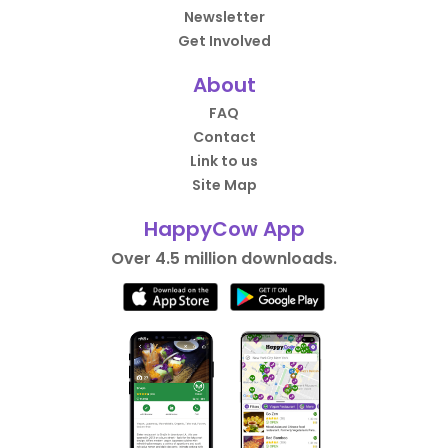
Newsletter
Get Involved
About
FAQ
Contact
Link to us
Site Map
HappyCow App
Over 4.5 million downloads.