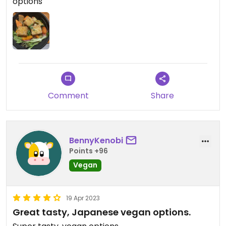
options
components of the dish is something to note too -
they didn’t overload the bowl with salad greens or
rice, which is nice.
Comment
Share
BennyKenobi
Points +96
Vegan
19 Apr 2023
Great tasty, Japanese vegan options.