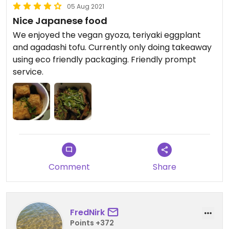
05 Aug 2021
Nice Japanese food
We enjoyed the vegan gyoza, teriyaki eggplant
and agadashi tofu. Currently only doing takeaway
using eco friendly packaging. Friendly prompt
service.
Comment
Share
FredNirk
Points +372