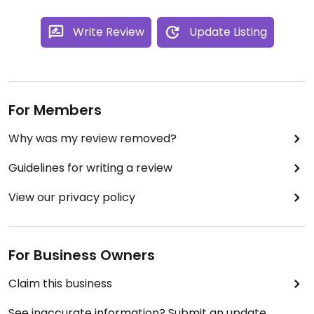
Write Review
Update Listing
For Members
Why was my review removed?
Guidelines for writing a review
View our privacy policy
For Business Owners
Claim this business
See inaccurate information? Submit an update