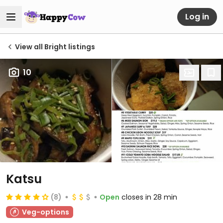
Log in
View all Bright listings
10
Katsu
(8)
Open
closes in 28 min
Veg-options