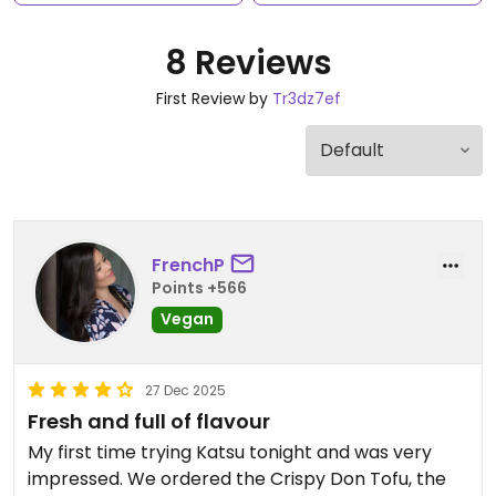
8 Reviews
First Review by
Tr3dz7ef
FrenchP
Points +566
Vegan
27 Dec 2025
Fresh and full of flavour
My first time trying Katsu tonight and was very
impressed. We ordered the Crispy Don Tofu, the