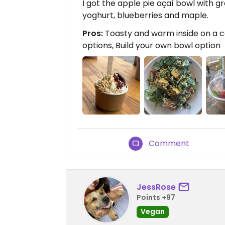
I got the apple pie açaí bowl with g
yoghurt, blueberries and maple.
Pros:
Toasty and warm inside on a co
options, Build your own bowl option
Comment
JessRose
Points +97
Vegan