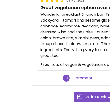
08 Mar 2023
Great vegetarian option availa
Wonderful breakfast & lunch bar. Fr
Backyard - tamari and sesame glaze
cabbage, edamame, avocado, boiled 
dressing. Also had the Poke - cure
onion, brown rice, wasabi peas, edam
group chose their own mixture. Ther
ingredients. Everything very fresh a
great too.
Pros:
Lots of vegan & vegetarian opt
Comment
Write Revie