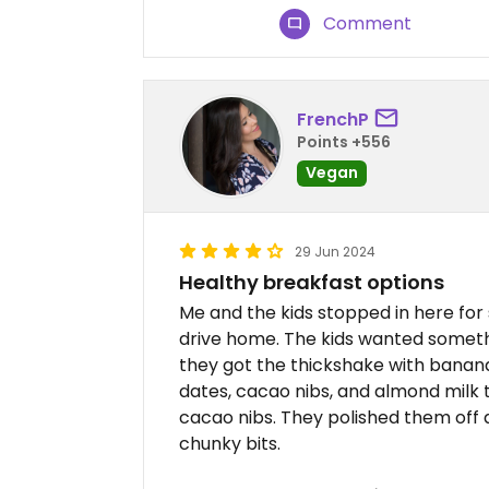
Comment
FrenchP
Points +556
Vegan
29 Jun 2024
Healthy breakfast options
Me and the kids stopped in here for
drive home. The kids wanted someth
they got the thickshake with banan
dates, cacao nibs, and almond milk 
cacao nibs. They polished them off 
chunky bits.