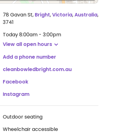
78 Gavan St
,
Bright
,
Victoria
,
Australia
,
3741
Today
8:00am - 3:00pm
View all open hours
Add a phone number
cleanbowledbright.com.au
Facebook
Instagram
Outdoor seating
Wheelchair accessible