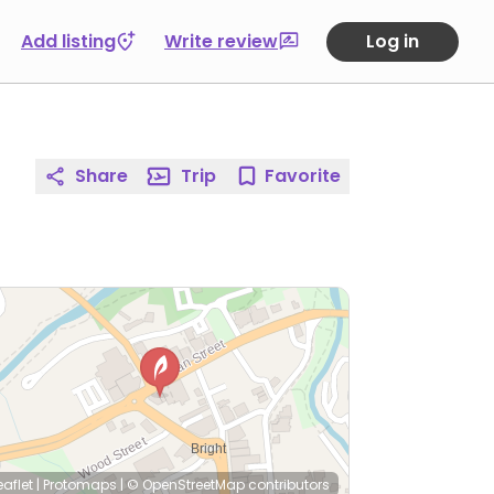
Add listing
Write review
Log in
Share
Trip
Favorite
eaflet
|
Protomaps
|
© OpenStreetMap
contributors