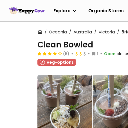
Explore
Organic Stores
Oceania
Australia
Victoria
Br
Clean Bowled
(5)
1
Open
close
Veg-options