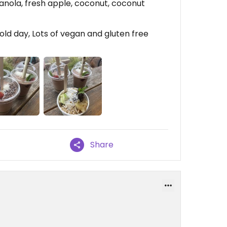
ranola, fresh apple, coconut, coconut
ld day, Lots of vegan and gluten free
Share