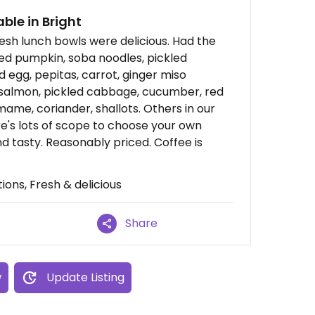
ble in Bright
esh lunch bowls were delicious. Had the
d pumpkin, soba noodles, pickled
egg, pepitas, carrot, ginger miso
d salmon, pickled cabbage, cucumber, red
ame, coriander, shallots. Others in our
e's lots of scope to choose your own
nd tasty. Reasonably priced. Coffee is
ions, Fresh & delicious
Share
w
Update Listing