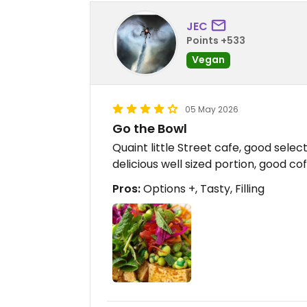
JEC
Points +533
Vegan
05 May 2026
Go the Bowl
Quaint little Street cafe, good selec
delicious well sized portion, good co
Pros:
Options +, Tasty, Filling