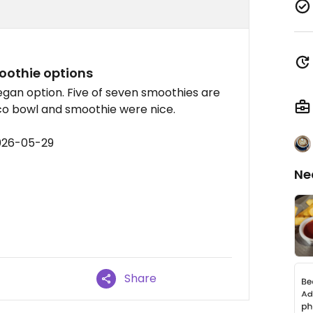
oothie options
egan option. Five of seven smoothies are
co bowl and smoothie were nice.
026-05-29
Ne
Share