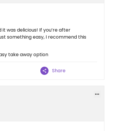
t was delicious! If you’re after
just something easy, I recommend this
 Easy take away option
Share