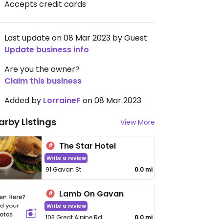
Accepts credit cards
Last update on 08 Mar 2023 by Guest
Update business info
Are you the owner?
Claim this business
Added by
LorraineF
on 08 Mar 2023
arby Listings
View More
The Star Hotel
Write a review
91 Gavan St
0.0 mi
Lamb On Gavan
Write a review
103 Great Alpine Rd
0.0 mi