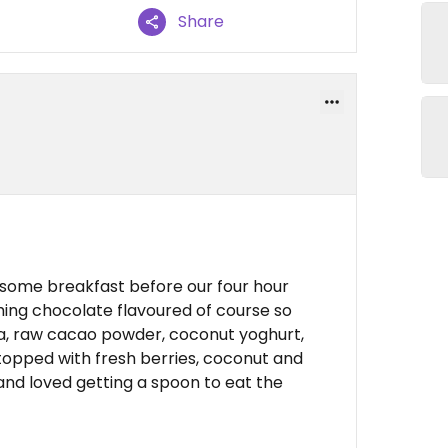
Share
 some breakfast before our four hour
ing chocolate flavoured of course so
a, raw cacao powder, coconut yoghurt,
topped with fresh berries, coconut and
and loved getting a spoon to eat the