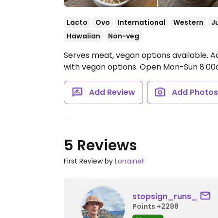
Lacto
Ovo
International
Western
J
Hawaiian
Non-veg
Serves meat, vegan options available. A
with vegan options.
Open Mon-Sun 8:00
Add Review
Add Photo
5 Reviews
First Review by
LorraineF
stopsign_runs_
Points +2298