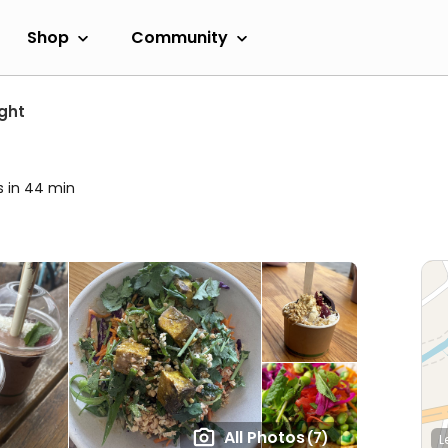
Shop
Community
ight
s in 44 min
All Photos
(7)
L