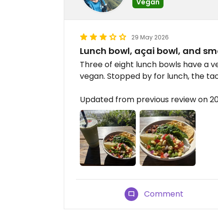
Vegan
29 May 2026
Lunch bowl, açai bowl, and sm
Three of eight lunch bowls have a v
vegan. Stopped by for lunch, the ta
Updated from previous review on 2
Comment