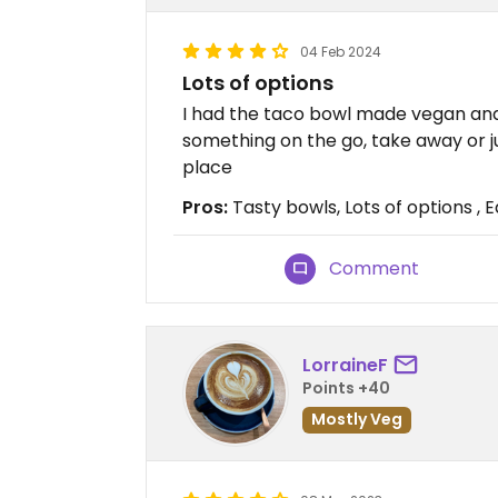
04 Feb 2024
Lots of options
I had the taco bowl made vegan and i
something on the go, take away or 
place
Pros:
Tasty bowls, Lots of options ,
Comment
LorraineF
Points +40
Mostly Veg