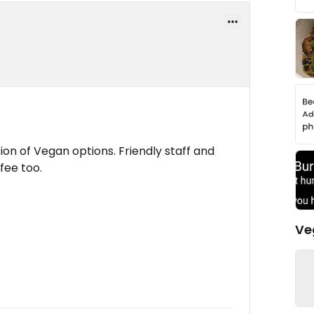
tion of Vegan options. Friendly staff and
ffee too.
Ve