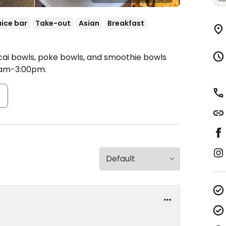
uice bar
Take-out
Asian
Breakfast
cai bowls, poke bowls, and smoothie bowls
am-3:00pm.
s