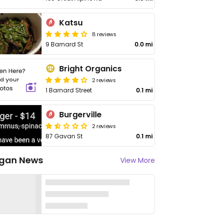
Katsu
8 reviews
9 Barnard St
0.0 mi
Bright Organics
2 reviews
1 Barnard Street
0.1 mi
Burgerville
2 reviews
87 Gavan St
0.1 mi
gan News
View More