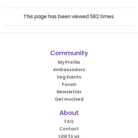
This page has been viewed
582
times.
Community
My Profile
Ambassadors
Veg Events
Forum
Newsletter
Get Involved
About
FAQ
Contact
Link to us