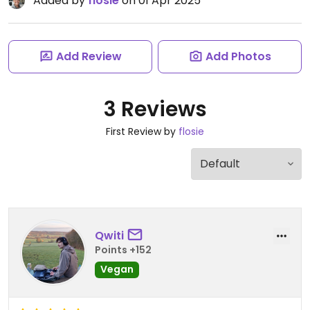
Added by
flosie
on 01 Apr 2025
Add Review
Add Photos
3 Reviews
First Review by
flosie
Qwiti
Points +152
Vegan