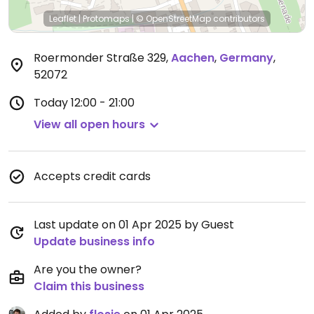
Leaflet
|
Protomaps
|
© OpenStreetMap
contributors
Roermonder Straße 329
,
Aachen
,
Germany
,
52072
Today
12:00 - 21:00
View all open hours
Accepts credit cards
Last update on 01 Apr 2025 by Guest
Update business info
Are you the owner?
Claim this business