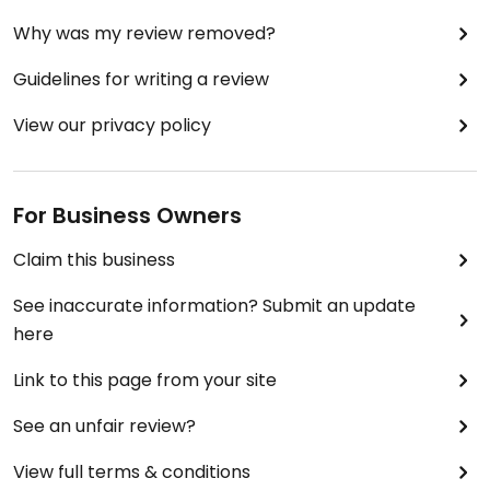
Why was my review removed?
Guidelines for writing a review
View our privacy policy
For Business Owners
Claim this business
See inaccurate information? Submit an update
here
Link to this page from your site
See an unfair review?
View full terms & conditions