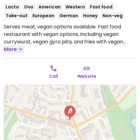
Lacto
Ovo
American
Western
Fast food
Take-out
European
German
Honey
Non-veg
Serves meat, vegan options available. Fast food
restaurant with vegan options, including vegan
currywurst, vegan gyro pita, and fries with vegan
sauces. Ask for vegan sauces.
More
Open Tue-Fri 12:00-
21:00, Sat-Sun 15:00-21:00.
Closed Mon.
Call
Website