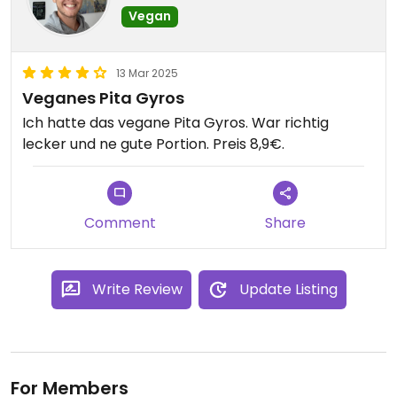
Vegan
13 Mar 2025
Veganes Pita Gyros
Ich hatte das vegane Pita Gyros. War richtig
lecker und ne gute Portion. Preis 8,9€.
Comment
Share
Write Review
Update Listing
For Members