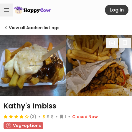
Log in
View all Aachen listings
Kathy's Imbiss
(3)
1
Closed Now
Veg-options