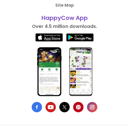
Site Map
HappyCow App
Over 4.5 million downloads.