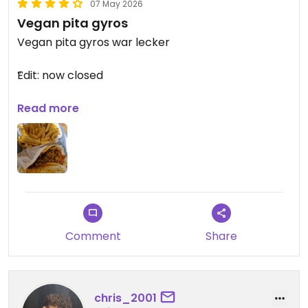
07 May 2026
Vegan pita gyros
Vegan pita gyros war lecker
Edit: now closed
Updated from previous review on 2025-12-21
Read more
Comment
Share
chris_2001