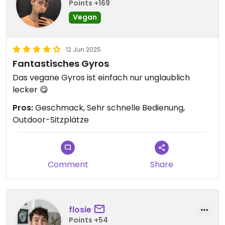
Points +169
Vegan
12 Jun 2025
Fantastisches Gyros
Das vegane Gyros ist einfach nur unglaublich
lecker 😋
Pros:
Geschmack, Sehr schnelle Bedienung,
Outdoor-Sitzplätze
Comment
Share
flosie
Points +54