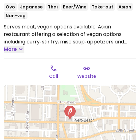
Ovo
Japanese
Thai
Beer/Wine
Take-out
Asian
Non-veg
Serves meat, vegan options available. Asian
restaurant offering a selection of vegan options
including curry, stir fry, miso soup, appetizers and
vegetable sushi.
More
Open Mon-Fri 11:30am-2:30pm, Mon-
Sun 4:30pm-9:30pm, Sat-Sun 12:00pm-2:30pm.
Call
Website