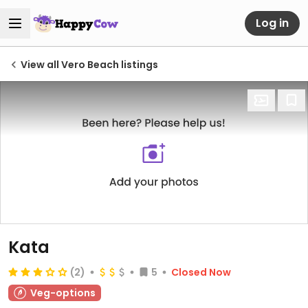
Log in
View all Vero Beach listings
Kata
(2)
5
Closed Now
Veg-options