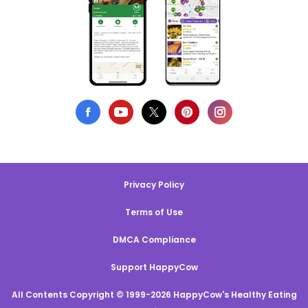
Privacy Policy
Terms of Use
DMCA Compliance
Support HappyCow
All Contents Copyright © 1999-2026 HappyCow's Healthy Eating