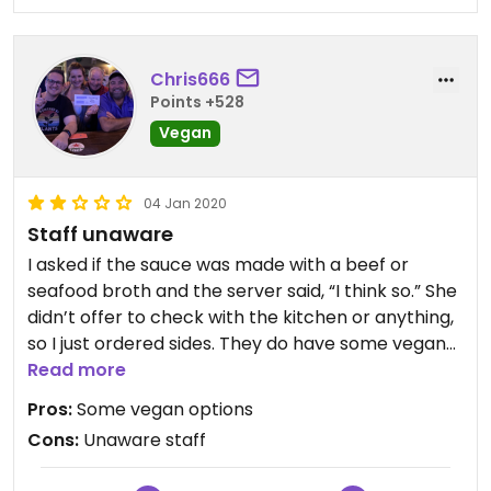
Chris666
Points +528
Vegan
04 Jan 2020
Staff unaware
I asked if the sauce was made with a beef or
seafood broth and the server said, “I think so.” She
didn’t offer to check with the kitchen or anything,
so I just ordered sides. They do have some vegan
options, but due to unaware staff on vegan issues,
Read more
I wouldn’t trust them 🤷🏻‍♂️
Pros:
Some vegan options
Cons:
Unaware staff