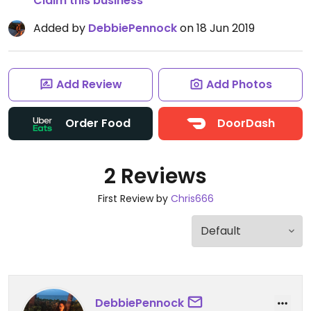
Claim this business
Added by
DebbiePennock
on 18 Jun 2019
Add Review
Add Photos
Order Food
DoorDash
2 Reviews
First Review by
Chris666
DebbiePennock