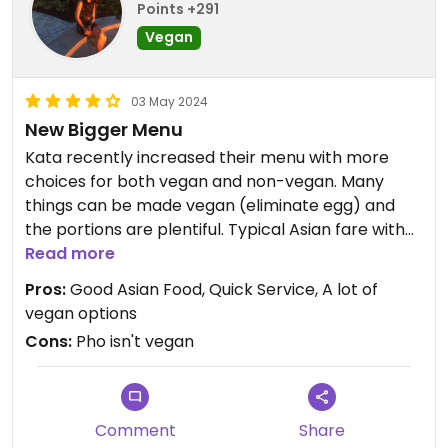
Points +291
Vegan
03 May 2024
New Bigger Menu
Kata recently increased their menu with more
choices for both vegan and non-vegan. Many
things can be made vegan (eliminate egg) and
the portions are plentiful. Typical Asian fare with
quick service.
Read more
Pros:
Good Asian Food, Quick Service, A lot of
Updated from previous review on 2023-04-14
vegan options
Cons:
Pho isn't vegan
Comment
Share