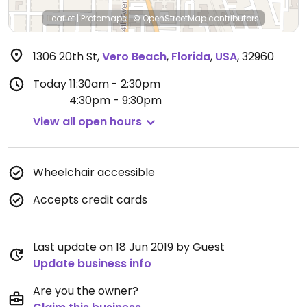
Leaflet
|
Protomaps
|
© OpenStreetMap
contributors
1306 20th St
,
Vero Beach
,
Florida
,
USA
,
32960
Today
11:30am - 2:30pm
4:30pm - 9:30pm
View all open hours
Wheelchair accessible
Accepts credit cards
Last update on 18 Jun 2019 by Guest
Update business info
Are you the owner?