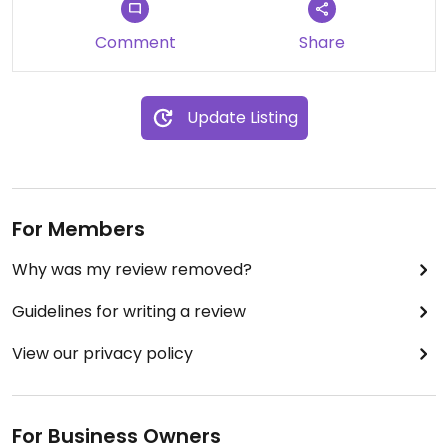
Comment
Share
Update Listing
For Members
Why was my review removed?
Guidelines for writing a review
View our privacy policy
For Business Owners