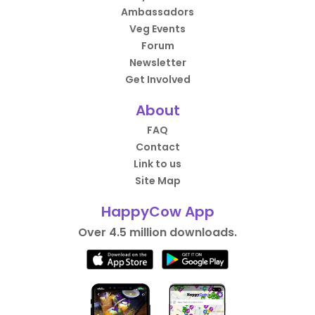
Ambassadors
Veg Events
Forum
Newsletter
Get Involved
About
FAQ
Contact
Link to us
Site Map
HappyCow App
Over 4.5 million downloads.