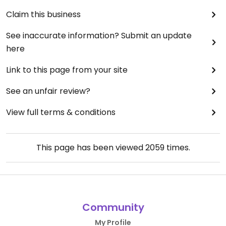
Claim this business
See inaccurate information? Submit an update
here
Link to this page from your site
See an unfair review?
View full terms & conditions
This page has been viewed
2059
times.
Community
My Profile