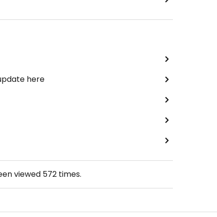
 update here
been viewed
572
times.