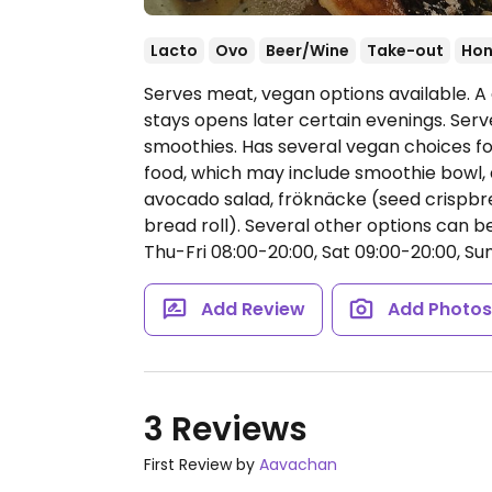
Lacto
Ovo
Beer/Wine
Take-out
Hon
Serves meat, vegan options available. A 
stays opens later certain evenings. Se
smoothies. Has several vegan choices fo
food, which may include smoothie bow
avocado salad, fröknäcke (seed crisp
bread roll). Several other options can
Thu-Fri 08:00-20:00, Sat 09:00-20:00, Sun
Add Review
Add Photo
3 Reviews
First Review by
Aavachan