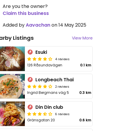
Are you the owner?
Claim this business
Added by
Aavachan
on 14 May 2025
arby Listings
View More
Esuki
4 reviews
126 Råsundavägen
0.1 km
Longbeach Thai
2 reviews
Ingrid Bergmans väg 5
0.3 km
Din Din club
6 reviews
Gränsgatan 20
0.6 km