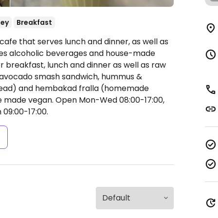
ey
Breakfast
cafe that serves lunch and dinner, as well as
rves alcoholic beverages and house-made
r breakfast, lunch and dinner as well as raw
l, avocado smash sandwich, hummus &
bread) and hembakad fralla (homemade
 be made vegan.
Open Mon-Wed 08:00-17:00,
 09:00-17:00.
s