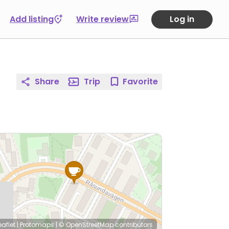
Add listing
Write review
Log in
Share
Trip
Favorite
eaflet
|
Protomaps
|
© OpenStreetMap
contributors