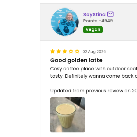
SoyStina
Points +4949
Vegan
02 Aug 2026
Good golden latte
Cosy coffee place with outdoor seatin
tasty. Definitely wanna come back 
Updated from previous review on 