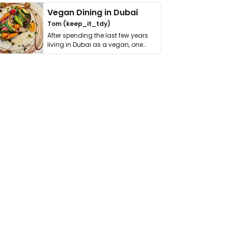
Vegan Dining in Dubai
Tom (keep_it_tdy)
After spending the last few years
living in Dubai as a vegan, one
thing has …