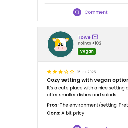
Comment
Towe
Points +102
Vegan
15 Jul 2025
Cozy setting with vegan optio
It's a cute place with a nice settin
offer smaller dishes and salads.
Pros:
The environment/setting, Pr
Cons:
A bit pricy