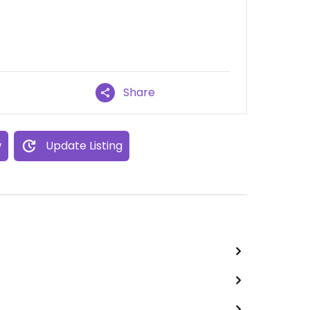
Share
w
Update Listing