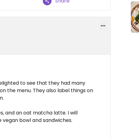
Share
lighted to see that they had many
on the menu. They also label things on
m.
, and an oat matcha latte. I will
he vegan bowl and sandwiches.