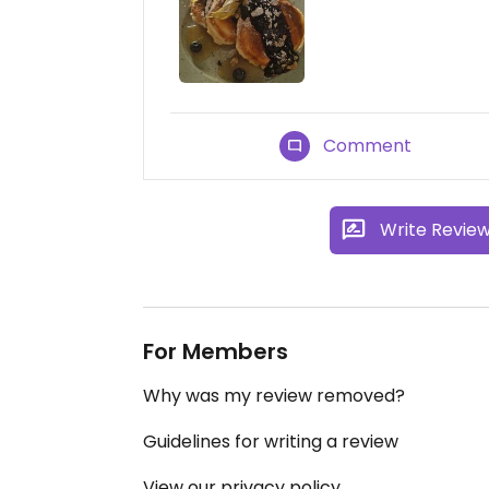
Comment
Write Revie
For Members
Why was my review removed?
Guidelines for writing a review
View our privacy policy