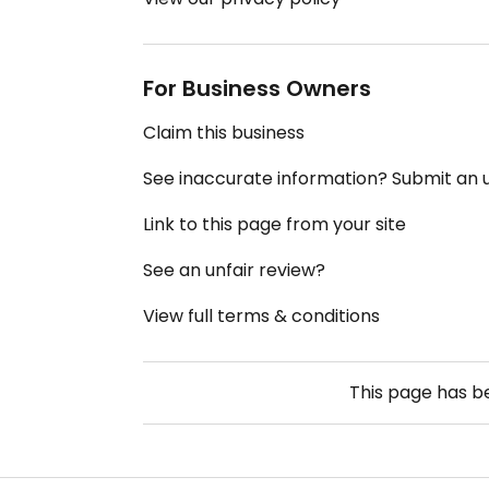
For Business Owners
Claim this business
See inaccurate information? Submit an
Link to this page from your site
See an unfair review?
View full terms & conditions
This page has 