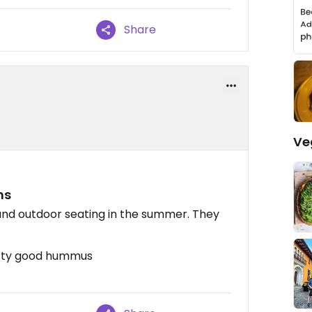
Share
Ve
ns
g and outdoor seating in the summer. They
etty good hummus