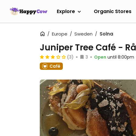
Explore
Organic Stores
Europe
Sweden
Solna
Juniper Tree Café - 
(3)
3
Open
until 8:00pm
Café