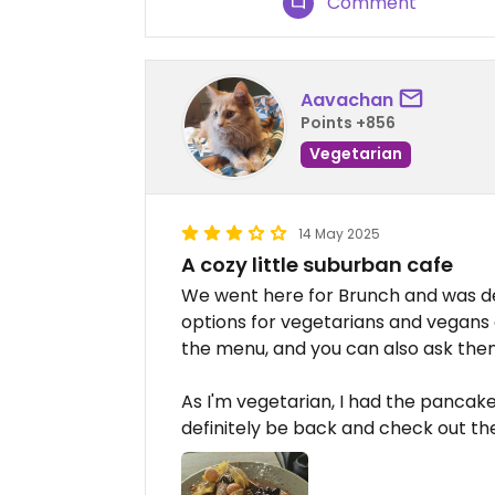
Comment
Aavachan
Points +856
Vegetarian
14 May 2025
A cozy little suburban cafe
We went here for Brunch and was de
options for vegetarians and vegans 
the menu, and you can also ask the
As I'm vegetarian, I had the pancakes
definitely be back and check out t