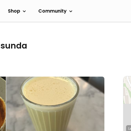
Shop
Community
Råsunda
L