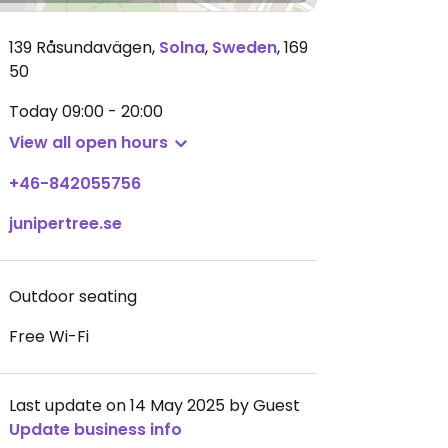
139 Råsundavägen
,
Solna
,
Sweden
,
169
50
Today
09:00 - 20:00
View all open hours
+46-842055756
junipertree.se
Outdoor seating
Free Wi-Fi
Last update on 14 May 2025 by Guest
Update business info