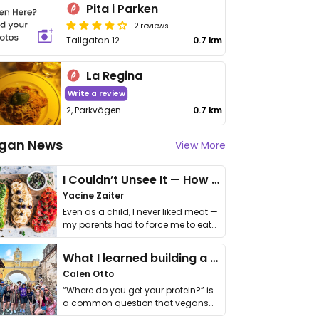
Pita i Parken
2 reviews
Tallgatan 12
0.7 km
La Regina
Write a review
2, Parkvägen
0.7 km
gan News
View More
I Couldn’t Unsee It — How Thailand Turned My Beliefs Into Action⁠
Yacine Zaiter
Even as a child, I never liked meat —
my parents had to force me to eat
it. I …
What I learned building a queer vegan travel brand
Calen Otto
“Where do you get your protein?” is
a common question that vegans
get asked. …