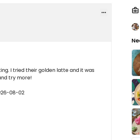
Ne
g. I tried their golden latte and it was
and try more!
2026-08-02