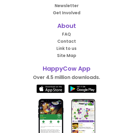
Newsletter
Get Involved
About
FAQ
Contact
Link to us
Site Map
HappyCow App
Over 4.5 million downloads.