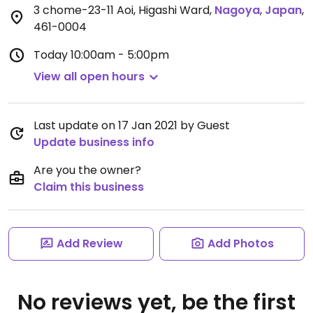
3 chome-23-11 Aoi, Higashi Ward
,
Nagoya
,
Japan
,
461-0004
Today
10:00am - 5:00pm
View all open hours
Last update on 17 Jan 2021 by Guest
Update business info
Are you the owner?
Claim this business
Add Review
Add Photos
No reviews yet, be the first