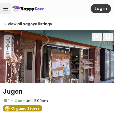
Log in
View all Nagoya listings
Jugen
1
Open
until 5:00pm
Organic Stores