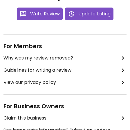
Write Review
Update Listing
For Members
Why was my review removed?
Guidelines for writing a review
View our privacy policy
For Business Owners
Claim this business