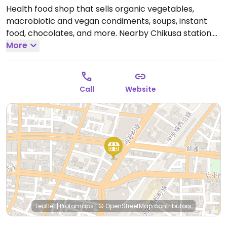
Health food shop that sells organic vegetables,
macrobiotic and vegan condiments, soups, instant
food, chocolates, and more. Nearby Chikusa station.
Open Tue-Sat 10:00am-5:00pm.
More
Call
Website
Leaflet
|
Protomaps
|
© OpenStreetMap
contributors