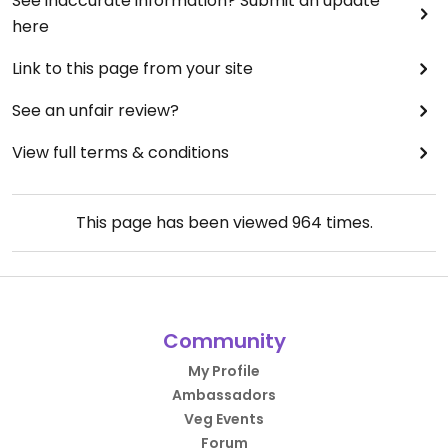
See inaccurate information? Submit an update
here
Link to this page from your site
See an unfair review?
View full terms & conditions
This page has been viewed
964
times.
Community
My Profile
Ambassadors
Veg Events
Forum