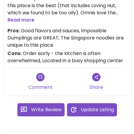
this place is the best (that includes Loving Hut,
which we found to be too oily). Omnis love the
place on Y**p, and there are good choices for
Read more
vegans too. Our go-to dishes: green beans in
Pros:
Good flavors and sauces, Impossible
garlic sauce; seasonal veggies in garlic sauce;
Dumplings are GREAT, The Singapore noodles are
Impossible dumplings (they sometimes sell out!);
unique to this place
and the vegan Singapore noodles. Ample outside
Cons:
Order early - the kitchen is often
seating, but we're still ordering our food to-go.
overwhelmed, Located in a busy shopping center
Updated from previous review on 2021-11-11
Comment
Share
Write Review
Update Listing