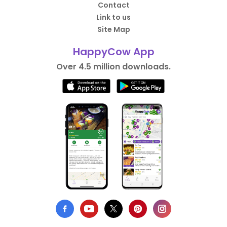
Contact
Link to us
Site Map
HappyCow App
Over 4.5 million downloads.