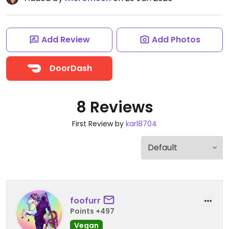
Add Review
Add Photos
DoorDash
8 Reviews
First Review by
karl8704
foofurr
Points +497
Vegan