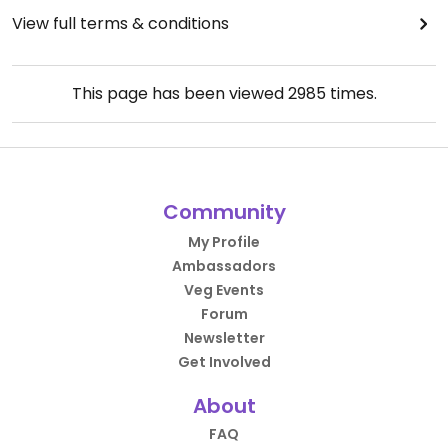
View full terms & conditions
This page has been viewed
2985
times.
Community
My Profile
Ambassadors
Veg Events
Forum
Newsletter
Get Involved
About
FAQ