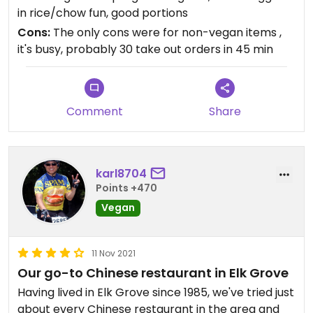
dumplings but hardly noticable. The fried rice and
in rice/chow fun, good portions
chow fun with mixed veggies was great. Fresh
Cons:
The only cons were for non-vegan items ,
veggies, large pieces and plenty of them. So I was
it's busy, probably 30 take out orders in 45 min
me ok with the "add veggies" option. The salt and
pepper tofu was super yummy also.
For any non-vegans (sorry but it sometimes
happens) in yur group, the long Baos were
Comment
Share
awesome.
We travel through Sacramento a few times a year
during our 2 day trip to SoCal and will make this
our go-to stop both going down and coming back
karl8704
up I5.
Points +470
Vegan
Updated from previous review on 2022-11-15
11 Nov 2021
Our go-to Chinese restaurant in Elk Grove
Having lived in Elk Grove since 1985, we've tried just
about every Chinese restaurant in the area and