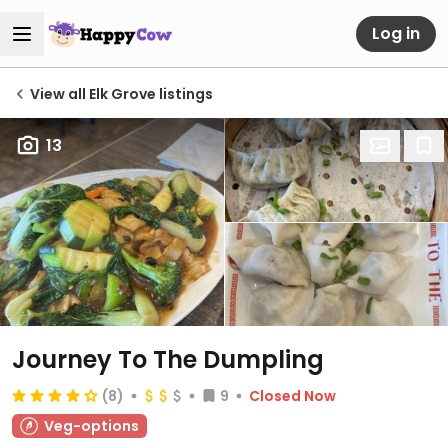
Log in
View all Elk Grove listings
13
Journey To The Dumpling
(8)
9
Closed Now
Veg-options