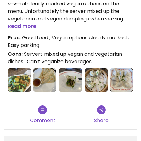
several clearly marked vegan options on the
menu. Unfortunately the server mixed up the
vegetarian and vegan dumplings when serving
them to the table…a mistake not realized until
Read more
many were eaten! The vegan dumplings were
Pros:
Good food , Vegan options clearly marked ,
really good though and the impossible dumplings
Easy parking
tasted eerily like meat! We got the chow fun with
Cons:
Servers mixed up vegan and vegetarian
black bean sauce too which was good but we’ve
dishes , Can’t veganize beverages
had better. The green onion pancakes were ok.
We were disappointed that they could not
veganize the Vietmese coffee or Thai iced tea.
The place was packed at lunch time on Saturday!
Comment
Share