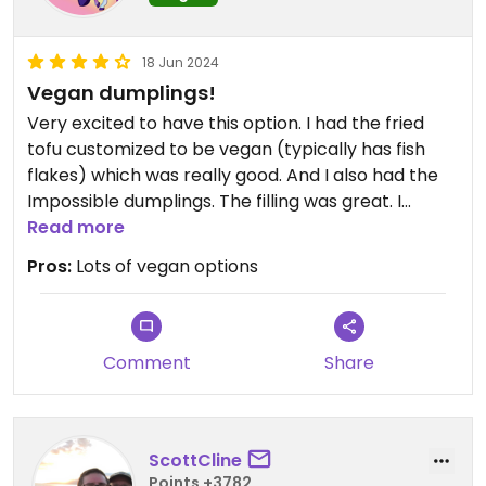
18 Jun 2024
Vegan dumplings!
Very excited to have this option. I had the fried
tofu customized to be vegan (typically has fish
flakes) which was really good. And I also had the
Impossible dumplings. The filling was great. I
prefer my dumplings crispy so I fried them up a bit
Read more
when I got home and they were perfect.
Pros:
Lots of vegan options
Comment
Share
ScottCline
Points +3782