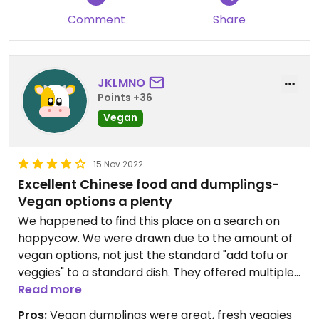
Comment
Share
JKLMNO
Points +36
Vegan
15 Nov 2022
Excellent Chinese food and dumplings-
Vegan options a plenty
We happened to find this place on a search on
happycow. We were drawn due to the amount of
vegan options, not just the standard "add tofu or
veggies" to a standard dish. They offered multiple
vegan dumplings, which our vegans loved. The
Read more
dough is slightly different than the standard
Pros:
Vegan dumplings were great, fresh veggies