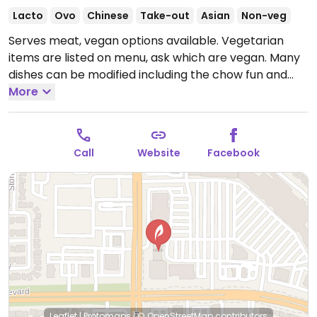
Lacto
Ovo
Chinese
Take-out
Asian
Non-veg
Serves meat, vegan options available. Vegetarian
items are listed on menu, ask which are vegan. Many
dishes can be modified including the chow fun and
veggie chow mein. Also has Impossible dumplings,
More
vegetarian black bean chow fun, vegan fried tofu and
garlic green beans,
Open Mon-Fri 11:00am-3:00pm,
Mon-Thu 4:00pm-9:00pm, Fri-Sat 4:00pm-9:30pm,
Call
Website
Facebook
Sat-Sun 10:00am-3:00pm, Sun 4:00pm-9:00pm.
Leaflet
|
Protomaps
|
© OpenStreetMap
contributors