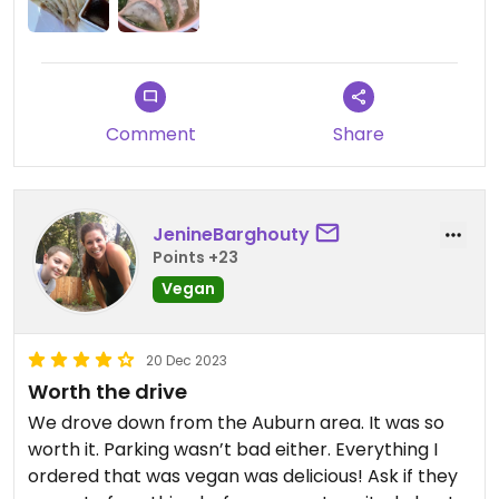
disappointed at all missing out on the impossible
ones! The onion pancake is vegan and so good.
We subbed rice noodles to enjoy the dumpling
noodle soup, I highly recommend on a day when
you need something to warm the soul ☺️
Comment
Share
JenineBarghouty
Points +23
Vegan
20 Dec 2023
Worth the drive
We drove down from the Auburn area. It was so
worth it. Parking wasn’t bad either. Everything I
ordered that was vegan was delicious! Ask if they