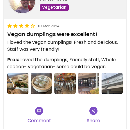
Vegetarian
07 Mar 2024
Vegan dumplings were excellent!
I loved the vegan dumplings! Fresh and delicious.
Staff was very friendly!
Pros:
Loved the dumplings, Friendly staff, Whole
section- vegetarian- some could be vegan
Comment
Share