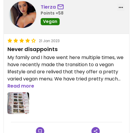
Tierza
Points +58
Vegan
21 Jan 2023
Never disappoints
My family and I have went here multiple times, we
have recently made the transition to a vegan
lifestyle and are relived that they offer a pretty
varied vegan menu. We have tried pretty much
everything from the vegan menu and it was just as
Read more
delicious as everything else they cook up,
specifically the vegan dumplings, potato
pancakes salt and pepper tofu 😋DELICIOUS