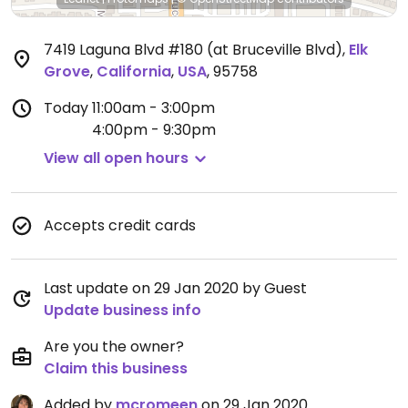
7419 Laguna Blvd #180 (at Bruceville Blvd)
,
Elk
Grove
,
California
,
USA
,
95758
Today
11:00am - 3:00pm
4:00pm - 9:30pm
View all open hours
Accepts credit cards
Last update on 29 Jan 2020 by Guest
Update business info
Are you the owner?
Claim this business
Added by
mcromeen
on 29 Jan 2020