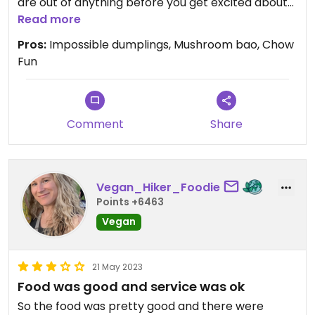
are out of anything before you get excited about
ordering though. They sell out of things. Service
Read more
was outstanding!
Pros:
Impossible dumplings, Mushroom bao, Chow
Fun
Updated from previous review on 2023-12-20
Comment
Share
Vegan_Hiker_Foodie
Points +6463
Vegan
21 May 2023
Food was good and service was ok
So the food was pretty good and there were