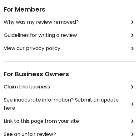
For Members
Why was my review removed?
Guidelines for writing a review
View our privacy policy
For Business Owners
Claim this business
See inaccurate information? Submit an update
here
Link to this page from your site
See an unfair review?