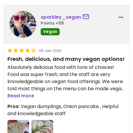
sparkley_vegan
Points +119
Vegan
06 Jan 2024
Fresh, delicious, and many vegan options!
Absolutely delicious food with tons of choices!
Food was super fresh, and the staff are very
knowledgeable on vegan food offerings. We were
told most things on the menu can be made vegan.
All dipping sauces except one are vegan. Salt and
Read more
pepper tofu is usually served with bonito but if you
Pros:
Vegan dumplings, Onion pancake , Helpful
specify vegan they will not prepare it with bonito.
and knowledgeable staff
They were out of the impossible dumplings when
we visited, but the house made vegan dumplings
were so fresh and flavorful, that I wasn’t