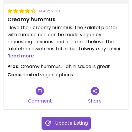
19 Aug 2020
Creamy hummus
I love their creamy hummus. The Falafel platter
with tumeric rice can be made vegan by
requesting tahini instead of tazini. I believe the
falafel sandwich has tahini but I always say tahini
instead of tazini. The fries are always good. They
Read more
serve the dolmas both hot or cold. I prefer cold.
Pros:
Creamy hummus, Tahini sauce is great
Cons:
Limited vegan options
Comment
Share
Update Listing