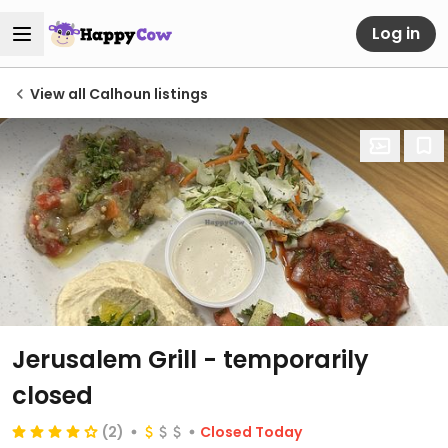
Log in
View all Calhoun listings
Jerusalem Grill
- temporarily
closed
(2)
Closed Today