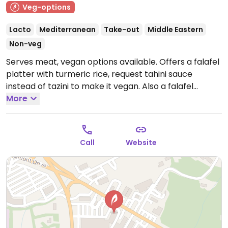
Veg-options
Lacto
Mediterranean
Take-out
Middle Eastern
Non-veg
Serves meat, vegan options available. Offers a falafel
platter with turmeric rice, request tahini sauce
instead of tazini to make it vegan. Also a falafel
sandwich and fries, dolmas and creamy hummus.
More
Relocated from Dalton.
Closed Mon.
Note:
Temporarily closed April 2021; please send updates to
HappyCow.
Call
Website