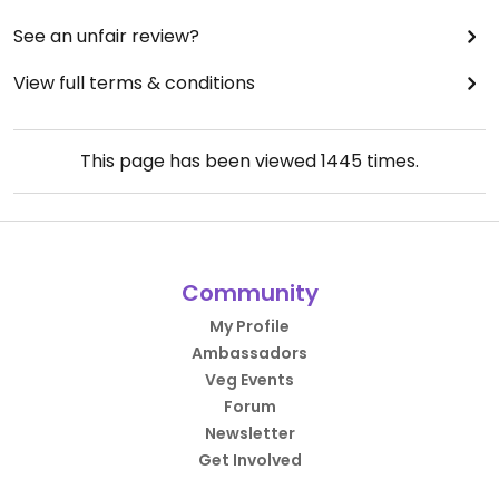
See an unfair review?
View full terms & conditions
This page has been viewed
1445
times.
Community
My Profile
Ambassadors
Veg Events
Forum
Newsletter
Get Involved