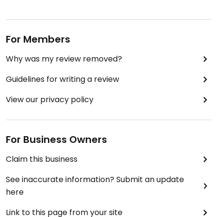
For Members
Why was my review removed?
Guidelines for writing a review
View our privacy policy
For Business Owners
Claim this business
See inaccurate information? Submit an update
here
Link to this page from your site