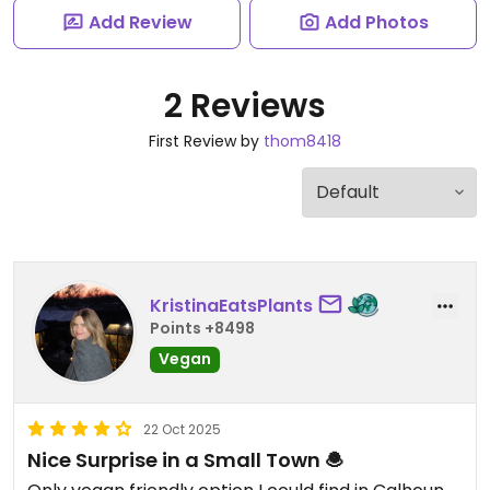
Add Review
Add Photos
2 Reviews
First Review by
thom8418
KristinaEatsPlants
Points +8498
Vegan
22 Oct 2025
Nice Surprise in a Small Town 🧆