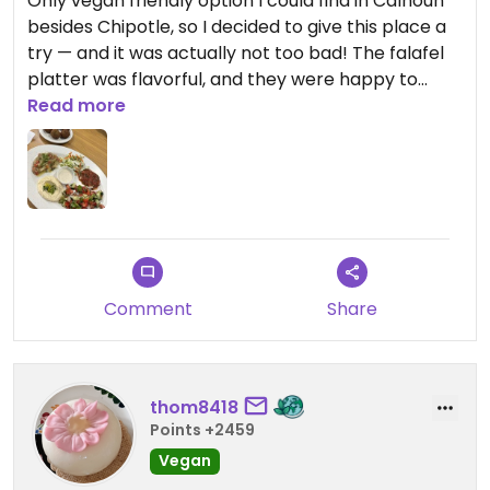
Only vegan friendly option I could find in Calhoun
besides Chipotle, so I decided to give this place a
try — and it was actually not too bad! The falafel
platter was flavorful, and they were happy to
swap the tzatziki for tahini to make it vegan.
Read more
Comment
Share
thom8418
Points +2459
Vegan