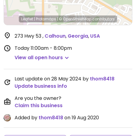
Leaflet
|
Protomaps
|
© OpenStreetMap
contributors
273 Hwy 53
,
Calhoun
,
Georgia
,
USA
Today
11:00am - 8:00pm
View all open hours
Last update on 28 May 2024 by
thom8418
Update business info
Are you the owner?
Claim this business
Added by
thom8418
on 19 Aug 2020