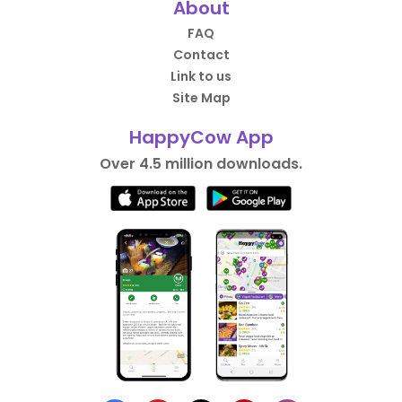
About
FAQ
Contact
Link to us
Site Map
HappyCow App
Over 4.5 million downloads.