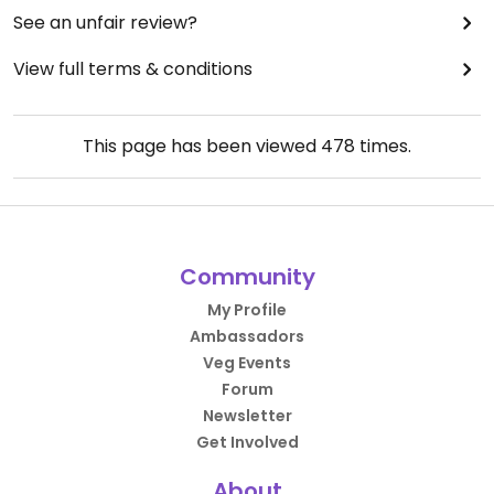
See an unfair review?
View full terms & conditions
This page has been viewed
478
times.
Community
My Profile
Ambassadors
Veg Events
Forum
Newsletter
Get Involved
About