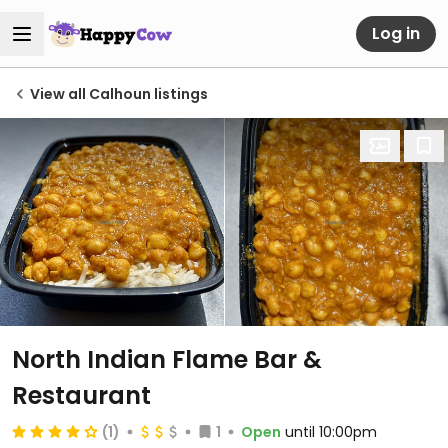
Log in
View all Calhoun listings
North Indian Flame Bar &
Restaurant
(1)
1
Open
until 10:00pm