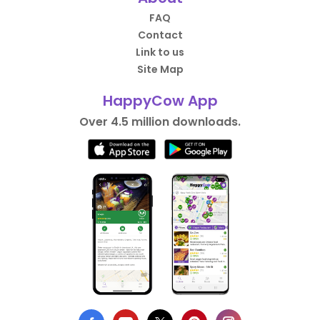
FAQ
Contact
Link to us
Site Map
HappyCow App
Over 4.5 million downloads.