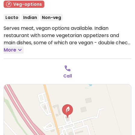
Veg-options
Lacto
Indian
Non-veg
Serves meat, vegan options available. Indian
restaurant with some vegetarian appetizers and
main dishes, some of which are vegan - double check
which dishes contain ghee/dairy and specify no
More
yogurt sauce.
Open Mon-Sat 8:00am-10:00pm, Sun
8:00am-9:00pm.
Call