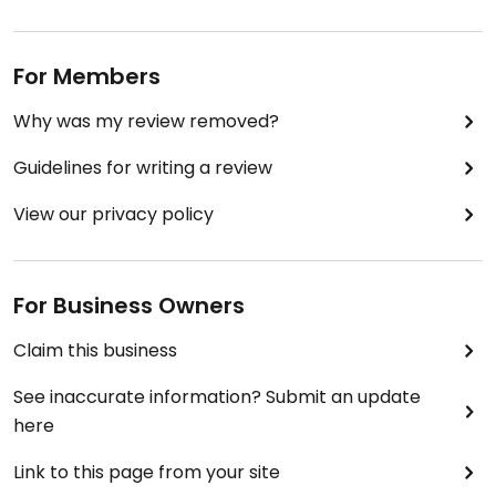
For Members
Why was my review removed?
Guidelines for writing a review
View our privacy policy
For Business Owners
Claim this business
See inaccurate information? Submit an update
here
Link to this page from your site