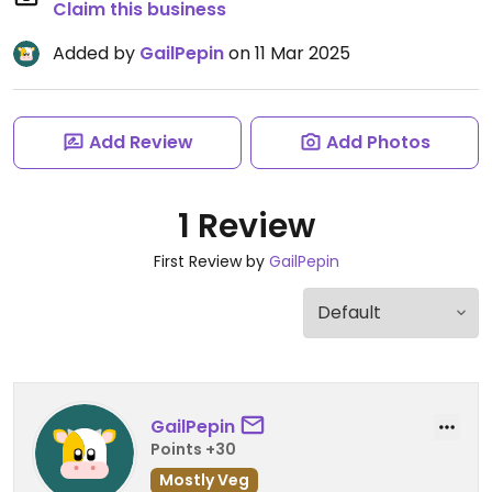
Claim this business
Added by
GailPepin
on 11 Mar 2025
Add Review
Add Photos
1 Review
First Review by
GailPepin
GailPepin
Points +30
Mostly Veg