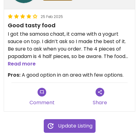
25 Feb 2025
Good tasty food
I got the samosa chaat, it came with a yogurt
sauce on top. I didn’t ask so I made the best of it.
Be sure to ask when you order. The 4 pieces of
papadam is 4 half pieces, so be aware. The food
was very good.
Read more
Pros:
A good option in an area with few options.
Comment
Share
Update Listing