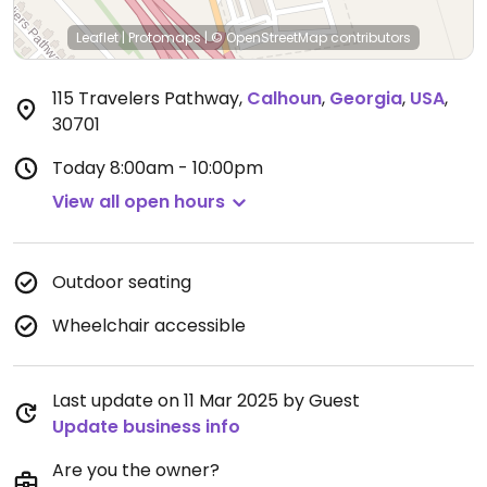
Leaflet
|
Protomaps
|
© OpenStreetMap
contributors
115 Travelers Pathway
,
Calhoun
,
Georgia
,
USA
,
30701
Today
8:00am - 10:00pm
View all open hours
Outdoor seating
Wheelchair accessible
Last update on 11 Mar 2025 by Guest
Update business info
Are you the owner?