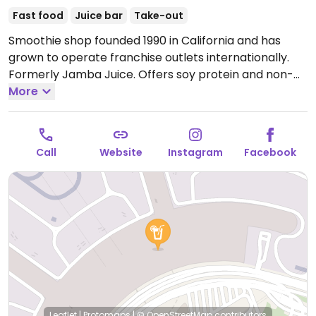
Fast food
Juice bar
Take-out
Smoothie shop founded 1990 in California and has
grown to operate franchise outlets internationally.
Formerly Jamba Juice. Offers soy protein and non-
dairy milk options as well all-fruit base for smoothies.
More
Fresh pressed orange and carrot juices, oatmeal, acai
bowls (can omit honey), and snacks also available.
Located in Terminal 1 of the Incheon Airport, near the
Call
Website
Instagram
Facebook
Ja check-in counters. This location has labeled vegan
oat milk options on the menu board.
Open Mon-Sun
6:00am-10:00pm.
Leaflet
|
Protomaps
|
© OpenStreetMap
contributors