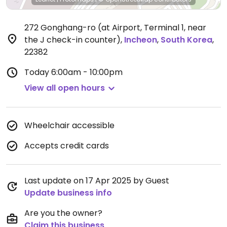
272 Gonghang-ro (at Airport, Terminal 1, near
the J check-in counter)
,
Incheon
,
South Korea
,
22382
Today
6:00am - 10:00pm
View all open hours
Wheelchair accessible
Accepts credit cards
Last update on 17 Apr 2025 by Guest
Update business info
Are you the owner?
Claim this business