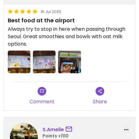
16 Jul 2025
Best food at the airport
Always try to stop in here when passing through
Seoul. Great smoothies and bowls with oat milk
options.
Comment
Share
S.Amelie
Points +1110