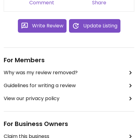
Comment
Share
Write Review
Update Listing
For Members
Why was my review removed?
Guidelines for writing a review
View our privacy policy
For Business Owners
Claim this business