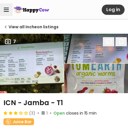
Log in
View all Incheon listings
7
ICN - Jamba - T1
(3)
1
Open
closes in 15 min
Juice Bar