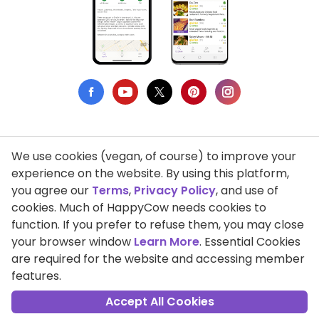
We use cookies (vegan, of course) to improve your
Privacy Policy
experience on the website. By using this platform,
you agree our
Terms
,
Privacy Policy
, and use of
Terms of Use
cookies. Much of HappyCow needs cookies to
function. If you prefer to refuse them, you may close
DMCA Compliance
your browser window
Learn More
. Essential Cookies
Support HappyCow
are required for the website and accessing member
features.
All Contents Copyright © 1999-2026 HappyCow's Healthy Eating
Guide
Accept All Cookies