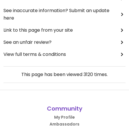
See inaccurate information? Submit an update
here
Link to this page from your site
See an unfair review?
View full terms & conditions
This page has been viewed
3120
times.
Community
My Profile
Ambassadors