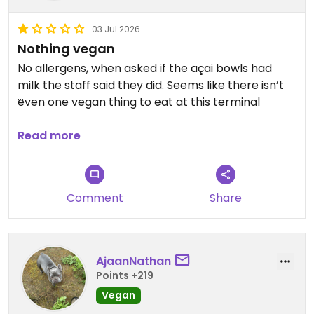
03 Jul 2026
Nothing vegan
No allergens, when asked if the açai bowls had
milk the staff said they did. Seems like there isn’t
even one vegan thing to eat at this terminal
Updated from previous review on 2026-07-03
Read more
Comment
Share
AjaanNathan
Points +219
Vegan