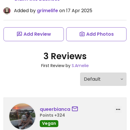
Added by
grimelife
on 17 Apr 2025
Add Review
Add Photos
3 Reviews
First Review by
S.Amelie
queerbianca
Points +324
Vegan