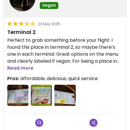
Vegan
23 May 2025
Terminal 2
Perfect to grab something before your flight. I
found this place in terminal 2, so maybe there’s
one in each terminal. Great options on the menu
and clearly labeled if vegan. For being a place in
an airport this is a great spot.
Read more
Pros:
affordable, delicious, quick service