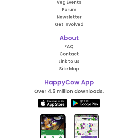
Veg Events
Forum
Newsletter
Get Involved
About
FAQ
Contact
Link to us
Site Map
HappyCow App
Over 4.5 million downloads.