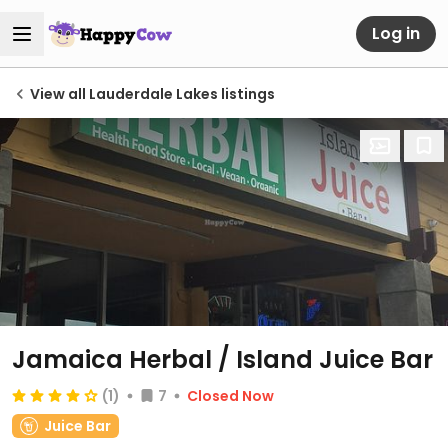
Log in
View all Lauderdale Lakes listings
Jamaica Herbal / Island Juice Bar
(1)
7
Closed Now
Juice Bar