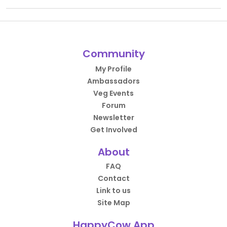
Community
My Profile
Ambassadors
Veg Events
Forum
Newsletter
Get Involved
About
FAQ
Contact
Link to us
Site Map
HappyCow App