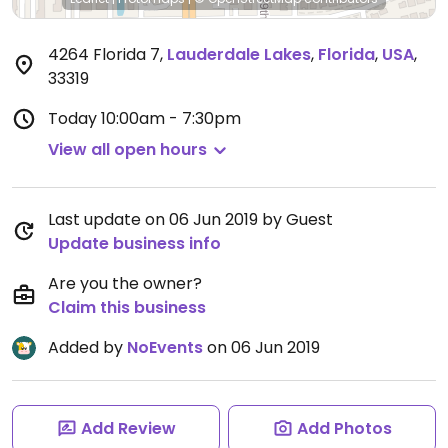
4264 Florida 7
,
Lauderdale Lakes
,
Florida
,
USA
,
33319
Today
10:00am - 7:30pm
View all open hours
Last update on 06 Jun 2019 by Guest
Update business info
Are you the owner?
Claim this business
Added by
NoEvents
on 06 Jun 2019
Add Review
Add Photos