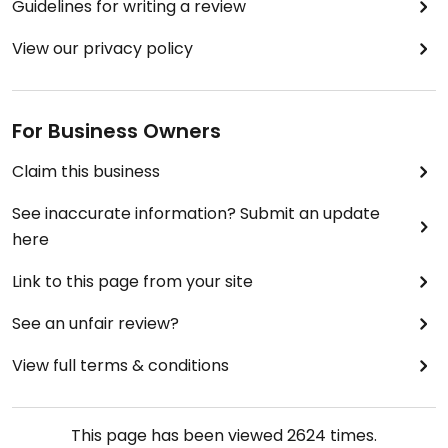
Guidelines for writing a review
View our privacy policy
For Business Owners
Claim this business
See inaccurate information? Submit an update
here
Link to this page from your site
See an unfair review?
View full terms & conditions
This page has been viewed
2624
times.