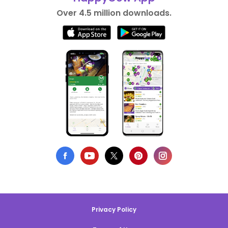
Over 4.5 million downloads.
Privacy Policy