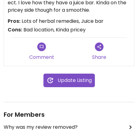
ect. I love how they have a juice bar. Kinda on the
pricey side though for a smoothie.
Pros:
Lots of herbal remedies, Juice bar
Cons:
Bad location, Kinda pricey
Comment
Share
Update Listing
For Members
Why was my review removed?