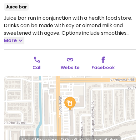
Juice bar
Juice bar run in conjunction with a health food store.
Drinks can be made with soy or almond milk and
sweetened with agave. Options include smoothies
made with Irish moss, soursop, almond peanut butter,
More
or carrots. Some items are made with yogurts and
honey. Specify vegan.
Open Mon-Sat 10:00am-
7:30pm.
Closed Sun.
Call
Website
Facebook
Leaflet
|
Protomaps
|
© OpenStreetMap
contributors