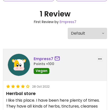
1 Review
First Review by
Empress7
Empress7
Points +100
Vegan
28 Oct 2022
Herrbal store
I like this place. I have been here plenty of times.
They have all kinds of herbs, tinctures, cleanses