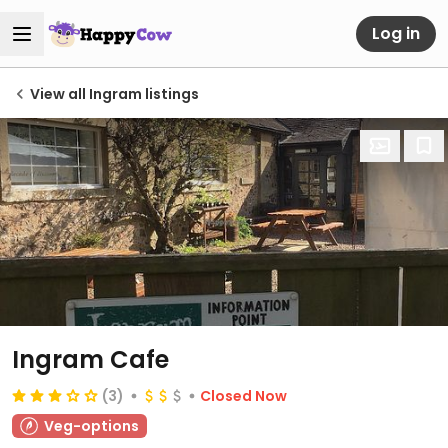
Log in
View all Ingram listings
Ingram Cafe
(3)
Closed Now
Veg-options