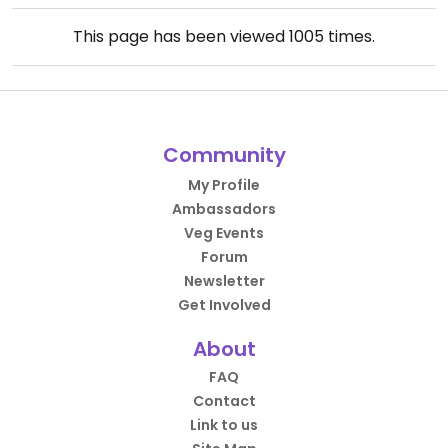
This page has been viewed
1005
times.
Community
My Profile
Ambassadors
Veg Events
Forum
Newsletter
Get Involved
About
FAQ
Contact
Link to us