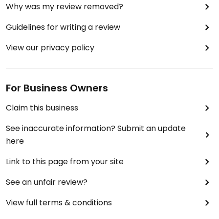
Why was my review removed?
Guidelines for writing a review
View our privacy policy
For Business Owners
Claim this business
See inaccurate information? Submit an update
here
Link to this page from your site
See an unfair review?
View full terms & conditions