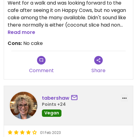
Went for a walk and was looking forward to the
cafe after seeing it on Happy Cows, but no vegan
cake among the many available. Didn't sound like
there normally is either (coconut slice had non
vegan dark chocolate).
Read more
There was an u labelled falafel toastie.
Cons:
No cake
Comment
Share
tabershaw
Points +24
Vegan
01 Feb 2023