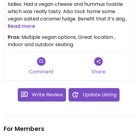
ladies. Had a vegan cheese and hummus toastie
which was really tasty. Also took home some
vegan salted caramel fudge. Benefit that it’s dog
friendly!
Read more
Pros:
Multiple vegan options, Great location ,
Indoor and outdoor seating
Comment
Share
Write Review
Update Listing
For Members