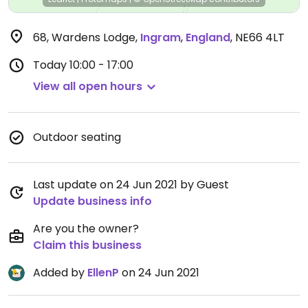
68, Wardens Lodge
,
Ingram
,
England
,
NE66 4LT
Today
10:00 - 17:00
View all open hours
Outdoor seating
Last update on 24 Jun 2021 by Guest
Update business info
Are you the owner?
Claim this business
Added by
EllenP
on 24 Jun 2021