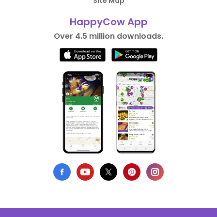
Site Map
HappyCow App
Over 4.5 million downloads.