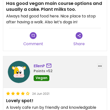
Has good vegan main course options and
usually a cake. Plant milks too.
Always had good food here. Nice place to stop
after having a walk. Also let’s dogs in!
Comment
Share
EllenP
Points +52
Vegan
24 Jun 2021
Lovely spot!
A lovely cafe run by friendly and knowledgable