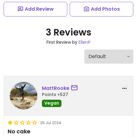
Add Review
Add Photos
3 Reviews
First Review by
EllenP
MattRooke
Points +527
Vegan
28 Jul 2024
No cake