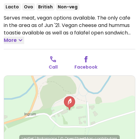
Lacto
Ovo
British
Non-veg
Serves meat, vegan options available. The only cafe
in the area as of Jun '21. Vegan cheese and hummus
toastie available as well as a falafel open sandwich
and a coconut slice for dessert. Staff are
More
knowledgeable. Has some vegan treats available in
the store too.
Open Mon-Sun 10:00-17:00.
Call
Facebook
Leaflet
|
Protomaps
|
© OpenStreetMap
contributors