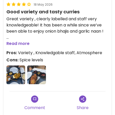
18 May 2026
Good variety and tasty curries
Great variety , clearly labelled and staff very
knowledgeable! It has been a while since we’ve
been able to enjoy onion bhajis and garlic naan !
Updated from previous review on 2026-05-18
Read more
Pros:
Variety , Knowledgable staff, Atmosphere
Cons:
Spice levels
Comment
Share