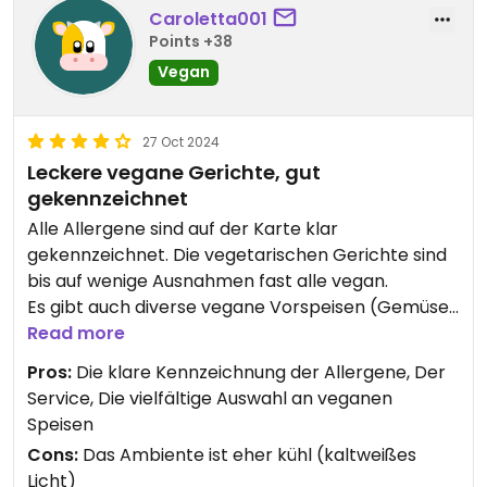
Caroletta001
Points +38
Vegan
27 Oct 2024
Leckere vegane Gerichte, gut
gekennzeichnet
Alle Allergene sind auf der Karte klar
gekennzeichnet. Die vegetarischen Gerichte sind
bis auf wenige Ausnahmen fast alle vegan.
Es gibt auch diverse vegane Vorspeisen (Gemüse
Pakoras, Zwiebel Bhaji, Papadam) Reis und Brot
Read more
müssen separat bestellt werden.
Pros:
Die klare Kennzeichnung der Allergene, Der
Service, Die vielfältige Auswahl an veganen
Die Kosten für ein veg. Hauptgericht (ohne Reis)
Speisen
liegen im Durchschnitt bei knapp 10€, was für Cala
Cons:
Das Ambiente ist eher kühl (kaltweißes
D‘Or ziemlich günstig ist.
Licht)