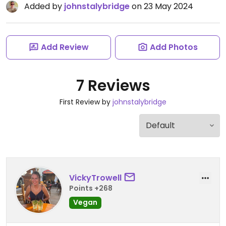
Added by
johnstalybridge
on 23 May 2024
Add Review
Add Photos
7 Reviews
First Review by
johnstalybridge
VickyTrowell
Points +268
Vegan