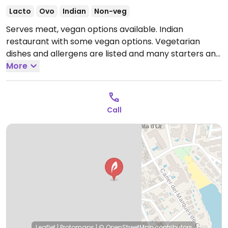
Lacto
Ovo
Indian
Non-veg
Serves meat, vegan options available. Indian
restaurant with some vegan options. Vegetarian
dishes and allergens are listed and many starters and
main dishes are vegan.
More
Open Mon-Sun 13:00-22:00.
Call
Leaflet
|
Protomaps
|
© OpenStreetMap
contributors