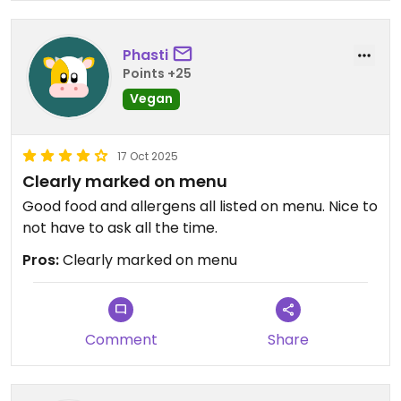
Phasti
Points +25
Vegan
17 Oct 2025
Clearly marked on menu
Good food and allergens all listed on menu. Nice to
not have to ask all the time.
Pros:
Clearly marked on menu
Comment
Share