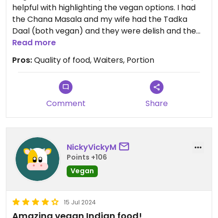
helpful with highlighting the vegan options. I had
the Chana Masala and my wife had the Tadka
Daal (both vegan) and they were delish and the
portion was more than enough.
Read more
Pros:
Quality of food, Waiters, Portion
Overall very happy with food and service, highly
recommend.
Comment
Share
NickyVickyM
Points +106
Vegan
15 Jul 2024
Amazing vegan Indian food!