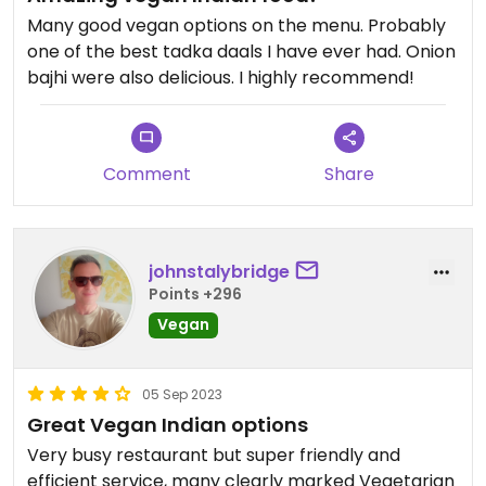
Many good vegan options on the menu. Probably
one of the best tadka daals I have ever had. Onion
bajhi were also delicious. I highly recommend!
Comment
Share
johnstalybridge
Points +296
Vegan
05 Sep 2023
Great Vegan Indian options
Very busy restaurant but super friendly and
efficient service, many clearly marked Vegetarian