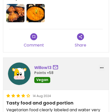
Comment
Share
Willow13
Points +58
Vegan
14 Aug 2024
Tasty food and good portion
Vegetarian food clearly labeled and waiter very