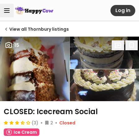
Log in
View all Thornbury listings
15
CLOSED: Icecream Social
(3)
2
Closed
Ice Cream