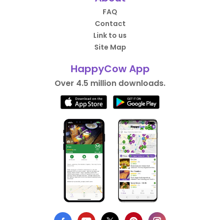
FAQ
Contact
Link to us
Site Map
HappyCow App
Over 4.5 million downloads.