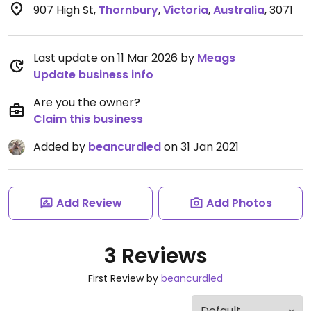
907 High St
,
Thornbury
,
Victoria
,
Australia
,
3071
Last update on 11 Mar 2026 by
Meags
Update business info
Are you the owner?
Claim this business
Added by
beancurdled
on 31 Jan 2021
Add Review
Add Photos
3 Reviews
First Review by
beancurdled