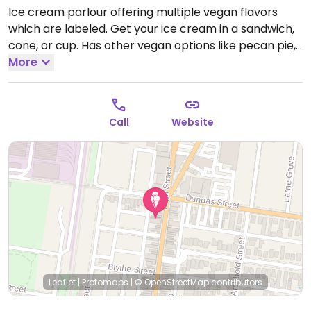
Ice cream parlour offering multiple vegan flavors
which are labeled. Get your ice cream in a sandwich,
cone, or cup. Has other vegan options like pecan pie,
brownies, hummingbird cake, and a couple of savoury
More
items such as vegan sausage rolls. Sells take-home
vegan meals like mac n cheese, lasagna, and pesto.
Reported closed December 2025
Call
Website
Leaflet
|
Protomaps
|
© OpenStreetMap
contributors