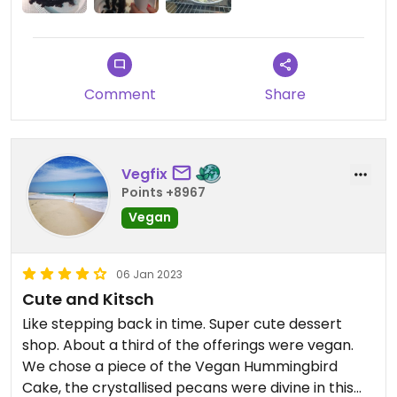
Comment
Share
Vegfix
Points +8967
Vegan
06 Jan 2023
Cute and Kitsch
Like stepping back in time. Super cute dessert
shop. About a third of the offerings were vegan.
We chose a piece of the Vegan Hummingbird
Cake, the crystallised pecans were divine in this