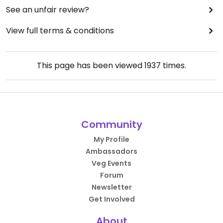
See an unfair review?
View full terms & conditions
This page has been viewed
1937
times.
Community
My Profile
Ambassadors
Veg Events
Forum
Newsletter
Get Involved
About