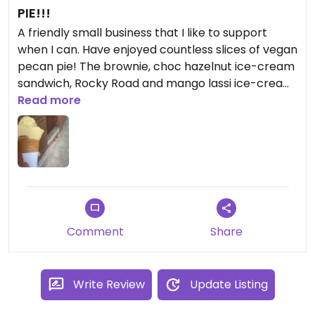
PIE!!!
A friendly small business that I like to support
when I can. Have enjoyed countless slices of vegan
pecan pie! The brownie, choc hazelnut ice-cream
sandwich, Rocky Road and mango lassi ice-cream
were all pretty good but I keep going back to the
Read more
pie. Until recently when I tried the new
hummingbird cake which is super moist, rich, and
delicious! The pesto and frozen lasagna are good
value take home meals. I’ve heard great things
about their vegan sausage rolls but haven’t tried
one yet.
Comment
Share
Write Review
Update Listing