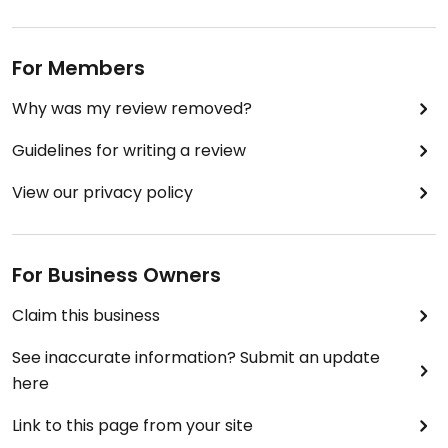
For Members
Why was my review removed?
Guidelines for writing a review
View our privacy policy
For Business Owners
Claim this business
See inaccurate information? Submit an update
here
Link to this page from your site