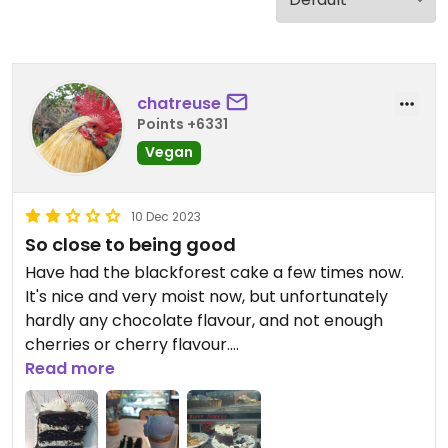
chatreuse
Points +6331
Vegan
10 Dec 2023
So close to being good
Have had the blackforest cake a few times now.
It's nice and very moist now, but unfortunately
hardly any chocolate flavour, and not enough
cherries or cherry flavour.
The David Bowie ice cream was a beautiful colour
Read more
and the popping candy was fun, it was just a little
too sweet.