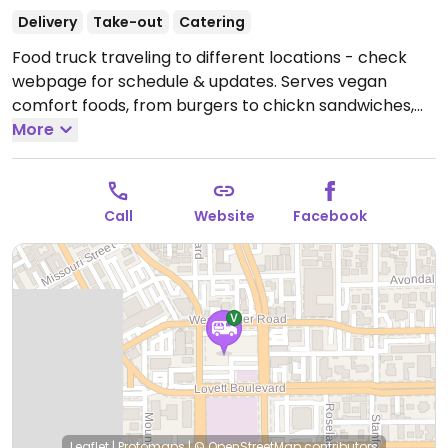
Delivery
Take-out
Catering
Food truck traveling to different locations - check
webpage for schedule & updates. Serves vegan
comfort foods, from burgers to chickn sandwiches,
pasta, and Tex-Mex dishes. Est. 2020. Relocated from
More
3121 Fountain View Dr.
Open Fri-Sat 12:00pm-12:00am,
Sun 12:00pm-10:00pm.
Call
Website
Facebook
Leaflet
|
Protomaps
|
© OpenStreetMap
contributors