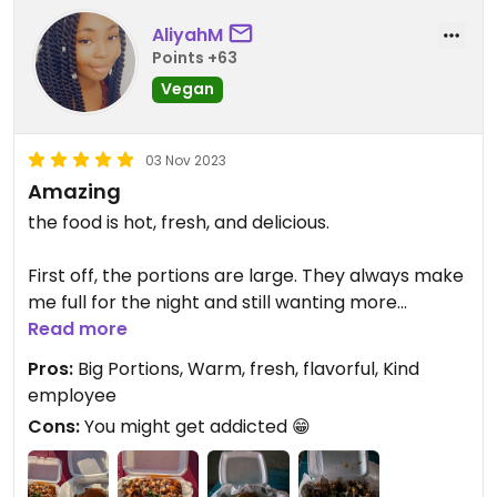
AliyahM
Points +63
Vegan
03 Nov 2023
Amazing
the food is hot, fresh, and delicious.
First off, the portions are large. They always make
me full for the night and still wanting more
deliciousness. The burger is massive and the fries
Read more
are heaping and full.
Pros:
Big Portions, Warm, fresh, flavorful, Kind
employee
The buffalo waffle fries:
Cons:
You might get addicted 😁
the fries are crispy, warm, hot, and the sauce is
presented over the food in such an appetizing and
delicious way. The sauce is drizzled, the chicken is