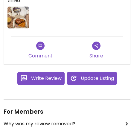
times
Comment
Share
Write Review
Update Listing
For Members
Why was my review removed?