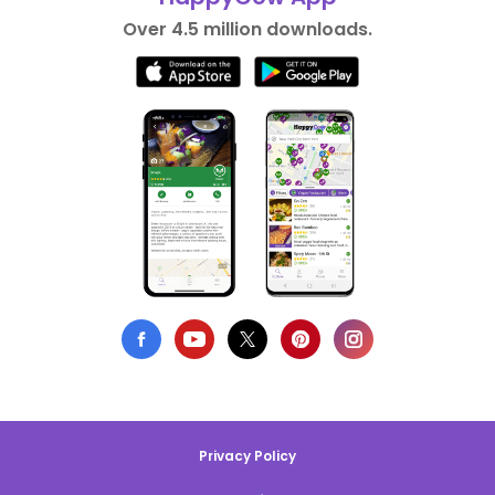
Over 4.5 million downloads.
Privacy Policy