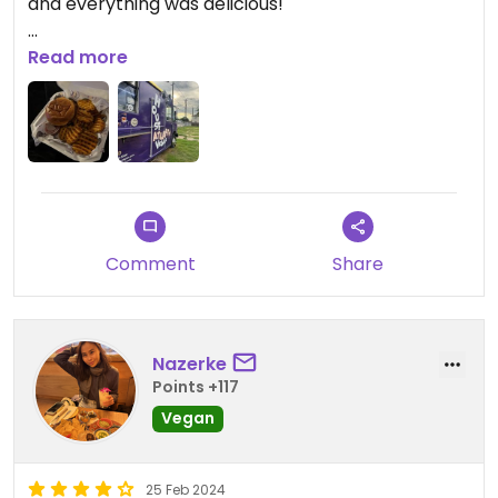
and everything was delicious!
Updated from previous review on 2026-07-27
Read more
Comment
Share
Nazerke
Points +117
Vegan
25 Feb 2024