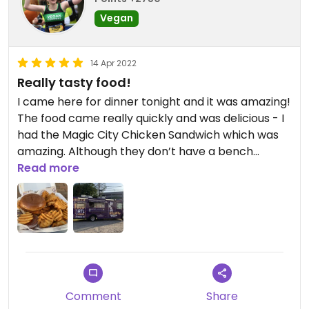
Vegan
14 Apr 2022
Really tasty food!
I came here for dinner tonight and it was amazing!
The food came really quickly and was delicious - I
had the Magic City Chicken Sandwich which was
amazing. Although they don’t have a bench
outside the truck there were some just over the
Read more
road which was very convenient to sit and eat in
the evening sunshine.
Comment
Share