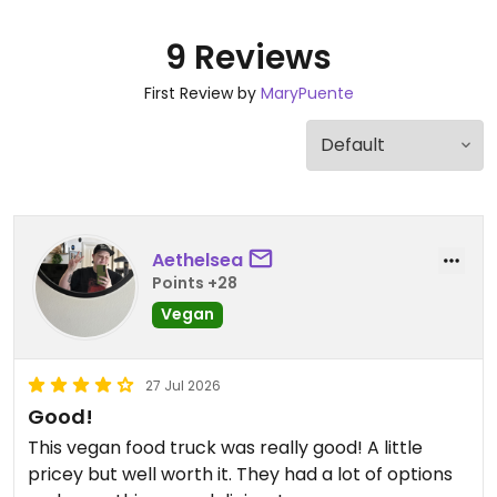
9 Reviews
First Review by
MaryPuente
Aethelsea
Points +28
Vegan
27 Jul 2026
Good!
This vegan food truck was really good! A little
pricey but well worth it. They had a lot of options