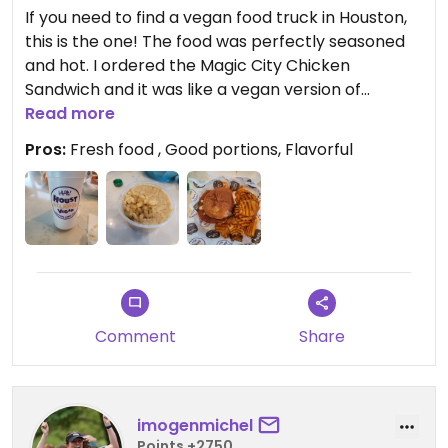
If you need to find a vegan food truck in Houston,
this is the one! The food was perfectly seasoned
and hot. I ordered the Magic City Chicken
Sandwich and it was like a vegan version of
McDonalds hot and spicy. Also got the Thicc &
Read more
Yella Mac, which wasn't too cheesy but had a
Pros:
Fresh food , Good portions, Flavorful
really nice flavor to it. They also serve very good
sized portions, so you'll definitely get your moneys
worth. Overall I would give this a 10 out of 10!
Comment
Share
imogenmichel
Points +2750