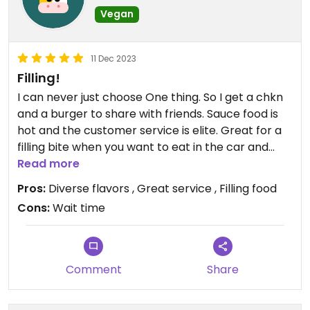
Vegan
11 Dec 2023
Filling!
I can never just choose One thing. So I get a chkn
and a burger to share with friends. Sauce food is
hot and the customer service is elite. Great for a
filling bite when you want to eat in the car and
talk. My fav is the loaded fries
Read more
Pros:
Diverse flavors , Great service , Filling food
Cons:
Wait time
Comment
Share