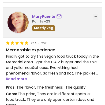
MaryPuente
Points +23
Mostly Veg
27 Aug 2021
Memorable experience
Finally got to try this vegan food truck today in the
Memorial area. I got the H.A.V burger and the thic
and yella mac&cheese. Everything had
phenomenal flavor. So fresh and hot. The pickles
on the burger were outstanding! Spoke with a
Read more
gentleman named Wallied, I believe. Hopefully I
Pros:
The flavor, The freshness , The quality
got his name correct. Very kind and fast service!
Cons:
The price, They are in different spots ie:
food truck, They are only open certain days and