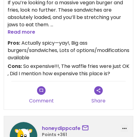
If you’re looking for a massive vegan burger and
fries, look no further. These sandwiches are
absolutely loaded, and you’ll be stretching your
jaws to eat them.
Read more
We especially liked the Rodeo Burger with optional
Pros:
Actually spicy—yay!, Big ass
jalapeños and the Hotlanta “Chicken” Sandwich
burgers/sandwiches, Lots of options/modifications
that was spicy enough without adding any
available
peppers. The Mac & “Cheese,” too, was spicy and
Cons:
So expensive!!!, The waffle fries were just OK
yummy.
, Did I mention how expensive this place is?
The only downsides were the price (yikes!) and
the too-lightly-seasoned waffle fries (which were
also a bit soggy, but that’s on us for ordering
Comment
Share
delivery).
Recommended.
honeydippcafe
Updated from previous review on 2024-02-16
Points +361