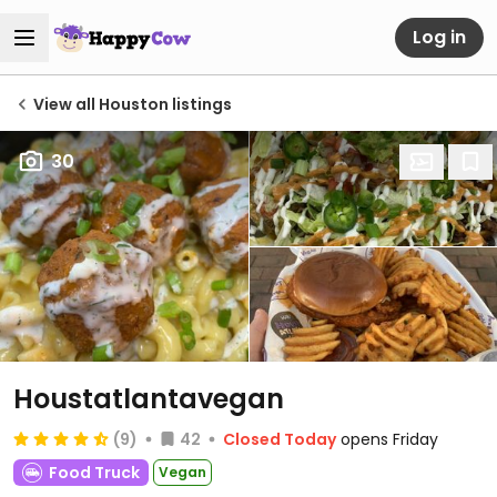
Log in
View all Houston listings
30
Houstatlantavegan
(9)
42
Closed Today
opens Friday
Food Truck
Vegan