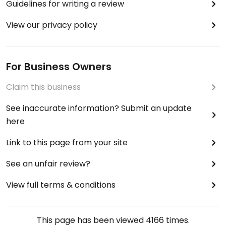
Guidelines for writing a review
View our privacy policy
For Business Owners
Claim this business
See inaccurate information? Submit an update
here
Link to this page from your site
See an unfair review?
View full terms & conditions
This page has been viewed
4166
times.