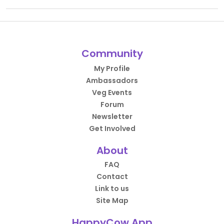
Community
My Profile
Ambassadors
Veg Events
Forum
Newsletter
Get Involved
About
FAQ
Contact
Link to us
Site Map
HappyCow App