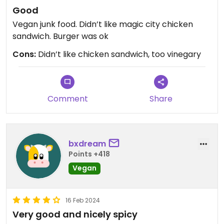
Good
Vegan junk food. Didn’t like magic city chicken
sandwich. Burger was ok
Cons:
Didn’t like chicken sandwich, too vinegary
Comment
Share
bxdream
Points +418
Vegan
16 Feb 2024
Very good and nicely spicy