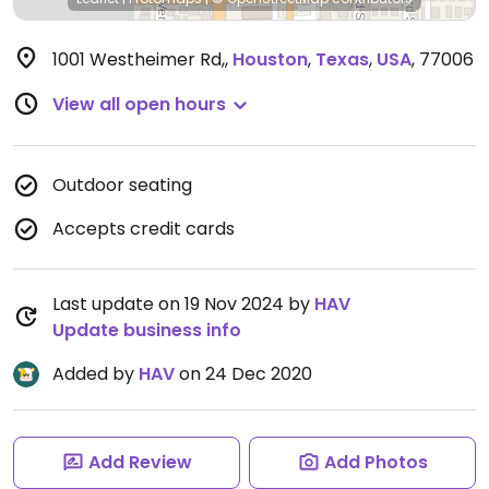
1001 Westheimer Rd,
,
Houston
,
Texas
,
USA
,
77006
View all open hours
Outdoor seating
Accepts credit cards
Last update on 19 Nov 2024 by
HAV
Update business info
Added by
HAV
on 24 Dec 2020
Add Review
Add Photos