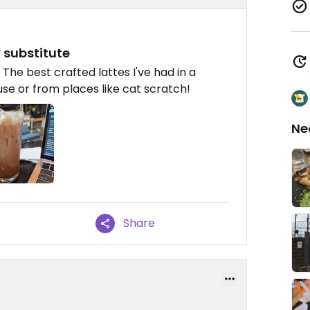
 substitute
The best crafted lattes I've had in a
use or from places like cat scratch!
Ne
Share