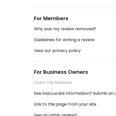
For Members
Why was my review removed?
Guidelines for writing a review
View our privacy policy
For Business Owners
Claim this business
See inaccurate information? Submit an
Link to this page from your site
See an unfair review?