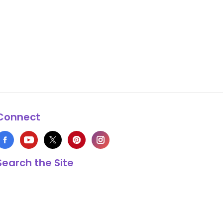
Connect
Search the Site