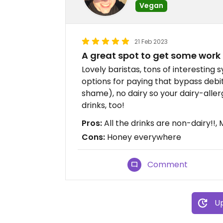
Vegan
21 Feb 2023
A great spot to get some work
Lovely baristas, tons of interesting s
options for paying that bypass debit
shame), no dairy so your dairy-aller
drinks, too!
Pros:
All the drinks are non-dairy!!
Cons:
Honey everywhere
Comment
Up