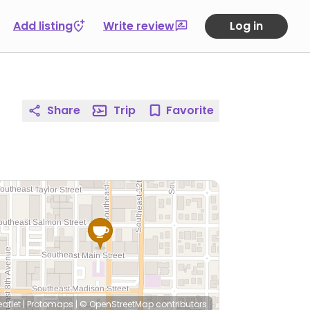
Add listing
Write review
Log in
Share
Trip
Favorite
eaflet
|
Protomaps
|
© OpenStreetMap
contributors