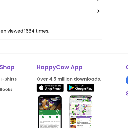
een viewed
1684
times.
Shop
HappyCow App
Over 4.5 million downloads.
T-Shirts
Books