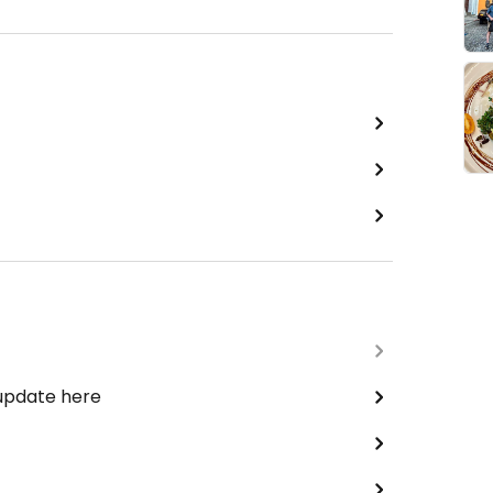
 update here