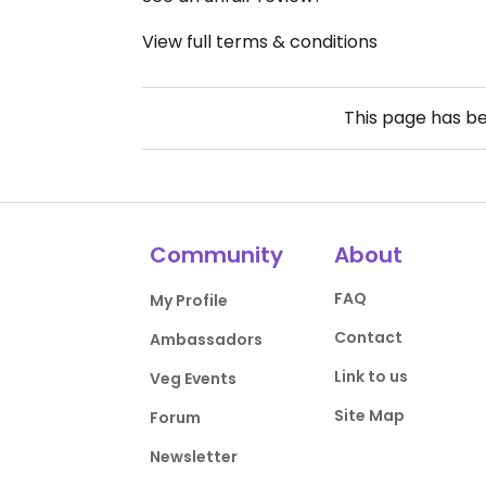
View full terms & conditions
This page has b
Community
About
FAQ
My Profile
Contact
Ambassadors
Link to us
Veg Events
Site Map
Forum
Newsletter