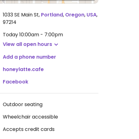
1033 SE Main St
,
Portland
,
Oregon
,
USA
,
97214
Today
10:00am - 7:00pm
View all open hours
Add a phone number
honeylatte.cafe
Facebook
Outdoor seating
Wheelchair accessible
Accepts credit cards