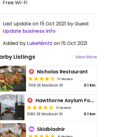
Free Wi-Fi
Last update on 15 Oct 2021 by Guest
Update business info
Added by
LukeNimtz
on 15 Oct 2021
arby Listings
View More
Nicholas Restaurant
11 reviews
1109 SE Madison St
0.1 km
Hawthorne Asylum Food Truck Pod
3 reviews
1080 SE Madison St
0.1 km
Skidbladnir
4 reviews