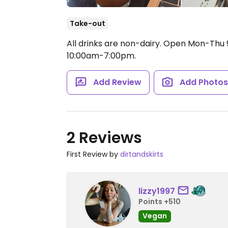
Take-out
All drinks are non-dairy.
Open Mon-Thu 9
10:00am-7:00pm.
Add Review
Add Photo
2 Reviews
First Review by
dirtandskirts
lizzy1997
Points +510
Vegan