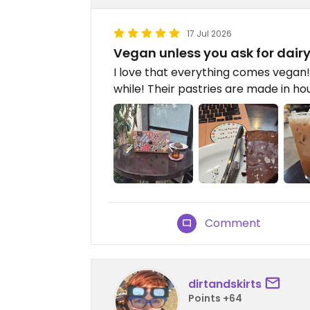
17 Jul 2026
Vegan unless you ask for dairy
I love that everything comes vegan! 
while! Their pastries are made in ho
Comment
dirtandskirts
Points +64