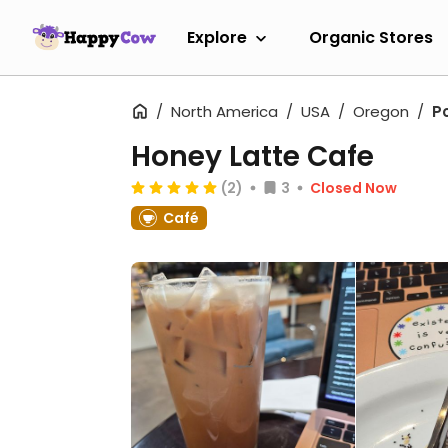
Explore
Organic Stores
North America
USA
Oregon
P
Honey Latte Cafe
(2)
3
Closed Now
Café