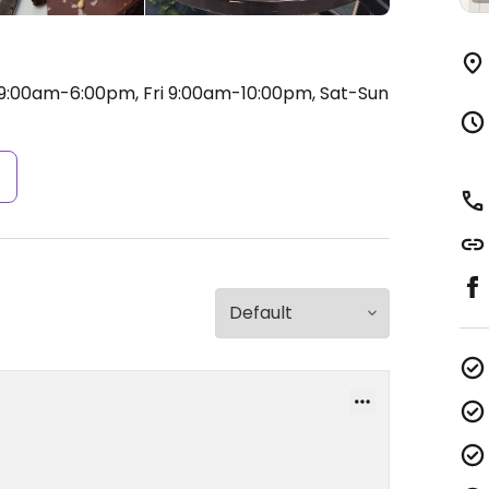
:00am-6:00pm, Fri 9:00am-10:00pm, Sat-Sun
s