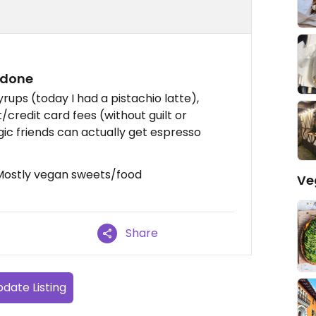
 done
yrups (today I had a pistachio latte),
/credit card fees (without guilt or
gic friends can actually get espresso
, Mostly vegan sweets/food
Ve
Share
date Listing