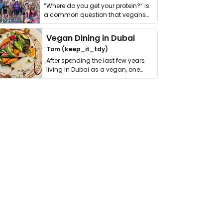
“Where do you get your protein?” is
a common question that vegans
get asked. …
Vegan Dining in Dubai
Tom (keep_it_tdy)
After spending the last few years
living in Dubai as a vegan, one
thing has …