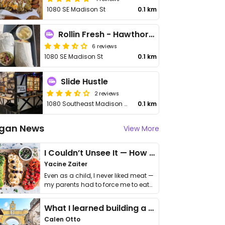
1080 SE Madison St
0.1 km
Rollin Fresh - Hawthorne Asylum
6 reviews
1080 SE Madison St
0.1 km
Slide Hustle
2 reviews
1080 Southeast Madison Street
0.1 km
gan News
View More
I Couldn’t Unsee It — How Thailand Turned My Beliefs Into Action⁠
Yacine Zaiter
Even as a child, I never liked meat —
my parents had to force me to eat
it. I …
What I learned building a queer vegan travel brand
Calen Otto