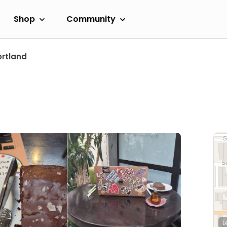
Shop
Community
ortland
L