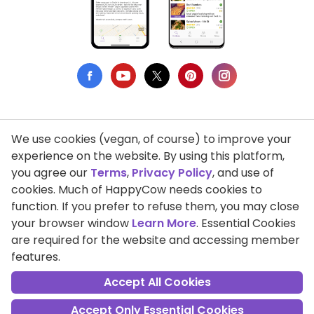
We use cookies (vegan, of course) to improve your
Privacy Policy
experience on the website. By using this platform,
you agree our
Terms
,
Privacy Policy
, and use of
Terms of Use
cookies. Much of HappyCow needs cookies to
function. If you prefer to refuse them, you may close
DMCA Compliance
your browser window
Learn More
. Essential Cookies
Support HappyCow
are required for the website and accessing member
features.
All Contents Copyright © 1999-2026 HappyCow's Healthy Eating
Guide
Accept All Cookies
Accept Only Essential Cookies