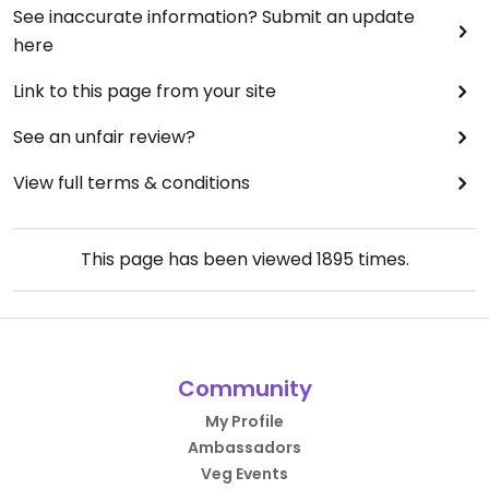
See inaccurate information? Submit an update
here
Link to this page from your site
See an unfair review?
View full terms & conditions
This page has been viewed
1895
times.
Community
My Profile
Ambassadors
Veg Events