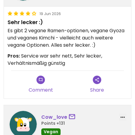
19 Jun 2026
Sehr lecker :)
Es gibt 2 vegane Ramen-optionen, vegane Gyoza
und veganes Kimchi - vielleicht auch weitere
vegane Optionen. Alles sehr lecker. :)
Pros:
Service war sehr nett, Sehr lecker,
Verhältnismäßig günstig
Comment
Share
Cow_love
Points +131
Vegan