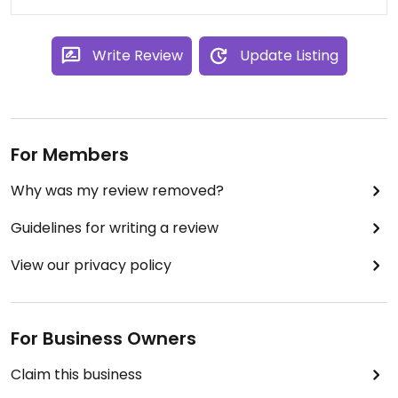
Write Review
Update Listing
For Members
Why was my review removed?
Guidelines for writing a review
View our privacy policy
For Business Owners
Claim this business