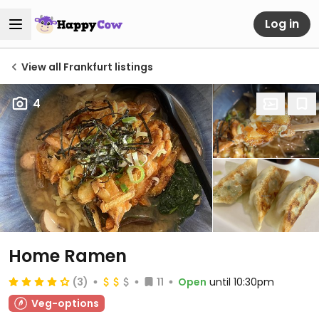
Log in
View all Frankfurt listings
4
Home Ramen
(3)
11
Open
until 10:30pm
Veg-options