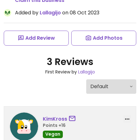
Claim this business
Added by
Lallagijo
on 08 Oct 2023
Add Review
Add Photos
3 Reviews
First Review by
Lallagijo
KimKross
Points +16
Vegan