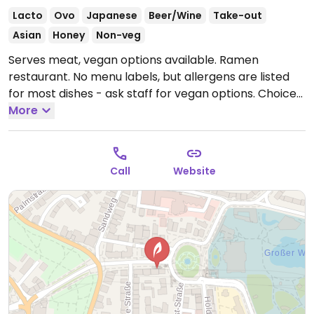
Lacto
Ovo
Japanese
Beer/Wine
Take-out
Asian
Honey
Non-veg
Serves meat, vegan options available. Ramen
restaurant. No menu labels, but allergens are listed
for most dishes - ask staff for vegan options. Choices
could include vegan ramen, gyoza filled with
More
vegetables, and fried udon noodles.
Open Tue-Fri
11:30-15:00, 17:30-22:30, Sat-Sun 12:00-22:30.
Closed
Mon.
Call
Website