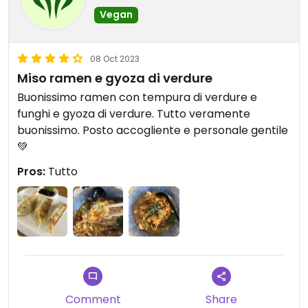
Vegan
08 Oct 2023
Miso ramen e gyoza di verdure
Buonissimo ramen con tempura di verdure e
funghi e gyoza di verdure. Tutto veramente
buonissimo. Posto accogliente e personale gentile
💚
Pros:
Tutto
Comment
Share