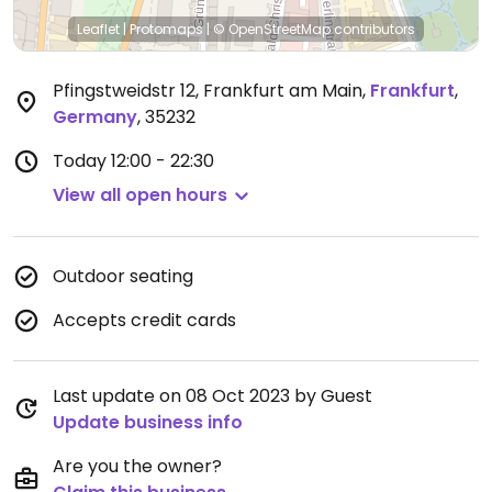
Leaflet
|
Protomaps
|
© OpenStreetMap
contributors
Pfingstweidstr 12, Frankfurt am Main
,
Frankfurt
,
Germany
,
35232
Today
12:00 - 22:30
View all open hours
Outdoor seating
Accepts credit cards
Last update on 08 Oct 2023 by Guest
Update business info
Are you the owner?