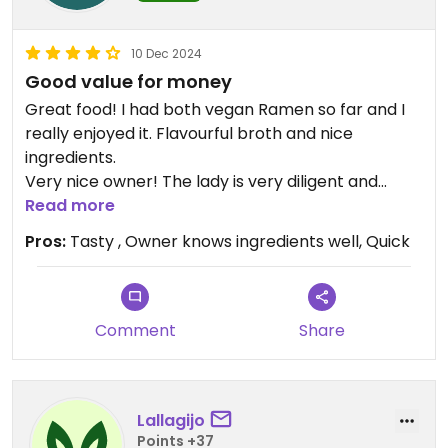
10 Dec 2024
Good value for money
Great food! I had both vegan Ramen so far and I
really enjoyed it. Flavourful broth and nice
ingredients.
Very nice owner! The lady is very diligent and
knows the food well!
Read more
Pros:
Tasty , Owner knows ingredients well, Quick
Comment
Share
Lallagijo
Points +37