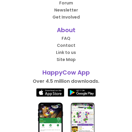
Forum
Newsletter
Get Involved
About
FAQ
Contact
Link to us
Site Map
HappyCow App
Over 4.5 million downloads.