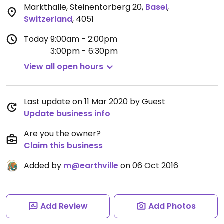
Markthalle, Steinentorberg 20
,
Basel
,
Switzerland
,
4051
Today
9:00am - 2:00pm
3:00pm - 6:30pm
View all open hours
Last update on 11 Mar 2020 by Guest
Update business info
Are you the owner?
Claim this business
Added by
m@earthville
on 06 Oct 2016
Add Review
Add Photos