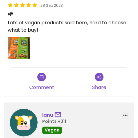
28 Sep 2023
🌱
Lots of vegan products sold here, hard to choose
what to buy!
Comment
Share
lanu
Points +311
Vegan