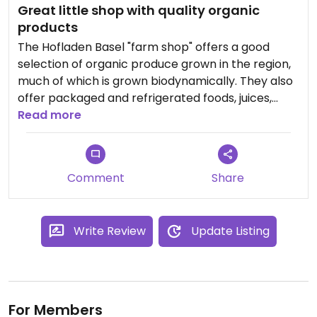
Great little shop with quality organic
products
The Hofladen Basel "farm shop" offers a good
selection of organic produce grown in the region,
much of which is grown biodynamically. They also
offer packaged and refrigerated foods, juices,
smoothies, etc.
Read more
Comment
Share
Write Review
Update Listing
For Members