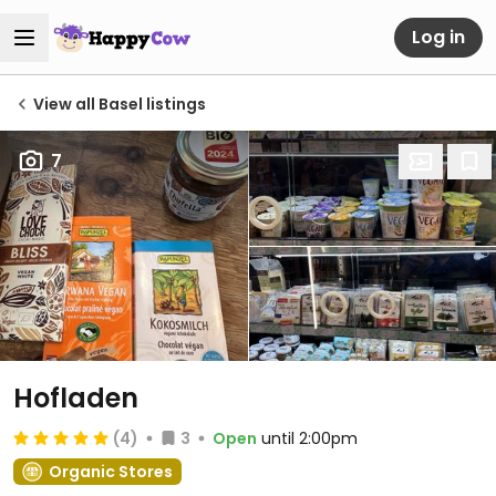
Log in
View all Basel listings
7
Hofladen
(4)
3
Open
until 2:00pm
Organic Stores