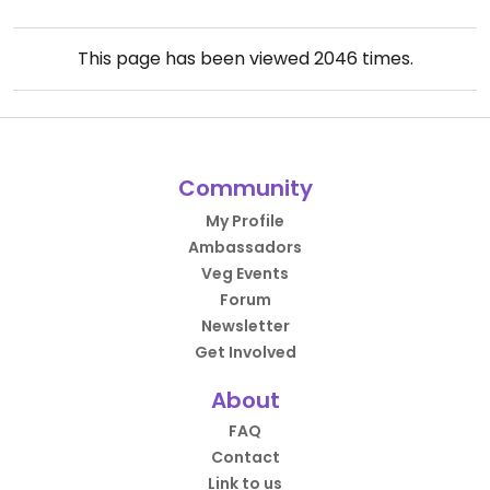
This page has been viewed
2046
times.
Community
My Profile
Ambassadors
Veg Events
Forum
Newsletter
Get Involved
About
FAQ
Contact
Link to us