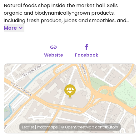
Natural foods shop inside the market hall. Sells
organic and biodynamically-grown products,
including fresh produce, juices and smoothies, and
packaged foods. Associated with the Demeter foods
More
brand.
Open Tue-Fri 9:00am-2:00pm, 3:00pm-
6:30pm, Sat 9:00am-4:00pm.
Website
Facebook
Leaflet
|
Protomaps
|
© OpenStreetMap
contributors