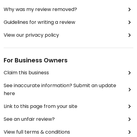
Why was my review removed?
Guidelines for writing a review
View our privacy policy
For Business Owners
Claim this business
See inaccurate information? Submit an update
here
Link to this page from your site
See an unfair review?
View full terms & conditions