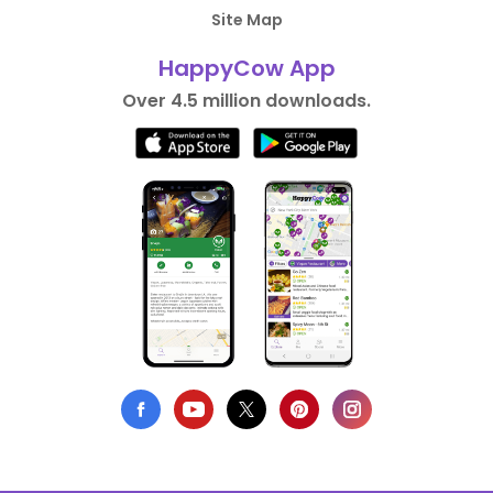
Site Map
HappyCow App
Over 4.5 million downloads.