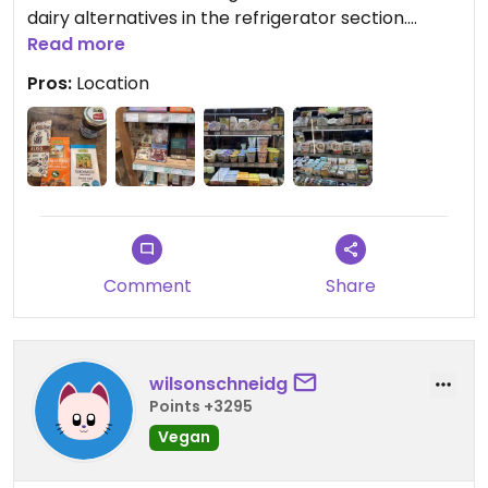
dairy alternatives in the refrigerator section.
Great store, would recommend swinging by. Also
Read more
conveniently close to the train station
Pros:
Location
Comment
Share
wilsonschneidg
Points +3295
Vegan