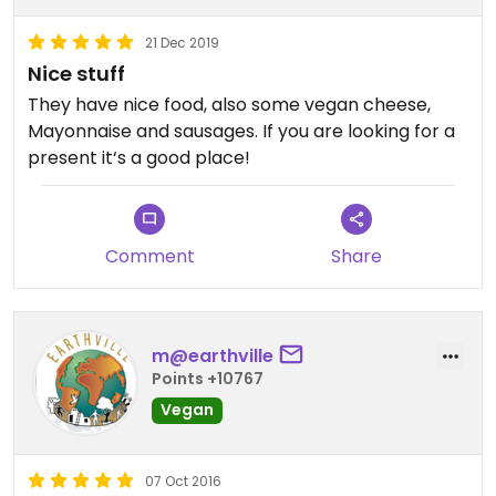
21 Dec 2019
Nice stuff
They have nice food, also some vegan cheese,
Mayonnaise and sausages. If you are looking for a
present it‘s a good place!
Comment
Share
m@earthville
Points +10767
Vegan
07 Oct 2016