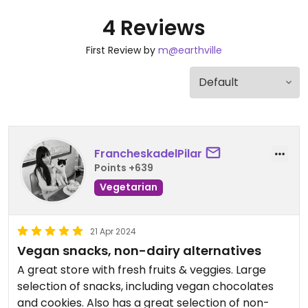
4 Reviews
First Review by
m@earthville
FrancheskadelPilar
Points +639
Vegetarian
21 Apr 2024
Vegan snacks, non-dairy alternatives
A great store with fresh fruits & veggies. Large
selection of snacks, including vegan chocolates
and cookies. Also has a great selection of non-