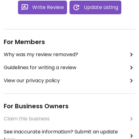
Write Review
Update Listing
For Members
Why was my review removed?
Guidelines for writing a review
View our privacy policy
For Business Owners
Claim this business
See inaccurate information? Submit an update