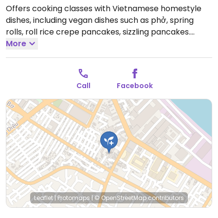
Offers cooking classes with Vietnamese homestyle
dishes, including vegan dishes such as phở, spring
rolls, roll rice crepe pancakes, sizzling pancakes.
Willing to tailor recipes to almost any dietary
More
preference. Call or check Facebook for more details.
Open Mon-Sun 10:30am-9:30pm.
Three 3-hour time
slots: 10:30 am; 14:30 pm; 6:30 pm.
Call
Facebook
Leaflet
|
Protomaps
|
© OpenStreetMap
contributors