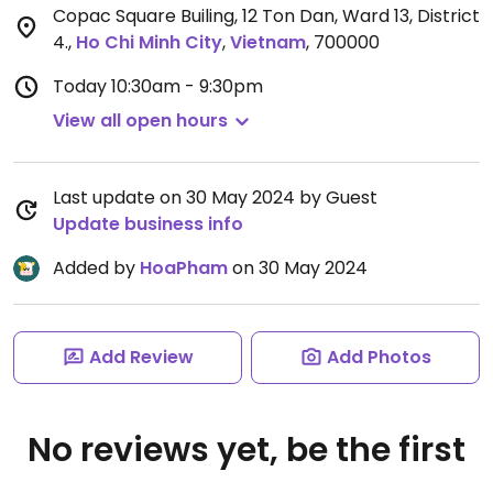
Copac Square Builing, 12 Ton Dan, Ward 13, District
4.
,
Ho Chi Minh City
,
Vietnam
,
700000
Today
10:30am - 9:30pm
View all open hours
Last update on 30 May 2024 by Guest
Update business info
Added by
HoaPham
on 30 May 2024
Add Review
Add Photos
No reviews yet, be the first