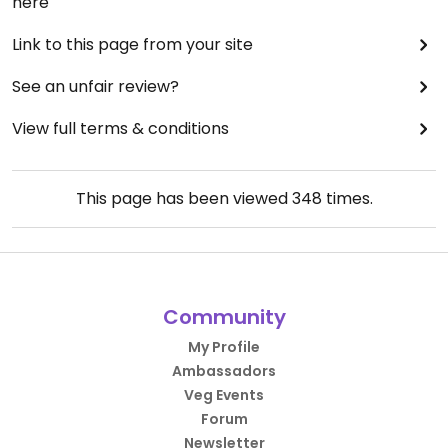
here
Link to this page from your site
See an unfair review?
View full terms & conditions
This page has been viewed
348
times.
Community
My Profile
Ambassadors
Veg Events
Forum
Newsletter