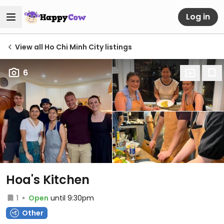
Log in
View all Ho Chi Minh City listings
6
Hoa's Kitchen
1
Open
until 9:30pm
Other