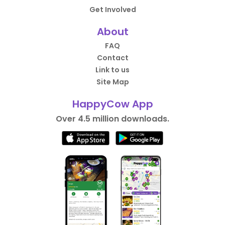
Get Involved
About
FAQ
Contact
Link to us
Site Map
HappyCow App
Over 4.5 million downloads.