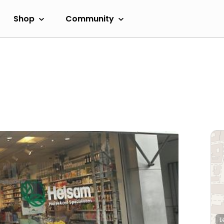
Shop
Community
L