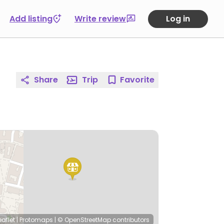
Add listing
Write review
Log in
Share
Trip
Favorite
eaflet
|
Protomaps
|
© OpenStreetMap
contributors