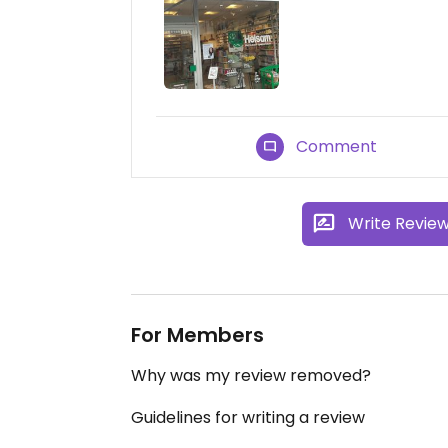
Comment
Write Revie
For Members
Why was my review removed?
Guidelines for writing a review