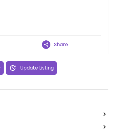
Share
w
Update Listing