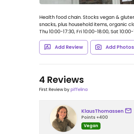
Health food chain. Stocks vegan & glute
snacks, plus household items, organic c
Thu 10:00-17:30, Fri 10:00-18:00, Sat 10:00-
Add Review
Add Photo
4 Reviews
First Review by
piffelina
KlausThomassen
Points +400
Vegan