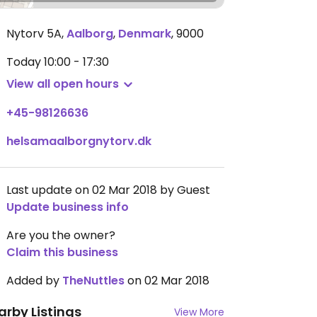
Nytorv 5A
,
Aalborg
,
Denmark
,
9000
Today
10:00 - 17:30
View all open hours
+45-98126636
helsamaalborgnytorv.dk
Last update on 02 Mar 2018 by Guest
Update business info
Are you the owner?
Claim this business
Added by
TheNuttles
on 02 Mar 2018
arby Listings
View More