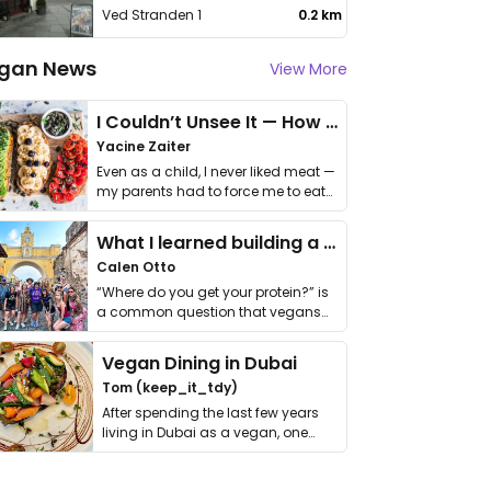
Ved Stranden 1
0.2 km
gan News
View More
I Couldn’t Unsee It — How Thailand Turned My Beliefs Into Action⁠
Yacine Zaiter
Even as a child, I never liked meat —
my parents had to force me to eat
it. I …
What I learned building a queer vegan travel brand
Calen Otto
“Where do you get your protein?” is
a common question that vegans
get asked. …
Vegan Dining in Dubai
Tom (keep_it_tdy)
After spending the last few years
living in Dubai as a vegan, one
thing has …