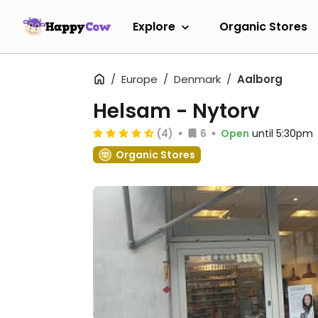
Explore
Organic Stores
Europe
Denmark
Aalborg
Helsam - Nytorv
(4)
6
Open
until 5:30pm
Organic Stores