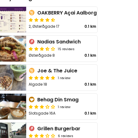
OAKBERRY Açai Aalborg
2, Østerågade 17
0.1 km
Nadias Sandwich
15 reviews
Østerågade 8
0.1 km
Joe & The Juice
1 review
Algade 18
0.1 km
Behag Din Smag
1 review
Slotsgade 16A
0.1 km
Grillen Burgerbar
6 reviews