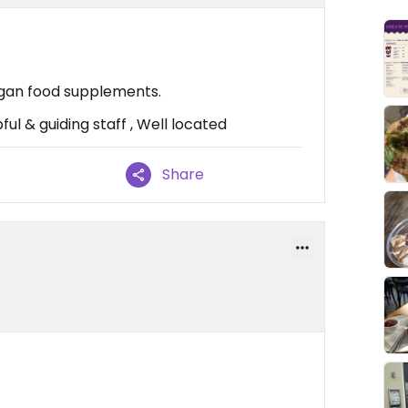
egan food supplements.
ul & guiding staff , Well located
Share