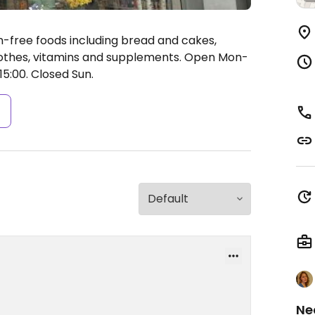
n-free foods including bread and cakes,
lothes, vitamins and supplements.
Open Mon-
15:00.
Closed Sun.
s
Ne