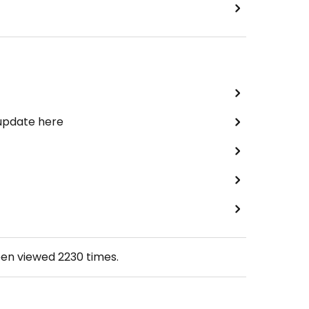
 update here
een viewed
2230
times.