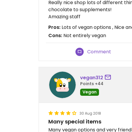
Really nice shop lots of different t
chocolate to supplements!
Amazing staff
Pros:
Lots of vegan options , Nice an
Cons:
Not entirely vegan
Comment
vegan312
Points +44
Vegan
30 Aug 2018
Many special items
Many vegan options and very friendly