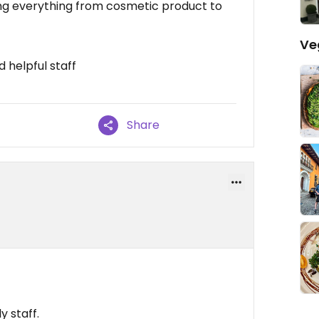
hing everything from cosmetic product to
Ve
d helpful staff
Share
 staff.