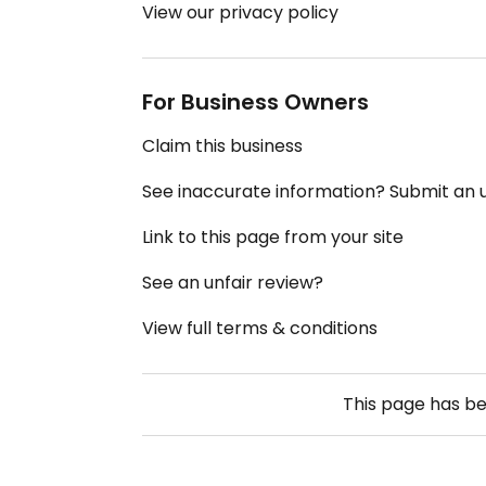
View our privacy policy
For Business Owners
Claim this business
See inaccurate information? Submit an
Link to this page from your site
See an unfair review?
View full terms & conditions
This page has b