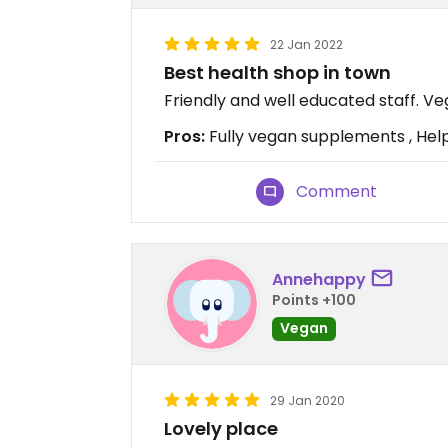
22 Jan 2022
Best health shop in town
Friendly and well educated staff. V
Pros:
Fully vegan supplements , Helpf
Comment
Annehappy
Points +100
Vegan
29 Jan 2020
Lovely place