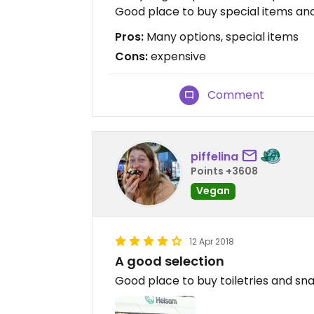
Good place to buy special items and
Pros:
Many options, special items
Cons:
expensive
Comment
piffelina
Points +3608
Vegan
12 Apr 2018
A good selection
Good place to buy toiletries and snac