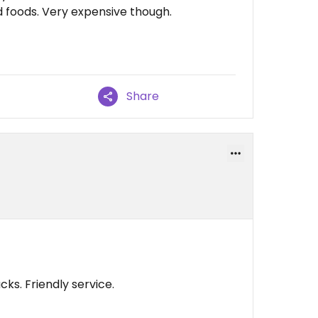
 foods. Very expensive though.
Share
ks. Friendly service.