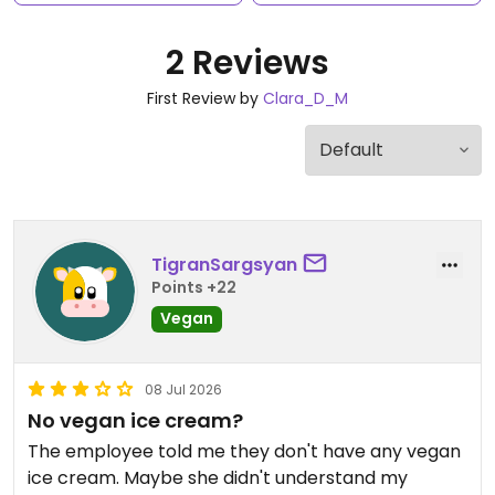
2 Reviews
First Review by
Clara_D_M
TigranSargsyan
Points +22
Vegan
08 Jul 2026
No vegan ice cream?
The employee told me they don't have any vegan
ice cream. Maybe she didn't understand my