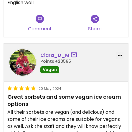
English well.
Comment
Share
Clara_D_M
Points +23565
Vegan
20 May 2024
Great sorbets and some vegan ice cream
options
All their sorbets are vegan (and delicious) and
some of their ice creams are suitable for vegans
as well. Ask the staff and they will know perfectly