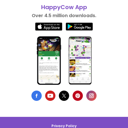
HappyCow App
Over 4.5 million downloads.
Privacy Policy