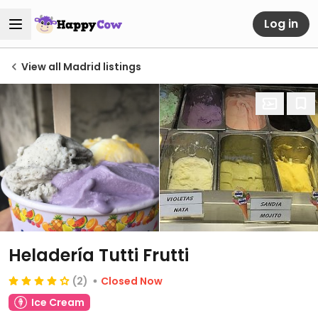
Log in
View all Madrid listings
Heladería Tutti Frutti
(2)
Closed Now
Ice Cream