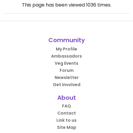
This page has been viewed
1036
times.
Community
My Profile
Ambassadors
Veg Events
Forum
Newsletter
Get Involved
About
FAQ
Contact
Link to us
Site Map