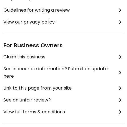
Guidelines for writing a review
View our privacy policy
For Business Owners
Claim this business
See inaccurate information? Submit an update
here
Link to this page from your site
See an unfair review?
View full terms & conditions