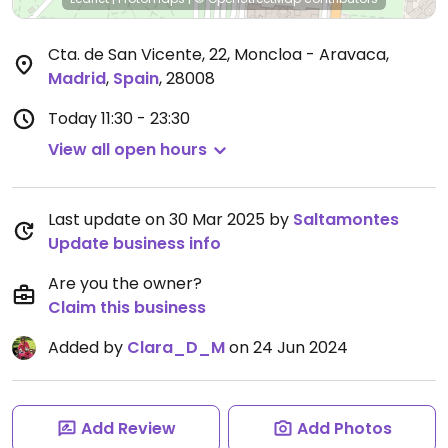
Cta. de San Vicente, 22, Moncloa - Aravaca
,
Madrid
,
Spain
,
28008
Today
11:30 - 23:30
View all open hours
Last update on 30 Mar 2025 by
Saltamontes
Update business info
Are you the owner?
Claim this business
Added by
Clara_D_M
on 24 Jun 2024
Add Review
Add Photos