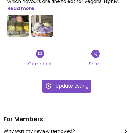
which flavours are fine to eat for vegans. Highly
recommended!
Read more
Comment
Share
Update Listing
For Members
Why was my review removed?