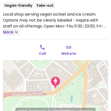
Vegan-friendly
Take-out
Local shop serving vegan sorbet and ice cream.
Options may not be clearly labeled - inquire with
staff on all offerings.
Open Mon-Thu 11:30-23:00, Fri-
Sun 11:30-23:30.
More
Call
Website
Leaflet
|
Protomaps
|
© OpenStreetMap
contributors