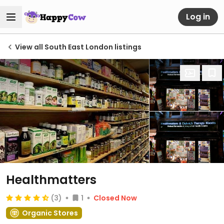
Log in
View all South East London listings
Healthmatters
(3)
1
Closed Now
Organic Stores