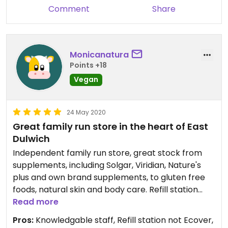
Comment
Share
Monicanatura
Points +18
Vegan
24 May 2020
Great family run store in the heart of East
Dulwich
Independent family run store, great stock from
supplements, including Solgar, Viridian, Nature's
plus and own brand supplements, to gluten free
foods, natural skin and body care. Refill station
including refills for body wash, shampoo,
Read more
conditioner, hand wash, Laundry liquid, fabric
Pros:
Knowledgable staff, Refill station not Ecover,
conditioner, multi surface cleaner, toilet cleaner,