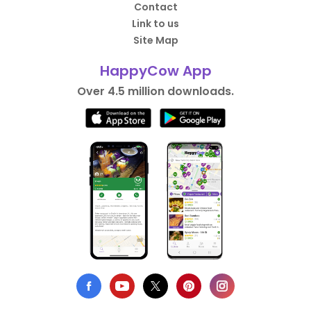
Contact
Link to us
Site Map
HappyCow App
Over 4.5 million downloads.