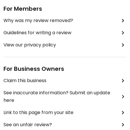
For Members
Why was my review removed?
Guidelines for writing a review
View our privacy policy
For Business Owners
Claim this business
See inaccurate information? Submit an update
here
Link to this page from your site
See an unfair review?