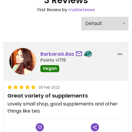
3 Reviews
First Review by
markieteeee
BarbaraG.Baz
Points +1715
Vegan
05 Feb 2022
Great variety of supplements
Lovely small shop, good supplements and other
things like tea.