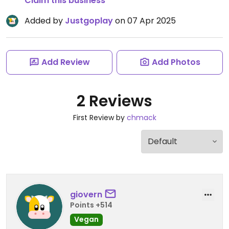
Claim this business
Added by
Justgoplay
on 07 Apr 2025
Add Review
Add Photos
2 Reviews
First Review by
chmack
giovern
Points +514
Vegan