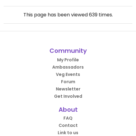
This page has been viewed
639
times.
Community
My Profile
Ambassadors
Veg Events
Forum
Newsletter
Get Involved
About
FAQ
Contact
Link to us