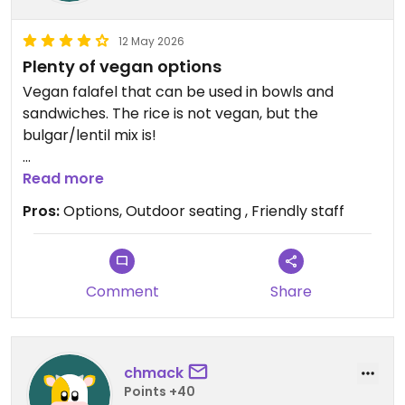
12 May 2026
Plenty of vegan options
Vegan falafel that can be used in bowls and
sandwiches. The rice is not vegan, but the
bulgar/lentil mix is!
Updated from previous review on 2026-05-12
Read more
Pros:
Options, Outdoor seating , Friendly staff
Comment
Share
chmack
Points +40