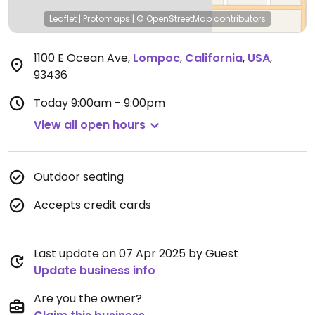
Leaflet
|
Protomaps
|
© OpenStreetMap
contributors
1100 E Ocean Ave
,
Lompoc
,
California
,
USA
,
93436
Today
9:00am - 9:00pm
View all open hours
Outdoor seating
Accepts credit cards
Last update on 07 Apr 2025 by Guest
Update business info
Are you the owner?