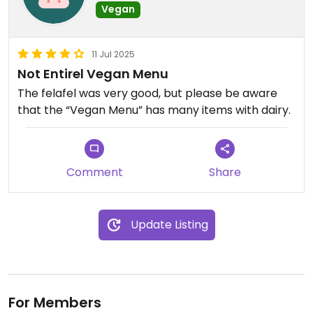
Vegan
11 Jul 2025
Not Entirel Vegan Menu
The felafel was very good, but please be aware
that the “Vegan Menu” has many items with dairy.
Comment
Share
Update Listing
For Members