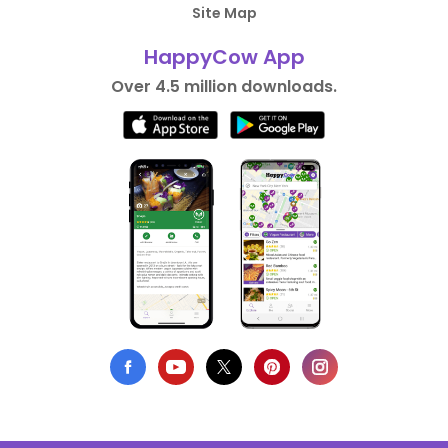
Site Map
HappyCow App
Over 4.5 million downloads.