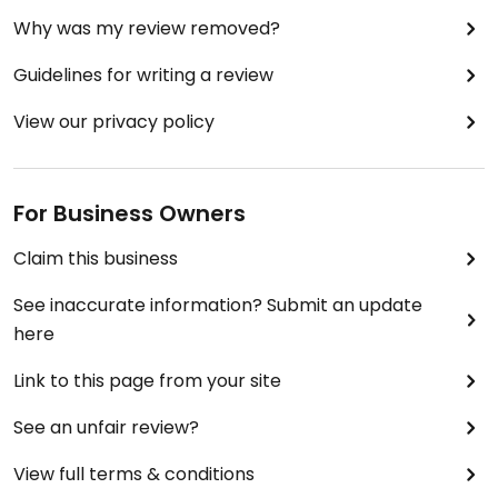
Why was my review removed?
Guidelines for writing a review
View our privacy policy
For Business Owners
Claim this business
See inaccurate information? Submit an update
here
Link to this page from your site
See an unfair review?
View full terms & conditions