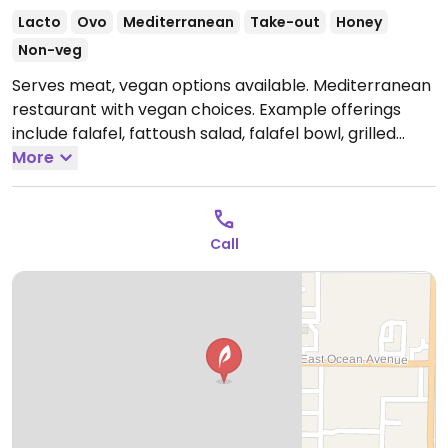
Lacto
Ovo
Mediterranean
Take-out
Honey
Non-veg
Serves meat, vegan options available. Mediterranean
restaurant with vegan choices. Example offerings
include falafel, fattoush salad, falafel bowl, grilled
vegetable sandwich and more. Specify vegan when
More
ordering.
Open Mon-Sat 9:00am-9:00pm.
Closed Sun.
Call