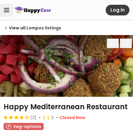
Log in
View all Lompoc listings
Happy Mediterranean Restaurant
(2)
Closed Now
Veg-options