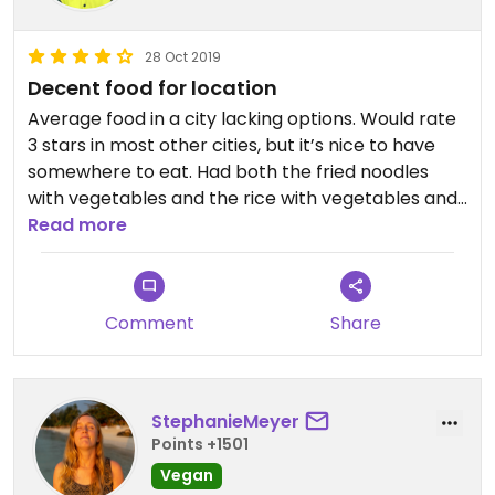
28 Oct 2019
Decent food for location
Average food in a city lacking options. Would rate
3 stars in most other cities, but it’s nice to have
somewhere to eat. Had both the fried noodles
with vegetables and the rice with vegetables and
tofu. Both were quite bland. Had to add soy sauce
Read more
and sweet chili sauce to both.
Comment
Share
StephanieMeyer
Points +1501
Vegan