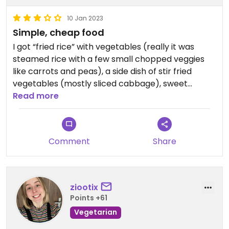
10 Jan 2023
Simple, cheap food
I got “fried rice” with vegetables (really it was
steamed rice with a few small chopped veggies
like carrots and peas), a side dish of stir fried
vegetables (mostly sliced cabbage), sweet
potato fries (kind of bland with no salt or spices),
Read more
and a mango shake (good). The owners were
really nice. The place is also a homestay and
travel agency targeting Israeli tourists. The walls
Comment
Share
are covered in Hebrew “thank yous” and a
motorcycle tour of Israelis came in while we were
eating. Overall it was ok and I’m grateful the
vegetarian option exists but it was not my favorite.
ziootix
Points +61
Vegetarian