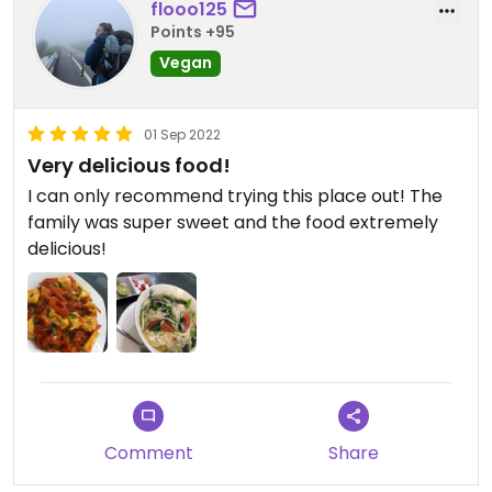
flooo125
Points +95
Vegan
01 Sep 2022
Very delicious food!
I can only recommend trying this place out! The
family was super sweet and the food extremely
delicious!
Comment
Share