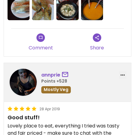
Wish they had house made condiments rather
than just bottles of soy/hot sauce.
We ended up meeting the owner the next day and
indeed, it seems like it would have been a different
experience!
Will give it another try!
Comment
Share
annprie
Points +528
Mostly Veg
28 Apr 2019
Good stuff!
Lovely place to eat, everything I tried was tasty
and fair priced - make sure to chat with the