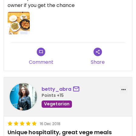
owner if you get the chance
Comment
Share
betty_abra
Points +15
Vegetarian
16 Dec 2018
Unique hospitality, great vege meals