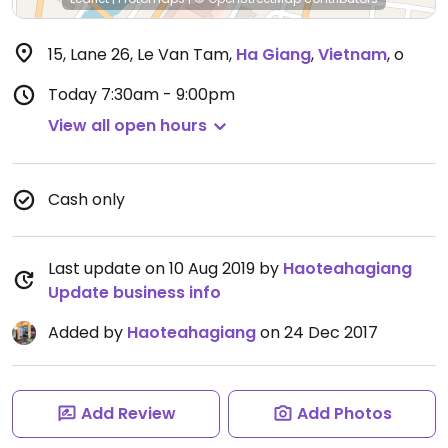
15, Lane 26, Le Van Tam
,
Ha Giang
,
Vietnam
,
o
Today
7:30am - 9:00pm
View all open hours
Cash only
Last update on 10 Aug 2019 by
Haoteahagiang
Update business info
Added by
Haoteahagiang
on 24 Dec 2017
Add Review
Add Photos