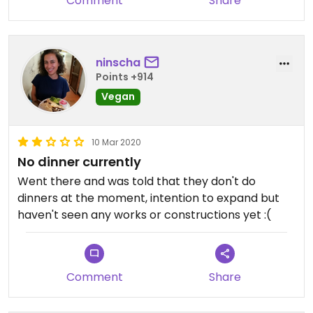
Comment
Share
ninscha
Points +914
Vegan
10 Mar 2020
No dinner currently
Went there and was told that they don't do
dinners at the moment, intention to expand but
haven't seen any works or constructions yet :(
Comment
Share