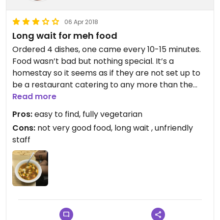
06 Apr 2018
Long wait for meh food
Ordered 4 dishes, one came every 10-15 minutes.
Food wasn’t bad but nothing special. It’s a
homestay so it seems as if they are not set up to
be a restaurant catering to any more than the
guests of the homestay. Tea was really good!
Read more
Pros:
easy to find, fully vegetarian
Cons:
not very good food, long wait , unfriendly
staff