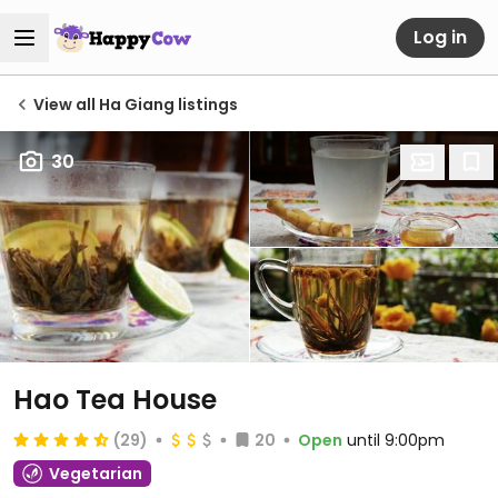
Log in
View all Ha Giang listings
30
Hao Tea House
(29)
20
Open
until 9:00pm
Vegetarian