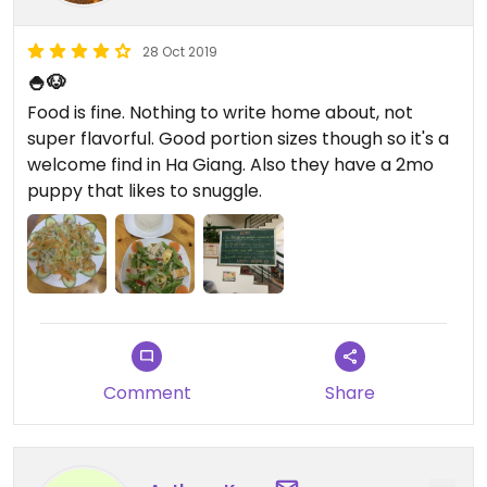
28 Oct 2019
🍚🐶
Food is fine. Nothing to write home about, not
super flavorful. Good portion sizes though so it's a
welcome find in Ha Giang. Also they have a 2mo
puppy that likes to snuggle.
Comment
Share