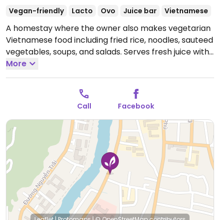
Vegan-friendly
Lacto
Ovo
Juice bar
Vietnamese
A homestay where the owner also makes vegetarian
Vietnamese food including fried rice, noodles, sauteed
vegetables, soups, and salads. Serves fresh juice with
seasonal fruits.
More
Open Mon-Sun 7:30am-9:00pm.
Call
Facebook
Leaflet
|
Protomaps
|
© OpenStreetMap
contributors