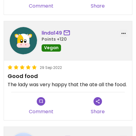
Comment
Share
linda149
Points +120
Vegan
29 Sep 2022
Good food
The lady was very happy that the ate all the food.
Comment
Share