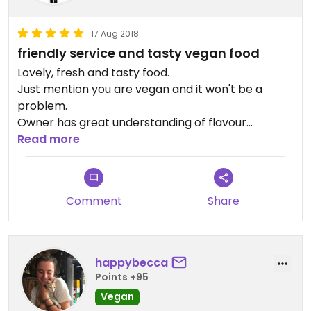
17 Aug 2018
friendly service and tasty vegan food
Lovely, fresh and tasty food.
Just mention you are vegan and it won't be a
problem.
Owner has great understanding of flavour
combinations and we really enjoyed the meals she
Read more
prepared for us.
Her sweet potato cakes are particularly delicious
Comment
Share
happybecca
Points +95
Vegan