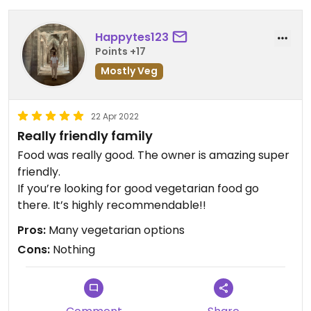
Happytes123
Points +17
Mostly Veg
22 Apr 2022
Really friendly family
Food was really good. The owner is amazing super
friendly.
If you’re looking for good vegetarian food go
there. It’s highly recommendable!!
Pros:
Many vegetarian options
Cons:
Nothing