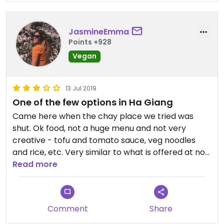
JasmineEmma
Points +928
Vegan
13 Jul 2019
One of the few options in Ha Giang
Came here when the chay place we tried was
shut. Ok food, not a huge menu and not very
creative - tofu and tomato sauce, veg noodles
and rice, etc. Very similar to what is offered at non
veg restaurants in Vietnam. However options in Ha
Read more
Giang are fairly limited so is nice to have this as a
bit of security.
Comment
Share