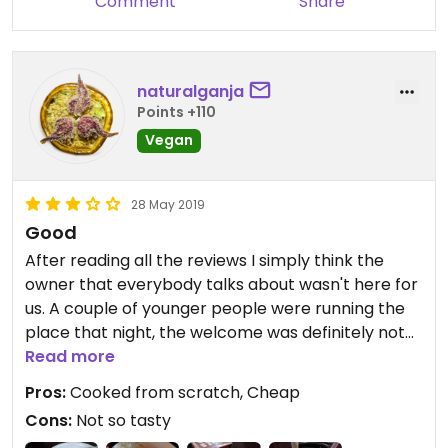
Comment
Share
naturalganja
Points +110
Vegan
28 May 2019
Good
After reading all the reviews I simply think the
owner that everybody talks about wasn't here for
us. A couple of younger people were running the
place that night, the welcome was definitely not
warm even though the girl later became nicer.
Read more
Food was cooked from scratch but truly not so
Pros:
Cooked from scratch, Cheap
amazing, very basic flavours. After using the
Cons:
Not so tasty
condiments on the table it was ok.