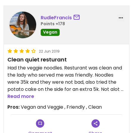
RudieFrancis
Points +178
Vegan
22 Jun 2019
Clean quiet resturant
Had the veggie noodles. Resturant was clean and
the lady who served me was friendly. Noodles
were 35k and they were not bad, also tried the
potato cake on the side for an extra 5k. Not alot of
choice here in Ha Giang so can't really complain.
Read more
Pros:
Vegan and Veggie , Friendly , Clean