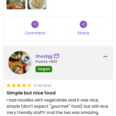
Comment
Share
Shoshjg
Points +601
Vegan
17 Oct 2023
Simple but nice food
I had noodles with vegetables and it was nice,
simple (don't expect "gourmet" food) but still nice.
Very friendly staff!! And the tea was amazing.