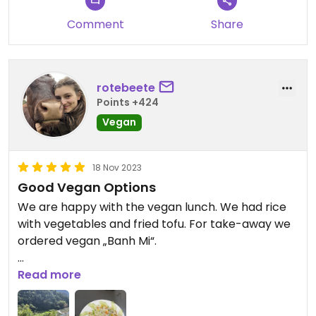
Comment
Share
rotebeete
Points +424
Vegan
18 Nov 2023
Good Vegan Options
We are happy with the vegan lunch. We had rice
with vegetables and fried tofu. For take-away we
ordered vegan „Banh Mi“.
Updated from previous review on 2023-11-18
Read more