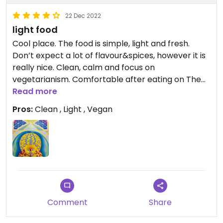
22 Dec 2022
light food
Cool place. The food is simple, light and fresh.
Don’t expect a lot of flavour&spices, however it is
really nice. Clean, calm and focus on
vegetarianism. Comfortable after eating on The
streets in vietnam. Good portions, fair price.
Read more
Pros:
Clean , Light , Vegan
Comment
Share