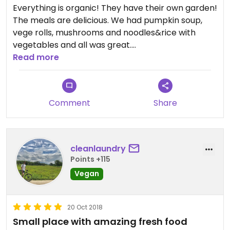
Everything is organic! They have their own garden!
The meals are delicious. We had pumpkin soup,
vege rolls, mushrooms and noodles&rice with
vegetables and all was great.
The owner is fantastic, she offered us not only the
Read more
best vegetarian food in Ha Giang, but also the
great atmosphere. Definitely recommended!
Comment
Share
cleanlaundry
Points +115
Vegan
20 Oct 2018
Small place with amazing fresh food