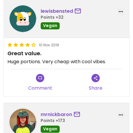
lewisbensted
Points +32
Vegan
10 Nov 2019
Great value.
Huge portions. Very cheap with cool vibes.
Comment
Share
mrnickbaron
Points +173
Vegan