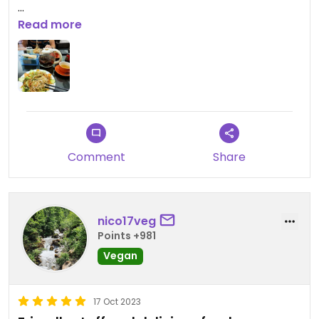
Updated from previous review on 2023-10-17
Read more
Comment
Share
nico17veg
Points +981
Vegan
17 Oct 2023