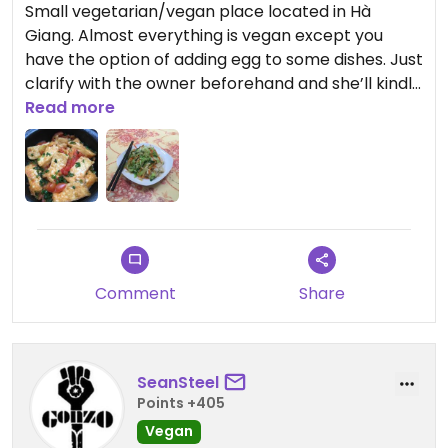
Small vegetarian/vegan place located in Hà
Giang. Almost everything is vegan except you
have the option of adding egg to some dishes. Just
clarify with the owner beforehand and she’ll kindly
explain anything on the menu to you. Staff are
Read more
extremely welcoming and the owner went out of
her way to show me how she cooks various dishes.
The mushrooms are grown fresh and the food is
really tasty, would strongly recommend this spot
to anyone visiting!
Comment
Share
SeanSteel
Points +405
Vegan