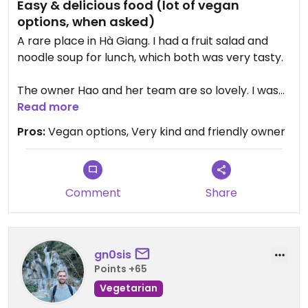
Easy & delicious food (lot of vegan
options, when asked)
A rare place in Hà Giang. I had a fruit salad and
noodle soup for lunch, which both was very tasty.
The owner Hao and her team are so lovely. I was
gifted with a fresh ploughed orange as provision
Read more
for my further travel.
Pros:
Vegan options, Very kind and friendly owner
As I unintentionally paid double amount of what I
should have, Hao located me at a nearby
supermarket and returned the money paid to
Comment
Share
much🙏 💚
gn0sis
Points +65
Vegetarian