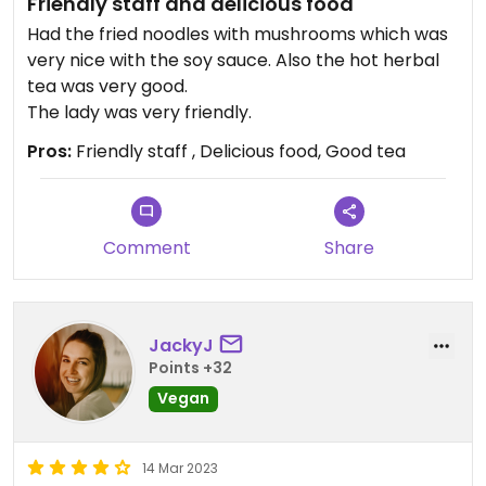
Friendly staff and delicious food
Had the fried noodles with mushrooms which was
very nice with the soy sauce. Also the hot herbal
tea was very good.
The lady was very friendly.
Pros:
Friendly staff , Delicious food, Good tea
Comment
Share
JackyJ
Points +32
Vegan
14 Mar 2023