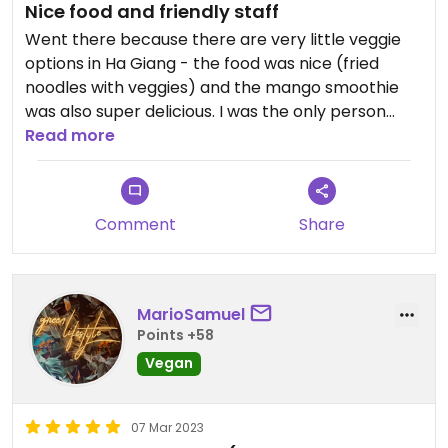
Nice food and friendly staff
Went there because there are very little veggie
options in Ha Giang - the food was nice (fried
noodles with veggies) and the mango smoothie
was also super delicious. I was the only person
there but the ladies working there we’re super
Read more
friendly. Check it out😄
Comment
Share
MarioSamuel
Points +58
Vegan
07 Mar 2023