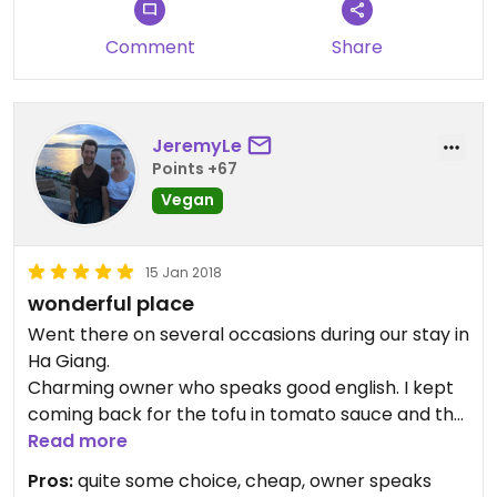
athmosphere.
I highly recommend this place. Hao is an amzing
Comment
Share
host and she wants everybody to feel like home
there.
JeremyLe
Points +67
Vegan
15 Jan 2018
wonderful place
Went there on several occasions during our stay in
Ha Giang.
Charming owner who speaks good english. I kept
coming back for the tofu in tomato sauce and the
spring rolls. Do tell them you’re vegan as
Read more
otherwise you might get fish sauce and eggs.
Pros:
quite some choice, cheap, owner speaks