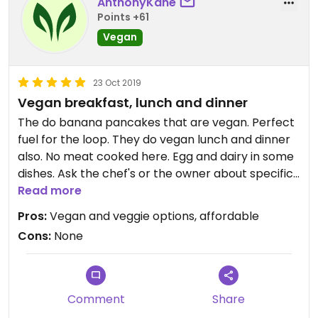
AnthonyKane
Points +61
Vegan
23 Oct 2019
Vegan breakfast, lunch and dinner
The do banana pancakes that are vegan. Perfect
fuel for the loop. They do vegan lunch and dinner
also. No meat cooked here. Egg and dairy in some
dishes. Ask the chef's or the owner about specific
dishes.
Read more
Pros:
Vegan and veggie options, affordable
Cons:
None
Comment
Share