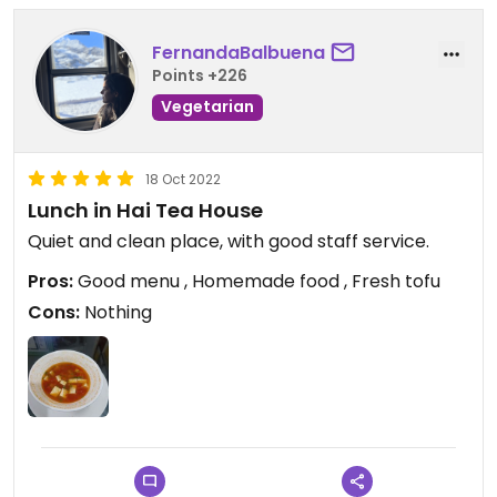
FernandaBalbuena
Points +226
Vegetarian
18 Oct 2022
Lunch in Hai Tea House
Quiet and clean place, with good staff service.
Pros:
Good menu , Homemade food , Fresh tofu
Cons:
Nothing