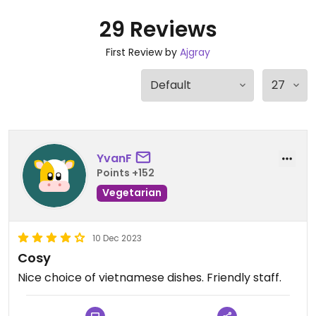
29 Reviews
First Review by
Ajgray
YvanF
Points +152
Vegetarian
10 Dec 2023
Cosy
Nice choice of vietnamese dishes. Friendly staff.