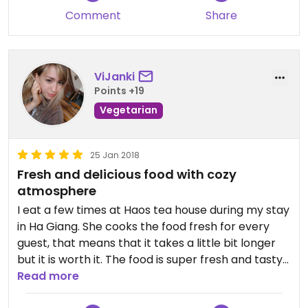
Comment
Share
ViJanki
Points +19
Vegetarian
25 Jan 2018
Fresh and delicious food with cozy
atmosphere
I eat a few times at Haos tea house during my stay
in Ha Giang. She cooks the food fresh for every
guest, that means that it takes a little bit longer
but it is worth it. The food is super fresh and tasty
and during the waiting time you can enjoy one of
Read more
the local teas she serves and enjoy the familiar