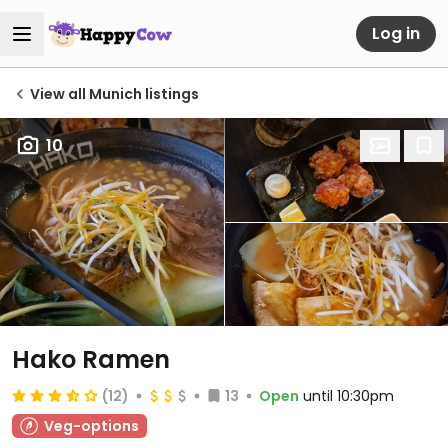
Log in
View all Munich listings
10
Hako Ramen
(12)
13
Open
until 10:30pm
Veg-options