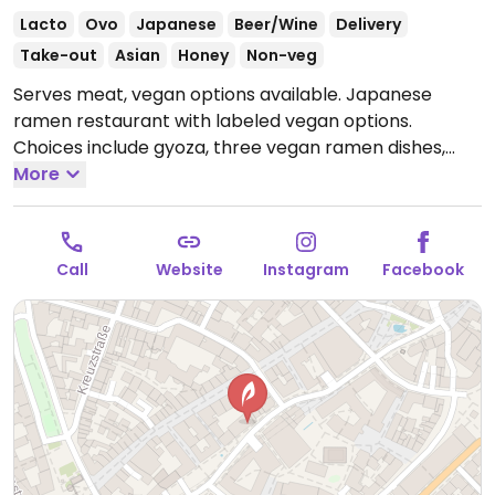
Lacto
Ovo
Japanese
Beer/Wine
Delivery
Take-out
Asian
Honey
Non-veg
Serves meat, vegan options available. Japanese
ramen restaurant with labeled vegan options.
Choices include gyoza, three vegan ramen dishes,
and two rice bowls.
More
Open Mon-Sun 11:30-22:30.
Call
Website
Instagram
Facebook