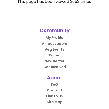
This page has been viewed
3053
times.
Community
My Profile
Ambassadors
Veg Events
Forum
Newsletter
Get Involved
About
FAQ
Contact
Link to us
Site Map