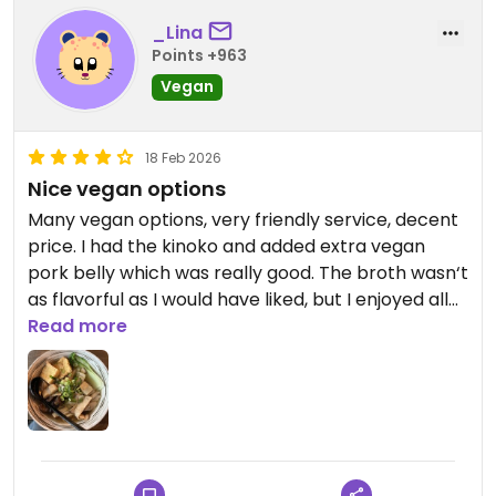
_Lina
Points +963
Vegan
18 Feb 2026
Nice vegan options
Many vegan options, very friendly service, decent
price. I had the kinoko and added extra vegan
pork belly which was really good. The broth wasn‘t
as flavorful as I would have liked, but I enjoyed all
the ingredients.
Read more
Updated from previous review on 2026-02-18