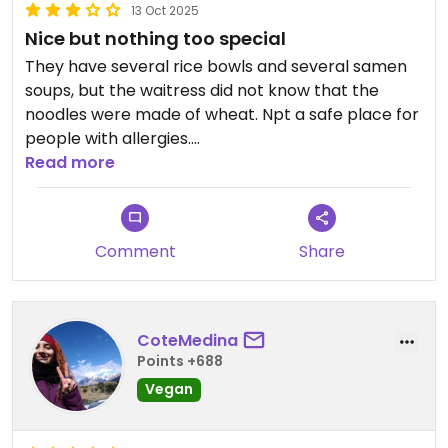
13 Oct 2025
Nice but nothing too special
They have several rice bowls and several samen
soups, but the waitress did not know that the
noodles were made of wheat. Npt a safe place for
people with allergies.
Read more
Updated from previous review on 2025-10-13
Comment
Share
CoteMedina
Points +688
Vegan