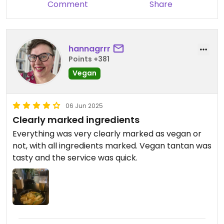
Comment
Share
hannagrrr
Points +381
Vegan
06 Jun 2025
Clearly marked ingredients
Everything was very clearly marked as vegan or
not, with all ingredients marked. Vegan tantan was
tasty and the service was quick.