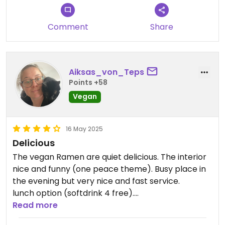
Comment
Share
Aiksas_von_Teps
Points +58
Vegan
16 May 2025
Delicious
The vegan Ramen are quiet delicious. The interior
nice and funny (one peace theme). Busy place in
the evening but very nice and fast service.
lunch option (softdrink 4 free).
Vegan starters and many ramen plus 2 bowls
Read more
available.