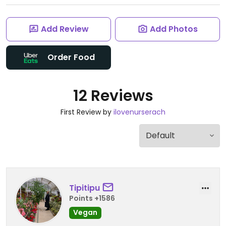
Add Review
Add Photos
Order Food
12 Reviews
First Review by
ilovenurserach
Tipitipu
Points +1586
Vegan