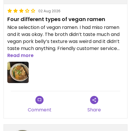
02 Aug 2026
Four different types of vegan ramen
Nice selection of vegan ramen. I had miso ramen
and it was okay. The broth didn’t taste much and
vegan pork belly’s texture was weird and it didn’t
taste much anything. Friendly customer service
and even the restaurant was almost full
Read more
everything worked fast!
Updated from previous review on 2026-08-02
Comment
Share