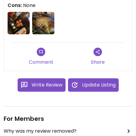
Cons:
None
Comment
Share
Write Review
Update Listing
For Members
Why was my review removed?