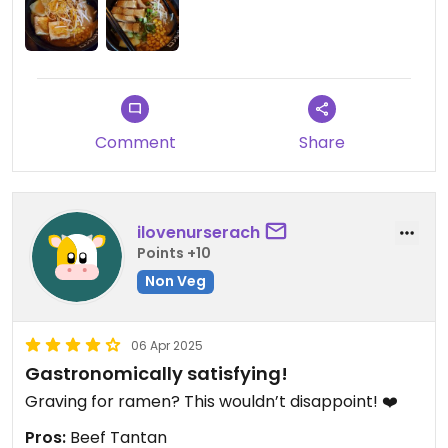
vegan tantan Ramen was really nice though. Also
truffle oil in the vegan mushroom ramen and
Vietnamese drip coffee sound delicious but don't
seem authentically Japanese.
Comment
Share
ilovenurserach
Points +10
Non Veg
06 Apr 2025
Gastronomically satisfying!
Graving for ramen? This wouldn’t disappoint! ❤️
Pros:
Beef Tantan