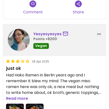
Comment
Share
Yesyesyesyes
Points +8200
Vegan
28 Apr 2025
just ok
Had Hako Ramen in Berlin years ago and I
remember it blew my mind. The vegan miso
ramen here was only ok, a nice meal but nothing
to write home about, ok broth, generic toppings,
the vegan pork belly was a bit like chewing on
Read more
gummy, and not a very flavourful one. My bf's