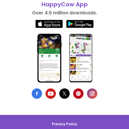
HappyCow App
Over 4.5 million downloads.
Privacy Policy