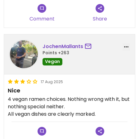
Comment
Share
JochenMallants
Points +263
Vegan
17 Aug 2025
Nice
4 vegan ramen choices. Nothing wrong with it, but
nothing special neither.
All vegan dishes are clearly marked.