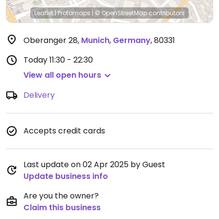
Leaflet
|
Protomaps
|
© OpenStreetMap
contributors
Oberanger 28
,
Munich
,
Germany
,
80331
Today
11:30 - 22:30
View all open hours
Delivery
Accepts credit cards
Last update on 02 Apr 2025 by Guest
Update business info
Are you the owner?
Claim this business