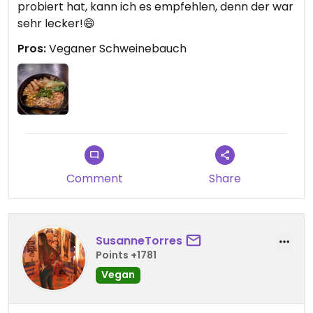
probiert hat, kann ich es empfehlen, denn der war
sehr lecker!😄
Pros:
Veganer Schweinebauch
Comment
Share
SusanneTorres
Points +1781
Vegan