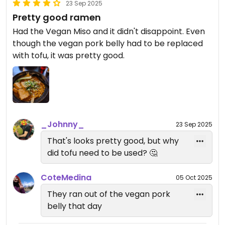
23 Sep 2025
Pretty good ramen
Had the Vegan Miso and it didn't disappoint. Even
though the vegan pork belly had to be replaced
with tofu, it was pretty good.
_Johnny_
23 Sep 2025
That's looks pretty good, but why
did tofu need to be used? 🤔
CoteMedina
05 Oct 2025
They ran out of the vegan pork
belly that day