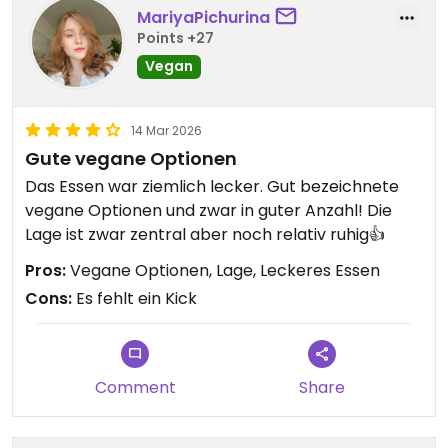
MariyaPichurina
Points +27
Vegan
14 Mar 2026
Gute vegane Optionen
Das Essen war ziemlich lecker. Gut bezeichnete
vegane Optionen und zwar in guter Anzahl! Die
Lage ist zwar zentral aber noch relativ ruhig👍
Pros:
Vegane Optionen, Lage, Leckeres Essen
Cons:
Es fehlt ein Kick
Comment
Share