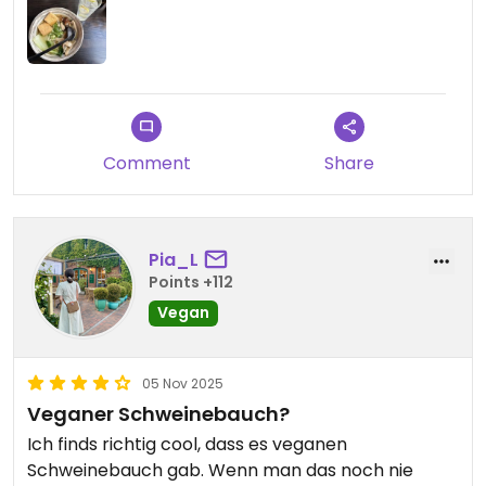
Comment
Share
Pia_L
Points +112
Vegan
05 Nov 2025
Veganer Schweinebauch?
Ich finds richtig cool, dass es veganen
Schweinebauch gab. Wenn man das noch nie