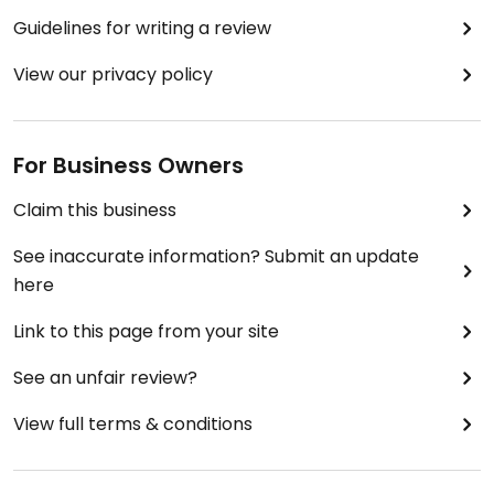
Guidelines for writing a review
View our privacy policy
For Business Owners
Claim this business
See inaccurate information? Submit an update
here
Link to this page from your site
See an unfair review?
View full terms & conditions