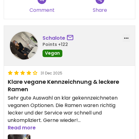
Comment
Share
Schalote
Points +122
Vegan
31 Dec 2025
Klare vegane Kennzeichnung & leckere
Ramen
Sehr gute Auswahl an klar gekennzeichneten
veganen Optionen. Die Ramen waren richtig
lecker und der Service war schnell und
unkompliziert. Gerne wieder!
Read more
Updated from previous review on 2025-12-31