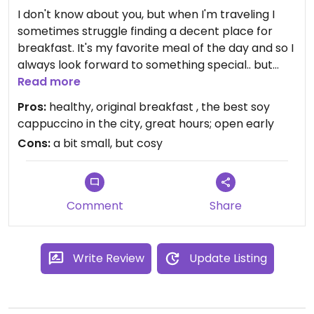
I don't know about you, but when I'm traveling I
sometimes struggle finding a decent place for
breakfast. It's my favorite meal of the day and so I
always look forward to something special.. but
good vegan restaurants don't always open early,
Read more
and if they do the breakfast is not always
Pros:
healthy, original breakfast , the best soy
interesting.
cappuccino in the city, great hours; open early
Cons:
a bit small, but cosy
Enter Grød, a porridge restaurant in Copenhagen.
Okay, okay, it's not vegan, I even saw a savory
lunch porridge that had chicken in it, but if you can
look beyond that, this restaurant is an amazing
Comment
Share
find. Not only do they serve delicious porridge
(with organic and mostly seasonal ingredients),
the coffee (I love my soy cappuccinos) I had
Write Review
Update Listing
there was simply divine (and served in size "soup
bowl")! The menu changes often, but when I was
there I had three grain porridge cooked on half