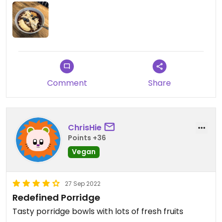
Comment
Share
ChrisHie
Points +36
Vegan
27 Sep 2022
Redefined Porridge
Tasty porridge bowls with lots of fresh fruits