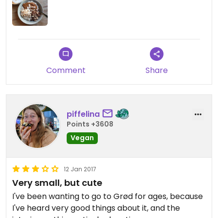
Comment
Share
piffelina
Points +3608
Vegan
12 Jan 2017
Very small, but cute
I've been wanting to go to Grød for ages, because
I've heard very good things about it, and the