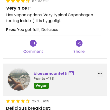
07 Dec 2016
Very nice ?
Has vegan options. Very typical Copenhagen
feeling inside :) It is hyggeligt
Pros:
You get full!, Delicious
Comment
Share
bloesemconfetti
Points +178
Vegan
25 Oct 2015
Delicious breakfast!