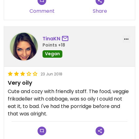
Comment
Share
TinaKN
Points +18
Vegan
23 Jun 2018
Very oily
Cute and cozy with friendly staff. The food, veggie
frikadeller with cabbage, was so oily I could not
eat it, to bad. I've had the porridge before and
that was alright.