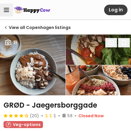
Log in
View all Copenhagen listings
11
GRØD - Jaegersborggade
(20)
58
Closed Now
Veg-options