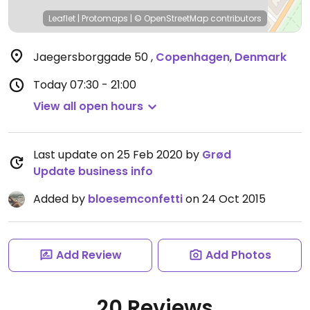
Leaflet
|
Protomaps
|
© OpenStreetMap
contributors
Jaegersborggade 50
,
Copenhagen
,
Denmark
Today
07:30 - 21:00
View all open hours
Last update on 25 Feb 2020 by
Grød
Update business info
Added by
bloesemconfetti
on 24 Oct 2015
Add Review
Add Photos
20 Reviews