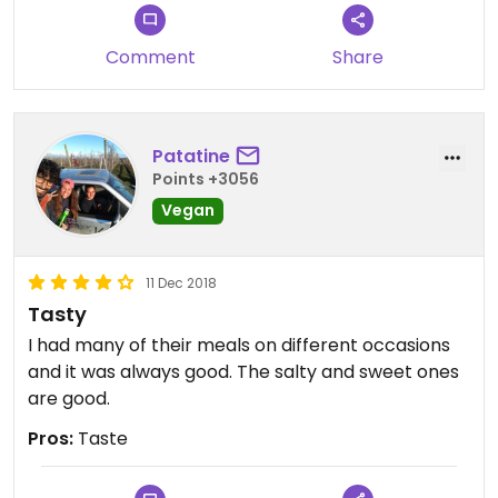
Comment
Share
Patatine
Points +3056
Vegan
11 Dec 2018
Tasty
I had many of their meals on different occasions
and it was always good. The salty and sweet ones
are good.
Pros:
Taste