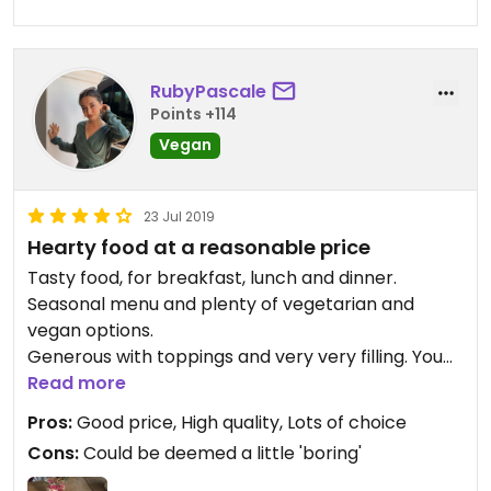
RubyPascale
Points +114
Vegan
23 Jul 2019
Hearty food at a reasonable price
Tasty food, for breakfast, lunch and dinner.
Seasonal menu and plenty of vegetarian and
vegan options.
Generous with toppings and very very filling. You
can choose between small and large portions.
Read more
Pros:
Good price, High quality, Lots of choice
Cons:
Could be deemed a little 'boring'