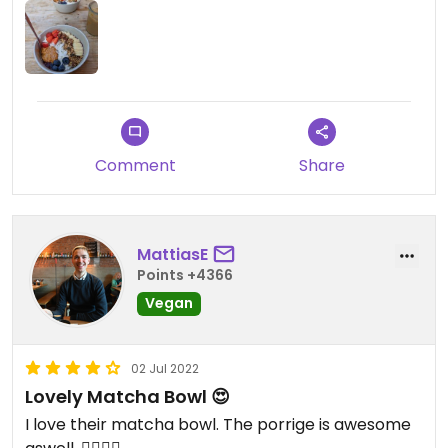
Comment
Share
MattiasE
Points +4366
Vegan
02 Jul 2022
Lovely Matcha Bowl 😍
I love their matcha bowl. The porrige is awesome