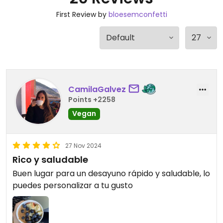
First Review by
bloesemconfetti
CamilaGalvez
Points +2258
Vegan
27 Nov 2024
Rico y saludable
Buen lugar para un desayuno rápido y saludable, lo
puedes personalizar a tu gusto