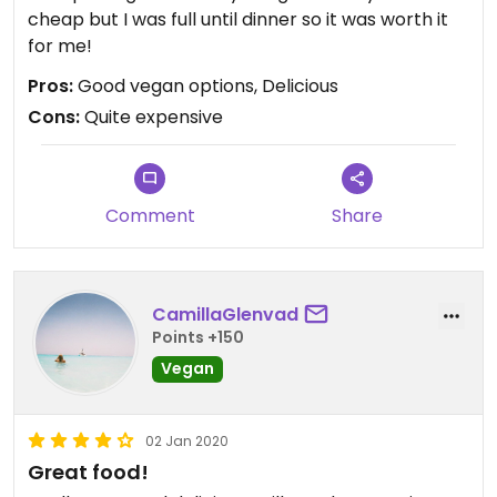
cheap but I was full until dinner so it was worth it
for me!
Pros:
Good vegan options, Delicious
Cons:
Quite expensive
Comment
Share
CamillaGlenvad
Points +150
Vegan
02 Jan 2020
Great food!