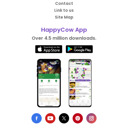
Contact
Link to us
Site Map
HappyCow App
Over 4.5 million downloads.