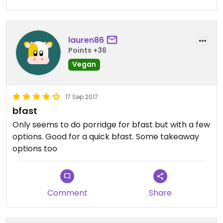
lauren86
Points +36
Vegan
17 Sep 2017
bfast
Only seems to do porridge for bfast but with a few
options. Good for a quick bfast. Some takeaway
options too
Comment
Share