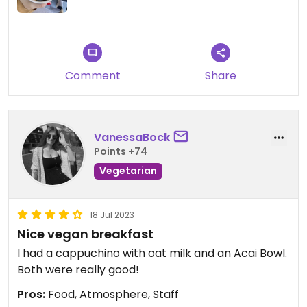
Comment
Share
VanessaBock
Points +74
Vegetarian
18 Jul 2023
Nice vegan breakfast
I had a cappuchino with oat milk and an Acai Bowl.
Both were really good!
Pros:
Food, Atmosphere, Staff