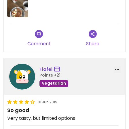
Comment
Share
Flafel
Points +21
Vegetarian
01 Jun 2019
So good
Very tasty, but limited options