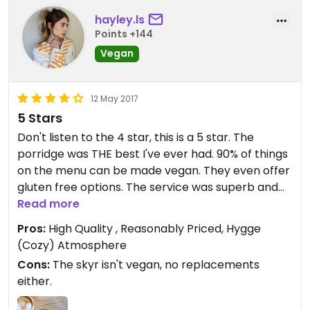
hayley.ls
Points +144
Vegan
12 May 2017
5 Stars
Don't listen to the 4 star, this is a 5 star. The
porridge was THE best I've ever had. 90% of things
on the menu can be made vegan. They even offer
gluten free options. The service was superb and
the atmosphere was traditionally "hygge". The
Read more
perfect place for a vegetarian/vegan breakfast.
Pros:
High Quality , Reasonably Priced, Hygge
(Cozy) Atmosphere
Cons:
The skyr isn't vegan, no replacements
either.