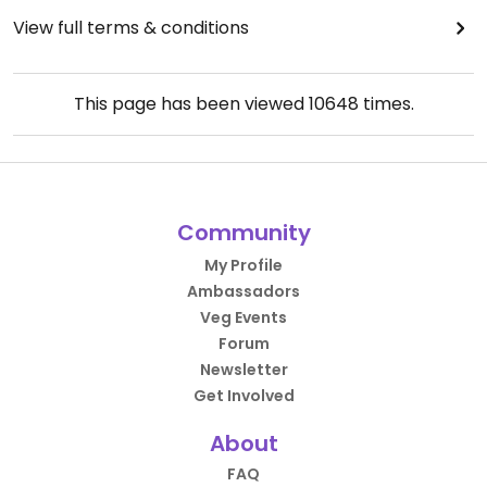
View full terms & conditions
This page has been viewed
10648
times.
Community
My Profile
Ambassadors
Veg Events
Forum
Newsletter
Get Involved
About
FAQ