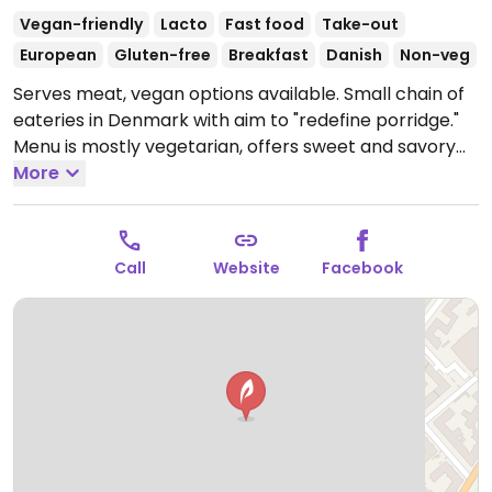
Vegan-friendly
Lacto
Fast food
Take-out
European
Gluten-free
Breakfast
Danish
Non-veg
Serves meat, vegan options available. Small chain of
eateries in Denmark with aim to "redefine porridge."
Menu is mostly vegetarian, offers sweet and savory
porridge variations. Also serves acai, dahl, coffee; has
More
plant-based milk.
Open Mon-Fri 07:30-21:00, Sat-Sun
10:00-21:00.
Call
Website
Facebook