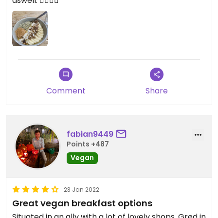
aswell. 👍🏻👍🏻
Comment
Share
fabian9449
Points +487
Vegan
23 Jan 2022
Great vegan breakfast options
Situated in an ally with a lot of lovely shops, Grød in