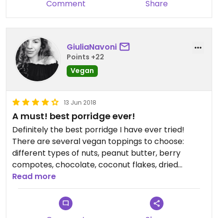
Comment
Share
GiuliaNavoni
Points +22
Vegan
13 Jun 2018
A must! best porridge ever!
Definitely the best porridge I have ever tried!
There are several vegan toppings to choose:
different types of nuts, peanut butter, berry
compotes, chocolate, coconut flakes, dried
berries, fresh fruit, etc.
Read more
They have a gluten-free oat-porridge made with
almond milk, and you just have to ask the staff to
make you a veganised chia pudding, I bet they will