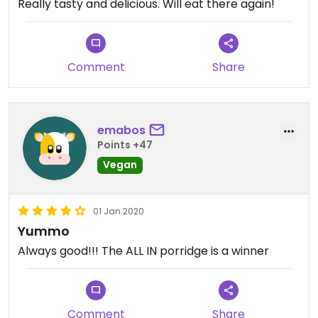
Really tasty and delicious. Will eat there again!
Comment
Share
emabos
Points +47
Vegan
01 Jan 2020
Yummo
Always good!!! The ALL IN porridge is a winner
Comment
Share