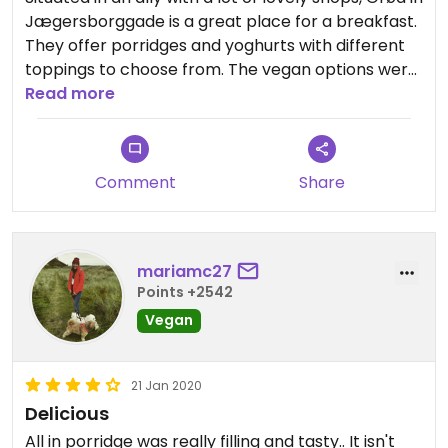
Jægersborggade is a great place for a breakfast.
They offer porridges and yoghurts with different
toppings to choose from. The vegan options were
clearly labelled. Me and my family enjoyed the
Read more
breakfast here!
Comment
Share
mariamc27
Points +2542
Vegan
21 Jan 2020
Delicious
All in porridge was really filling and tasty.. It isn't