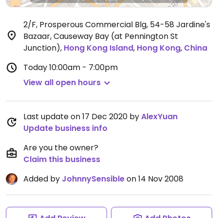
2/F, Prosperous Commercial Blg, 54-58 Jardine's
Bazaar, Causeway Bay (at Pennington St
Junction)
,
Hong Kong Island
,
Hong Kong
,
China
Today
10:00am - 7:00pm
View all open hours
Last update on 17 Dec 2020 by
AlexYuan
Update business info
Are you the owner?
Claim this business
Added by
JohnnySensible
on 14 Nov 2008