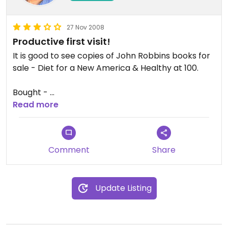
27 Nov 2008
Productive first visit!
It is good to see copies of John Robbins books for
sale - Diet for a New America & Healthy at 100.
Bought -
Read more
Eden Organic Mugi Miso
Organic Quinoa from Equador
Comment
Share
Now Foods Organic Flax Seeds
Update Listing
Exactly what I wanted.
The place could do with a good tidying!