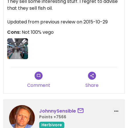
They sell some interesting stuff. I regret to advise
that they sell fish oil.
Updated from previous review on 2015-10-29
Cons:
Not 100% vego
Comment
Share
JohnnySensible
Points +7566
Herbivore