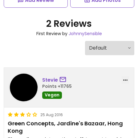
Add Review
Add Photos
2 Reviews
First Review by
JohnnySensible
Stevie
Points +11765
Vegan
25 Aug 2016
Green Concepts, Jardine's Bazaar, Hong
Kong