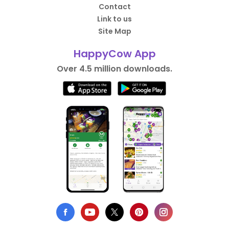
Contact
Link to us
Site Map
HappyCow App
Over 4.5 million downloads.