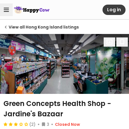
Log in
View all Hong Kong Island listings
Green Concepts Health Shop -
Jardine's Bazaar
(2)
3
Closed Now