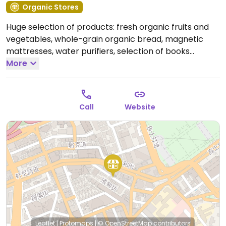
Organic Stores
Huge selection of products: fresh organic fruits and
vegetables, whole-grain organic bread, magnetic
mattresses, water purifiers, selection of books
including a constant stock of "Diet for a New
More
America."
Open Mon-Fri 10:00am-7:00pm, Sat
9:00am-2:00pm.
Call
Website
Leaflet
|
Protomaps
|
© OpenStreetMap
contributors