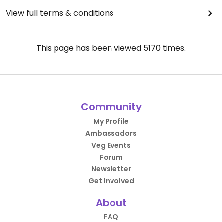
View full terms & conditions
This page has been viewed
5170
times.
Community
My Profile
Ambassadors
Veg Events
Forum
Newsletter
Get Involved
About
FAQ