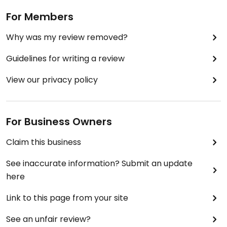
The focus of the business is Internet orders /
For Members
home deliveries - ideal for Hong Kong.
Why was my review removed?
Guidelines for writing a review
View our privacy policy
For Business Owners
Claim this business
See inaccurate information? Submit an update
here
Link to this page from your site
See an unfair review?