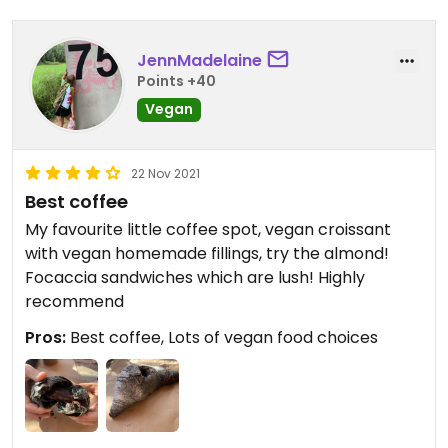
JennMadelaine
Points +40
Vegan
22 Nov 2021
Best coffee
My favourite little coffee spot, vegan croissant
with vegan homemade fillings, try the almond!
Focaccia sandwiches which are lush! Highly
recommend
Pros:
Best coffee, Lots of vegan food choices