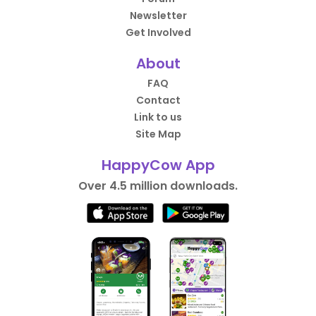
Newsletter
Get Involved
About
FAQ
Contact
Link to us
Site Map
HappyCow App
Over 4.5 million downloads.