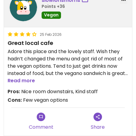
slowlorismorris
Points +36
Vegan
25 Feb 2026
Great local cafe
Adore this place and the lovely staff. Wish they
hadn’t changed the menu and got rid of most of
the vegan options. Tend to just get drinks now
instead of food, but the vegano sandwich is great.
Read more
Updated from previous review on 2026-02-25
Pros:
Nice room downstairs, Kind staff
Cons:
Few vegan options
Comment
Share