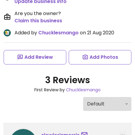
Update business info
Are you the owner?
Claim this business
Added by
Chucklesmango
on 21 Aug 2020
Add Review
Add Photos
3 Reviews
First Review by
Chucklesmango