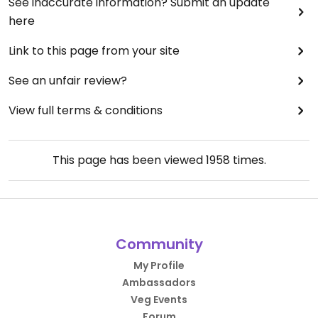
See inaccurate information? Submit an update
here
Link to this page from your site
See an unfair review?
View full terms & conditions
This page has been viewed
1958
times.
Community
My Profile
Ambassadors
Veg Events
Forum