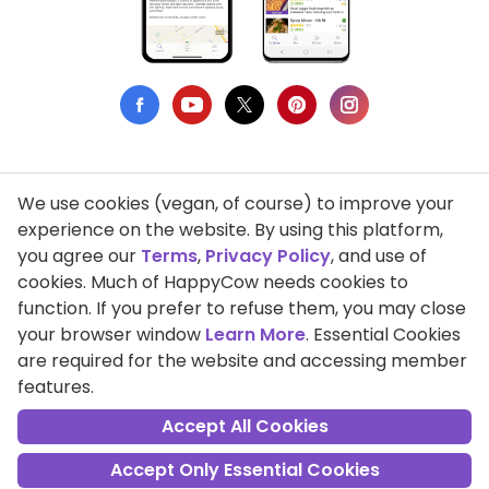
We use cookies (vegan, of course) to improve your
Privacy Policy
experience on the website. By using this platform,
you agree our
Terms
,
Privacy Policy
, and use of
Terms of Use
cookies. Much of HappyCow needs cookies to
function. If you prefer to refuse them, you may close
DMCA Compliance
your browser window
Learn More
. Essential Cookies
Support HappyCow
are required for the website and accessing member
features.
All Contents Copyright © 1999-2026 HappyCow's Healthy Eating
Guide
Accept All Cookies
Accept Only Essential Cookies
Cookie Settings