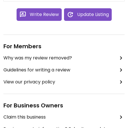
Write Review
Update Listing
For Members
Why was my review removed?
Guidelines for writing a review
View our privacy policy
For Business Owners
Claim this business