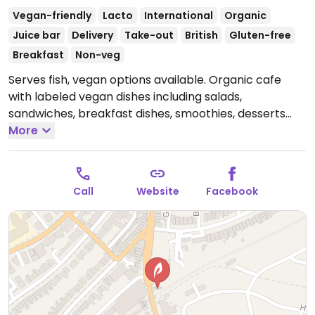
Vegan-friendly
Lacto
International
Organic
Juice bar
Delivery
Take-out
British
Gluten-free
Breakfast
Non-veg
Serves fish, vegan options available. Organic cafe
with labeled vegan dishes including salads,
sandwiches, breakfast dishes, smoothies, desserts
and drinks. Also has a small selection of groceries for
More
sale.
Open Mon-Sat 08:00-16:00, Sun 10:00-16:00.
Call
Website
Facebook