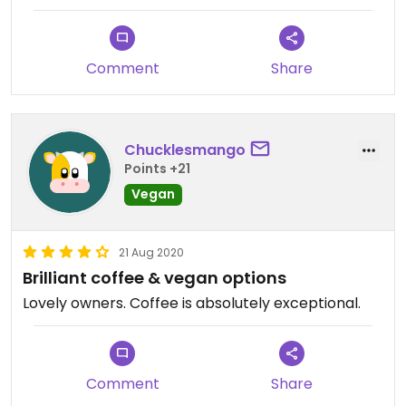
Comment
Share
Chucklesmango
Points +21
Vegan
21 Aug 2020
Brilliant coffee & vegan options
Lovely owners. Coffee is absolutely exceptional.
Comment
Share