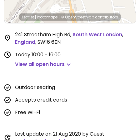
Leaflet
|
Protomaps
|
© OpenStreetMap
contributors
241 Streatham High Rd
,
South West London
,
England
,
SW16 6EN
Today
10:00 - 16:00
View all open hours
Outdoor seating
Accepts credit cards
Free Wi-Fi
Last update on 21 Aug 2020 by Guest