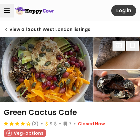
Log in
View all South West London listings
Green Cactus Cafe
(3)
7
Closed Now
Veg-options