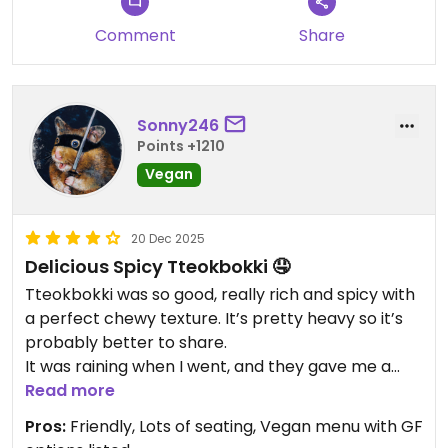
Comment
Share
Sonny246
Points +1210
Vegan
20 Dec 2025
Delicious Spicy Tteokbokki 🤤
Tteokbokki was so good, really rich and spicy with
a perfect chewy texture. It’s pretty heavy so it’s
probably better to share.
It was raining when I went, and they gave me a
free veg miso soup. It had a deep flavor, probably
Read more
from the red miso. I wasn’t a fan of their natto roll.
Pros:
Friendly, Lots of seating, Vegan menu with GF