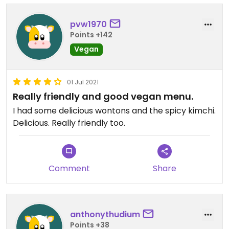
pvw1970
Points +142
Vegan
01 Jul 2021
Really friendly and good vegan menu.
I had some delicious wontons and the spicy kimchi.
Delicious. Really friendly too.
Comment
Share
anthonythudium
Points +38