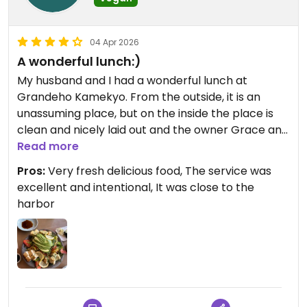
04 Apr 2026
A wonderful lunch:)
My husband and I had a wonderful lunch at
Grandeho Kamekyo. From the outside, it is an
unassuming place, but on the inside the place is
clean and nicely laid out and the owner Grace and
her wonderful staff take excellent care of you like
Read more
family. We split a most delicious tofu salad that
Pros:
Very fresh delicious food, The service was
was fresh and some avocado rolls with some
excellent and intentional, It was close to the
wonderful green tea. I definitely would eat there
harbor
again when we come to San Francisco.
Updated from previous review on 2026-04-04