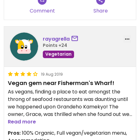
Comment
Share
rayagrella
Points +24
Vegetarian
19 Aug 2019
Vegan gem near Fisherman's Wharf!
As vegans, finding a place to eat amongst the
throng of seafood restaurants was daunting until
we happened upon Grandeho Kamekyo! The
owner, Grace, was thrilled when she found out we
are vegan. She and her staff were so gracious and
Read more
helpful. First off, once they knew we were vegan,
Pros:
100% Organic, Full vegan/vegetarian menu,
they exchanged our normal menu with their