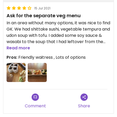
15 Jul 2021
Ask for the separate veg menu
In an area without many options, it was nice to find
GK. We had shittake sushi, vegetable tempura and
udon soup with tofu. I added some soy sauce &
wasabi to the soup that I had leftover from the
sushi. Maybe some chili paste would make it a bit
Read more
more flavorful as well but it was pretty good
Pros:
Friendly waitress , Lots of options
without. There are two kinds of udon and one
ramen dish on the regular menu that are vegan
but are not listed on the veg menu.
Comment
Share