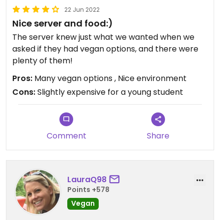
22 Jun 2022
Nice server and food:)
The server knew just what we wanted when we
asked if they had vegan options, and there were
plenty of them!
Pros:
Many vegan options , Nice environment
Cons:
Slightly expensive for a young student
Comment
Share
LauraQ98
Points +578
Vegan