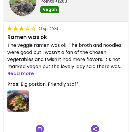
Points +1283
Vegan
21 Apr 2024
Ramen was ok
The veggie ramen was ok. The broth and noodles
were good but I wasn’t a fan of the chosen
vegetables and I wish it had more flavors. It’s not
marked vegan but the lovely lady said there was
no egg nor fish sauce in it.
Read more
Pros:
Big portion, Friendly staff