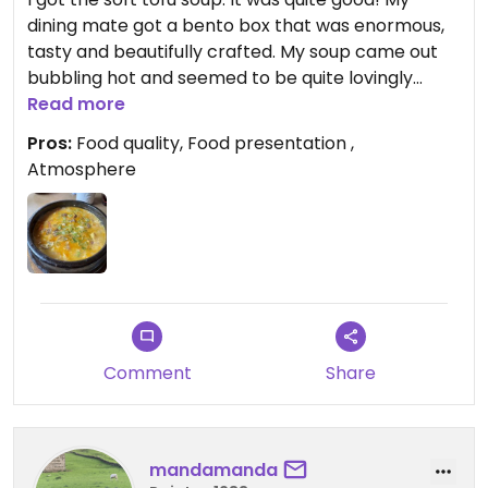
dining mate got a bento box that was enormous,
tasty and beautifully crafted. My soup came out
bubbling hot and seemed to be quite lovingly
prepared. Lots of diced vegetables and soft tofu in
Read more
a yummy broth; it came with a side of rice and was
Pros:
Food quality, Food presentation ,
almost like
Atmosphere
A warm comforting stew. I recommend and would
go back. Definitely ask for the separate veg menu.
Comment
Share
mandamanda