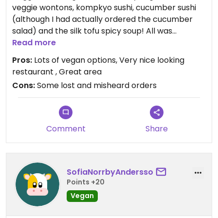
veggie wontons, kompkyo sushi, cucumber sushi
(although I had actually ordered the cucumber
salad) and the silk tofu spicy soup! All was
amazing. However they forgot my dad’s Udon
Read more
soup completely and then tried to bring it over
Pros:
Lots of vegan options, Very nice looking
after we had all finished and asked for the bill!
restaurant , Great area
Cons:
Some lost and misheard orders
Comment
Share
SofiaNorrbyAndersso
Points +20
Vegan