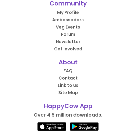
Community
My Profile
Ambassadors
Veg Events
Forum
Newsletter
Get Involved
About
FAQ
Contact
Link to us
Site Map
HappyCow App
Over 4.5 million downloads.