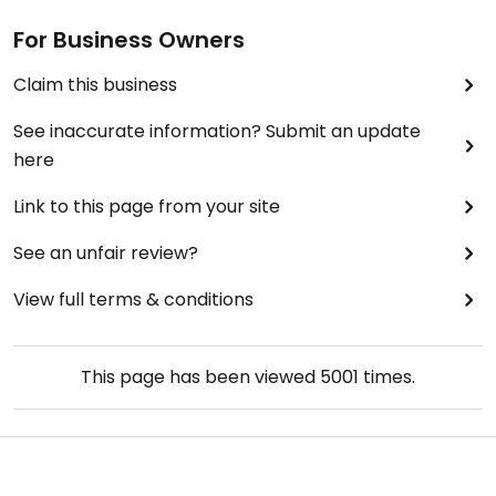
For Business Owners
Claim this business
See inaccurate information? Submit an update
here
Link to this page from your site
See an unfair review?
View full terms & conditions
This page has been viewed
5001
times.