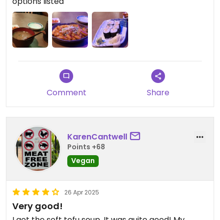
options listed
Comment
Share
KarenCantwell
Points +68
Vegan
26 Apr 2025
Very good!
I got the soft tofu soup. It was quite good! My