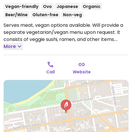
Vegan-friendly
Ovo
Japanese
Organic
Beer/Wine
Gluten-free
Non-veg
Serves meat, vegan options available. Will provide a
separate vegetarian/vegan menu upon request. It
consists of veggie sushi, ramen, and other items.
Open Mon-Fri 11:30am-3:00pm, 5:00pm-10:00pm, Sat-
More
Sun 1:00pm-10:00pm.
Call
Website