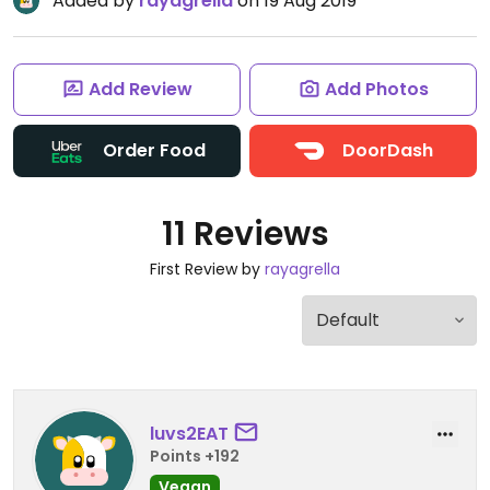
Added by
rayagrella
on 19 Aug 2019
Add Review
Add Photos
Order Food
DoorDash
11 Reviews
First Review by
rayagrella
luvs2EAT
Points +192
Vegan