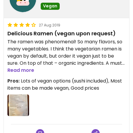
Vegan
27 Aug 2019
Delicious Ramen (vegan upon request)
The ramen was phenomenal! So many flavors, so
many vegetables. I think the vegetarian ramen is
vegan by default, but order it vegan just to be
sure. On top of that – organic ingredients. A must
try!
Read more
Pros:
Lots of vegan options (sushi included), Most
items can be made vegan, Good prices