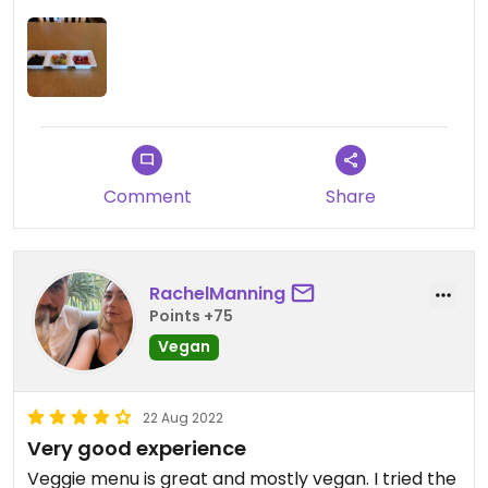
on a really hot day.
Comment
Share
RachelManning
Points +75
Vegan
22 Aug 2022
Very good experience
Veggie menu is great and mostly vegan. I tried the