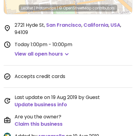
Leaflet
|
Protomaps
|
© OpenStreetMap
contributors
2721 Hyde St
,
San Francisco
,
California
,
USA
,
94109
Today
1:00pm - 10:00pm
View all open hours
Accepts credit cards
Last update on 19 Aug 2019 by Guest
Update business info
Are you the owner?
Claim this business