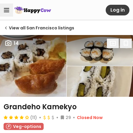
Log in
View all San Francisco listings
14
Grandeho Kamekyo
(11)
29
Closed Now
Veg-options