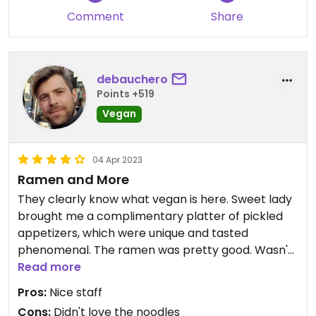
Comment
Share
debauchero
Points +519
Vegan
04 Apr 2023
Ramen and More
They clearly know what vegan is here. Sweet lady
brought me a complimentary platter of pickled
appetizers, which were unique and tasted
phenomenal. The ramen was pretty good. Wasn't
a huge fan of the noodles, but the broth was good
Read more
and it came with tons of veggies. I think my
Pros:
Nice staff
biggest mistake was ordering a hot bowl of soup
Cons:
Didn't love the noodles