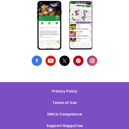
Privacy Policy
Terms of Use
DMCA Compliance
Support HappyCow