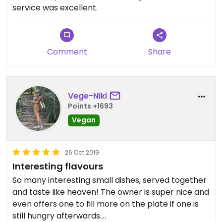
service was excellent.
Comment
Share
Vege-Niki
Points +1693
Vegan
26 Oct 2019
Interesting flavours
So many interesting small dishes, served together
and taste like heaven! The owner is super nice and
even offers one to fill more on the plate if one is
still hungry afterwards.