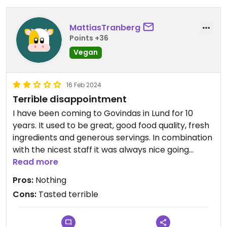
MattiasTranberg
Points +36
Vegan
16 Feb 2024
Terrible disappointment
I have been coming to Govindas in Lund for 10
years. It used to be great, good food quality, fresh
ingredients and generous servings. In combination
with the nicest staff it was always nice going
there, and worth standing in line for quite a while.
Read more
Pros:
Nothing
These days the line is not a problem, it's non-
Cons:
Tasted terrible
existent. The past few years the quality of the
food has gradually become worse. New owners
have a different approach to everything and very