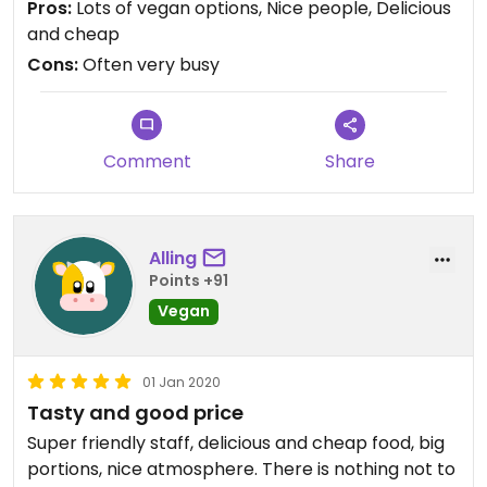
Pros:
Lots of vegan options, Nice people, Delicious
and cheap
Cons:
Often very busy
Comment
Share
Alling
Points +91
Vegan
01 Jan 2020
Tasty and good price
Super friendly staff, delicious and cheap food, big
portions, nice atmosphere. There is nothing not to