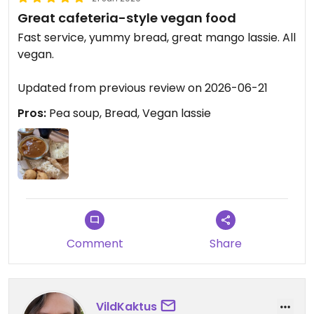
Great cafeteria-style vegan food
Fast service, yummy bread, great mango lassie. All
vegan.
Updated from previous review on 2026-06-21
Pros:
Pea soup, Bread, Vegan lassie
Comment
Share
VildKaktus