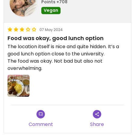
Points +708
Vegan
07 May 2024
Food was okay, good lunch option
The location itself is nice and quite hidden. It’s a
good lunch option close to the university.
The food was okay. Not bad but also not
overwhelming.
Comment
Share