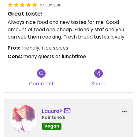
27 Jun 2018
Great taste!
Always nice food and new tastes for me. Good
amount of food and cheap. Friendly staf and you
can see them cooking. Fresh bread tastes lovely.
Pros:
friendly, nice spices
Cons:
many guests at lunchtime
Comment
Share
LauuraP
Points +26
Vegan