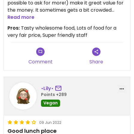
will remember.
possible to ask for more!) make it great value for
the money. It sometimes gets a bit crowded
Updated from previous review on 2023-07-29
around 12:30, so it might be a good idea to go a bit
Read more
earlier or later.
Pros:
Tasty wholesome food, Lots of food for a
very fair price, Super friendly staff
Comment
Share
•Lily•
Points +289
Vegan
09 Jun 2022
Good lunch place