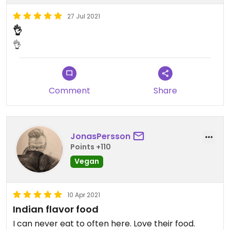
27 Jul 2021
👌
👌
Comment
Share
JonasPersson
Points +110
Vegan
10 Apr 2021
Indian flavor food
I can never eat to often here. Love their food.