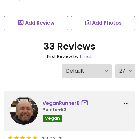
Add Review
Add Photos
33 Reviews
First Review by
fimct
VeganRunnerB
Points +82
Vegan
21 Jun 2026