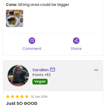
Cons:
Sitting area could be bigger
Comment
Share
SaraBen
Points +62
Vegan
10 Jan 2019
Just SO GOOD