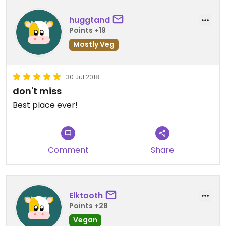
closed.
huggtand
Points +19
Mostly Veg
30 Jul 2018
don't miss
Best place ever!
Comment
Share
Elktooth
Points +28
Vegan