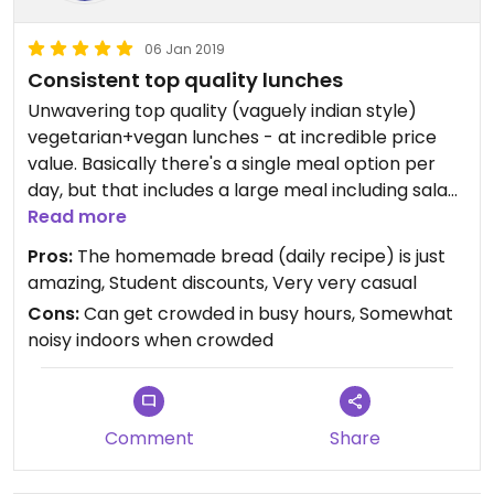
06 Jan 2019
Consistent top quality lunches
Unwavering top quality (vaguely indian style)
vegetarian+vegan lunches - at incredible price
value. Basically there's a single meal option per
day, but that includes a large meal including salad,
soup, fantastic homemade bread a multi-
Read more
sectioned main course and tea/coffee. They'll
Pros:
The homemade bread (daily recipe) is just
happily offer refills in (the quite unlikely case you
amazing, Student discounts, Very very casual
need it. Nice homey and cosy atmosphere,
Cons:
Can get crowded in busy hours, Somewhat
expands into the small courtyard in summer.
noisy indoors when crowded
The proprietor is fantastic, always friendly and
helpful regardless of stress level.
Very popular with students and academic staff so
can get quite crowded 12:00-12:30. Opening hours
Comment
Share
is mostly coordinated with academic periods so
expect it to be closed when the university is