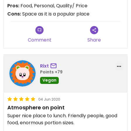
received with kindness and a warm feeling food
Pros:
Food, Personal, Quality/ Price
infused with spices.
Cons:
Space as it is a popular place
During lunchtime, better come before 12, or after
13, ... can be very crowded.
Comment
Share
Rixt
Points +79
Vegan
04 Jun 2020
Atmosphere on point
Super nice place to lunch. Friendly people, good
food, enormous portion sizes.