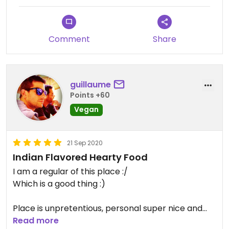
Comment
Share
guillaume
Points +60
Vegan
21 Sep 2020
Indian Flavored Hearty Food
I am a regular of this place :/
Which is a good thing :)
Place is unpretentious, personal super nice and
very attentive to their customers, you will be
Read more