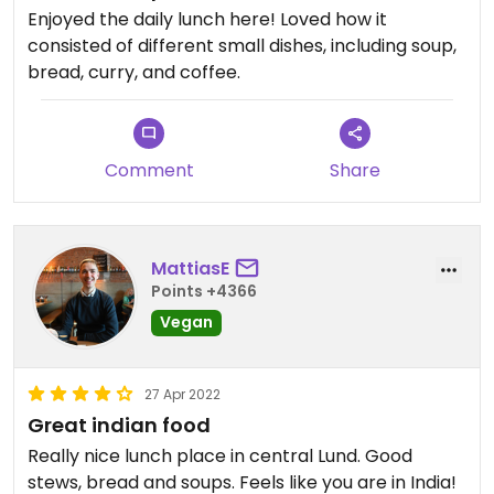
Enjoyed the daily lunch here! Loved how it
consisted of different small dishes, including soup,
bread, curry, and coffee.
Comment
Share
MattiasE
Points +4366
Vegan
27 Apr 2022
Great indian food
Really nice lunch place in central Lund. Good
stews, bread and soups. Feels like you are in India!