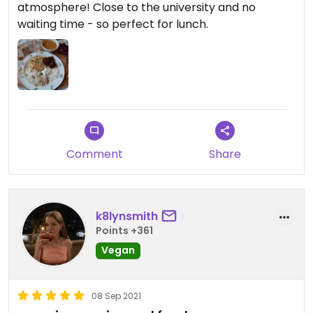
atmosphere! Close to the university and no
waiting time - so perfect for lunch.
Comment
Share
k8lynsmith
Points +361
Vegan
08 Sep 2021