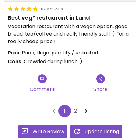
07 Mar 2018
Best veg* restaurant in Lund
Vegetarian restaurant with a vegan option, good
bread, tea/coffee and really friendly staff :) For a
really cheap price !
Pros:
Price, Huge quantity / unlimited
Cons:
Crowded during lunch :)
Comment
Share
1
2
Write Review
Update Listing