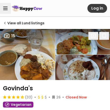
Log in
View all Lund listings
15
Govinda's
(33)
26
Closed Now
Vegetarian