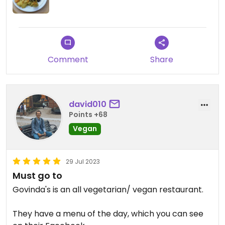
usually vegan or at least vegetarian and you can
get a salad and soup on top. It's very affordable
Updated from previous review on 2024-02-16
and you can get free refills, also for coffee. The
staff is also incredibly friendly. Definitely
recommend going there regardless whether you
Comment
Share
are a student or not.
david010
Points +68
Vegan
29 Jul 2023
Must go to
Govinda's is an all vegetarian/ vegan restaurant.
They have a menu of the day, which you can see