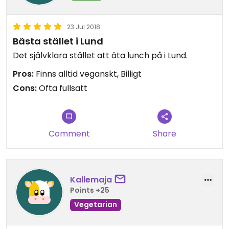
23 Jul 2018
Bästa stället i Lund
Det självklara stället att äta lunch på i Lund.
Pros:
Finns alltid veganskt, Billigt
Cons:
Ofta fullsatt
Comment
Share
Kallemaja
Points +25
Vegetarian