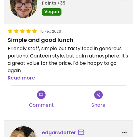
Points +39
Vegan
15 Feb 2026
Simple and good lunch
Friendly staff, simple but tasty food in generous
portions. Canteen style, but calm atmosphere. It's
a great value for the price. I'd be happy to go
again.
Read more
Updated from previous review on 2026-02-15
Comment
Share
edgarsdotter