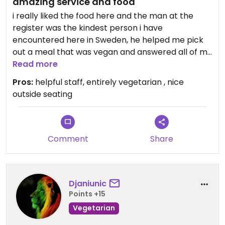
amazing service and food
i really liked the food here and the man at the
register was the kindest person i have
encountered here in Sweden, he helped me pick
out a meal that was vegan and answered all of my
questions 10/10 recommend!
Read more
Pros:
helpful staff, entirely vegetarian , nice
Updated from previous review on 2021-09-06
outside seating
Comment
Share
Djaniunic
Points +15
Vegetarian