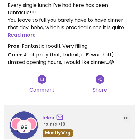
Every single lunch I’ve had here has been
fantastic!!!!
You leave so full you barely have to have dinner
that day, hehe, which is practical since it is quite
expensive.
Read more
They always offer several dishes as to make the
Pros:
Fantastic food!!, Very filling
meal as a whole versatile and enjoyable.
Cons:
A bit pricy (but, I admit, it IS worth it!),
Their bread is like a piece of heaven!!!
Limited opening hours, I would like dinner...😄
Comment
Share
leloir
Points +19
Mostly Veg