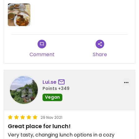
Comment
Share
Lui.se
Points +349
Vegan
29 Nov 2021
Great place for lunch!
Very tasty, changing lunch options in a cozy