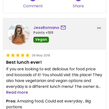
Comment
Share
JessRomano
Points +169
Vegan
06 May 2019
Best lunch ever!
If you are looking to eat delicious for food price
and looooads of it! You should visit this place! They
also have vegetarian and vegan options and
everyday is a different lunch menu! The owner is
always there serving the meals with a smile :-)! I
Read more
never get tired of going to this place! Tip: arrive
Pros:
Amazing food, Could eat everyday , Big
early as it gets super full!
portions