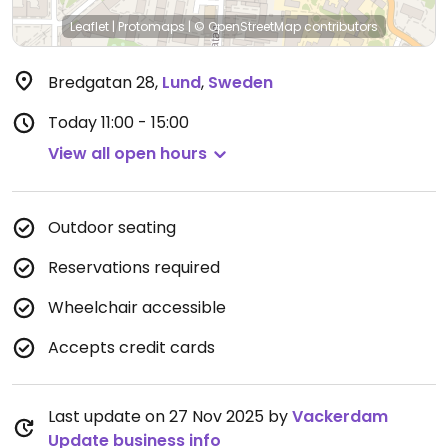
Leaflet
|
Protomaps
|
© OpenStreetMap
contributors
Bredgatan 28
,
Lund
,
Sweden
Today
11:00 - 15:00
View all open hours
Outdoor seating
Reservations required
Wheelchair accessible
Accepts credit cards
Last update on 27 Nov 2025 by
Vackerdam
Update business info