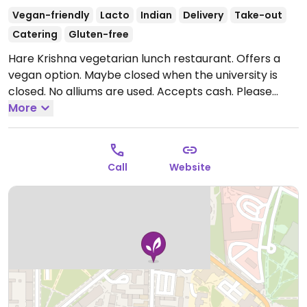
Vegan-friendly
Lacto
Indian
Delivery
Take-out
Catering
Gluten-free
Hare Krishna vegetarian lunch restaurant. Offers a
vegan option. Maybe closed when the university is
closed. No alliums are used. Accepts cash. Please
note that many businesses in Sweden are cashless.
More
Open Mon-Sat 11:00-15:00.
Call
Website