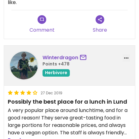
like.
Comment
Share
Winterdragon
Points +478
Herbivore
27 Dec 2019
Possibly the best place for a lunch in Lund
A very popular place around lunchtime, and for a
good reason! They serve great-tasting food in
large portions for reasonable prices, and always
have a vegan option. The staff is always friendly