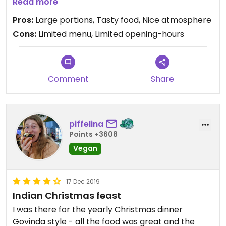
and happy. I just wish they were open on
Read more
weekends and evenings as well!
Pros:
Large portions, Tasty food, Nice atmosphere
Cons:
Limited menu, Limited opening-hours
Comment
Share
piffelina
Points +3608
Vegan
17 Dec 2019
Indian Christmas feast
I was there for the yearly Christmas dinner
Govinda style - all the food was great and the