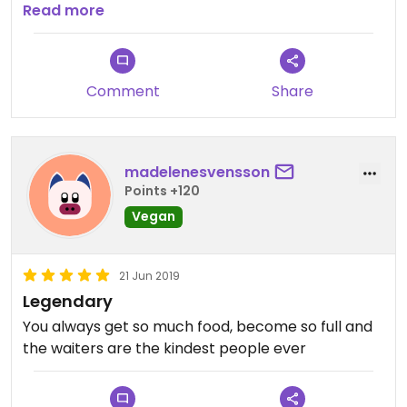
Read more
I’ve also been here on Christmas dinner... and holy
****, that was just heaven on earth!
Comment
Share
madelenesvensson
Points +120
Vegan
21 Jun 2019
Legendary
You always get so much food, become so full and
the waiters are the kindest people ever