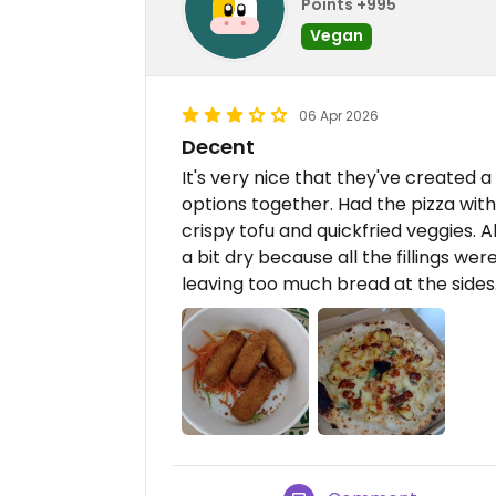
Points +995
Vegan
06 Apr 2026
Decent
It's very nice that they've created 
options together. Had the pizza wit
crispy tofu and quickfried veggies. A
a bit dry because all the fillings w
leaving too much bread at the sides