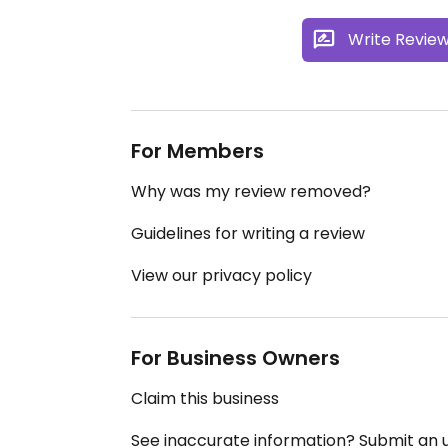
Write Revie
For Members
Why was my review removed?
Guidelines for writing a review
View our privacy policy
For Business Owners
Claim this business
See inaccurate information? Submit an