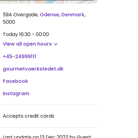
59A Overgade
,
Odense
,
Denmark
,
5000
Today
16:30 - 00:00
View all open hours
+45-24999111
gourmetvaerkstedet.dk
Facebook
Instagram
Accepts credit cards
Last update on 13 Dec 2023 by Guest