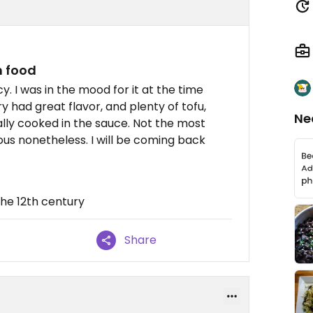
n food
 I was in the mood for it at the time
 had great flavor, and plenty of tofu,
Ne
ly cooked in the sauce. Not the most
ious nonetheless. I will be coming back
 the 12th century
Share