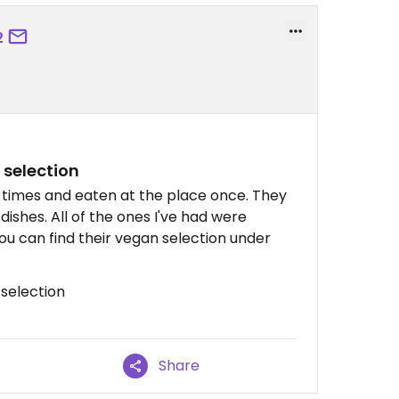
2
 selection
times and eaten at the place once. They
dishes. All of the ones I've had were
you can find their vegan selection under
 selection
Share