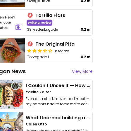
Overgade 25
0.2 mi
Tortilla Flats
Write a review
38 Frederiksgade
0.2 mi
The Original Pita
8 reviews
Torvegade 1
0.2 mi
gan News
View More
I Couldn’t Unsee It — How Thailand Turned My Beliefs Into Action⁠
Yacine Zaiter
Even as a child, I never liked meat —
my parents had to force me to eat
it. I …
What I learned building a queer vegan travel brand
Calen Otto
“Where do you get your protein?” is