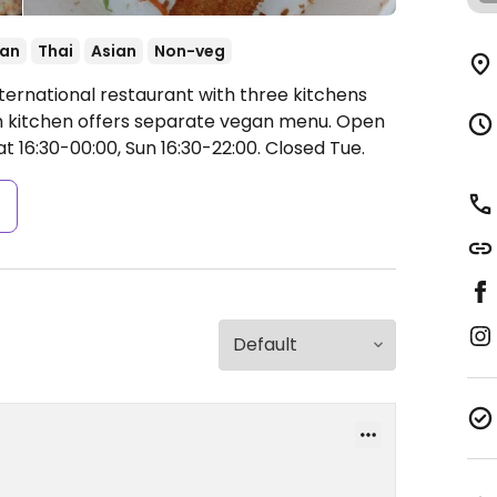
ian
Thai
Asian
Non-veg
ternational restaurant with three kitchens
ach kitchen offers separate vegan menu.
Open
t 16:30-00:00, Sun 16:30-22:00.
Closed Tue.
s