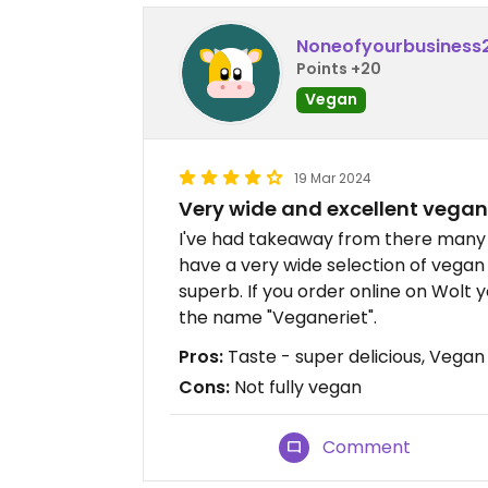
Noneofyourbusiness
Points +20
Vegan
19 Mar 2024
Very wide and excellent vegan
I've had takeaway from there many 
have a very wide selection of vegan 
superb. If you order online on Wolt 
the name "Veganeriet".
Pros:
Taste - super delicious, Vegan
Cons:
Not fully vegan
Comment