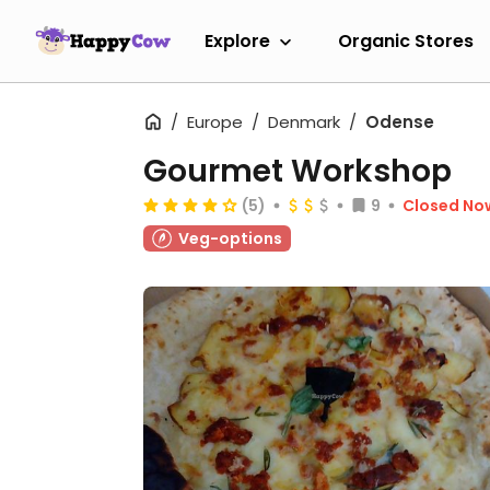
Explore
Organic Stores
Europe
Denmark
Odense
Gourmet Workshop
(5)
9
Closed No
Veg-options