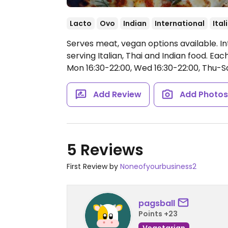
Lacto
Ovo
Indian
International
Ital
Serves meat, vegan options available. In
serving Italian, Thai and Indian food. E
Mon 16:30-22:00, Wed 16:30-22:00, Thu-Sa
Add Review
Add Photo
5 Reviews
First Review by
Noneofyourbusiness2
pagsball
Points +23
Vegetarian