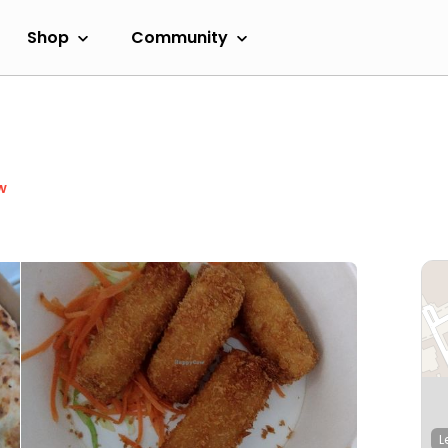
Shop
Community
w
L