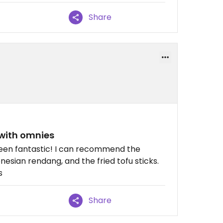
Share
with omnies
 been fantastic! I can recommend the
onesian rendang, and the fried tofu sticks.
s
Share