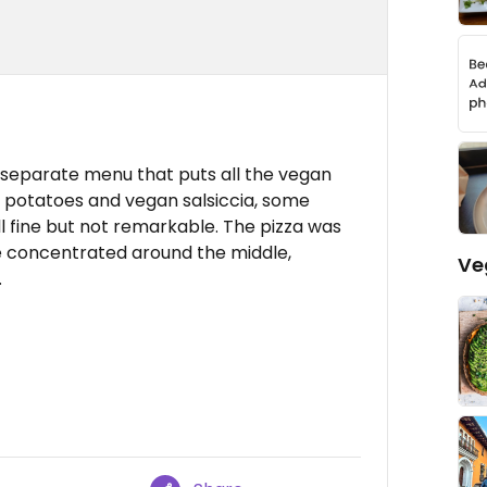
a separate menu that puts all the vegan
h potatoes and vegan salsiccia, some
ll fine but not remarkable. The pizza was
ere concentrated around the middle,
Ve
.