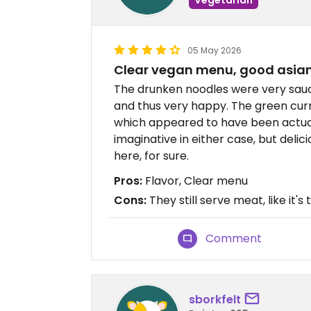
05 May 2026
Clear vegan menu, good asia
The drunken noodles were very saucy.
and thus very happy. The green curry
which appeared to have been actual
imaginative in either case, but delic
here, for sure.
Pros:
Flavor, Clear menu
Cons:
They still serve meat, like it's
Comment
sborkfelt