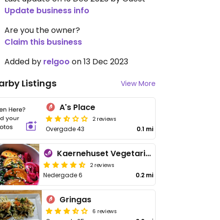
Update business info
Are you the owner?
Claim this business
Added by
relgoo
on 13 Dec 2023
arby Listings
View More
A's Place
2 reviews
Overgade 43
0.1 mi
Kaernehuset Vegetarian Club
2 reviews
Nedergade 6
0.2 mi
Gringas
6 reviews