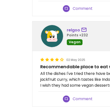
Comment
relgoo
Points +232
Vegan
02 May 2025
Recommendable place to eat 
All the dishes I've tried there have
jackfruit curry, which tastes like Ind
I wish they had some vegan dessert
Comment