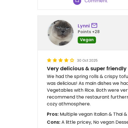
Comment
Lynni
Points +28
Vegan
30 Oct 2025
Very delicious & super friendly 
We had the spring rolls & crispy tof
was delicious! As main dishes we ha
Vegetables with Rice. Both were very
recommend the restaurant furthermor
cozy athmosphere.
Pros:
Multiple vegan Italian & Thai & 
Cons:
A little pricey, No vegan Dess