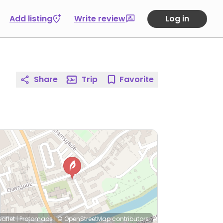
Add listing
Write review
Log in
Share
Trip
Favorite
eaflet
|
Protomaps
|
© OpenStreetMap
contributors