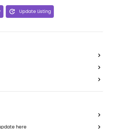
w
Update Listing
 update here