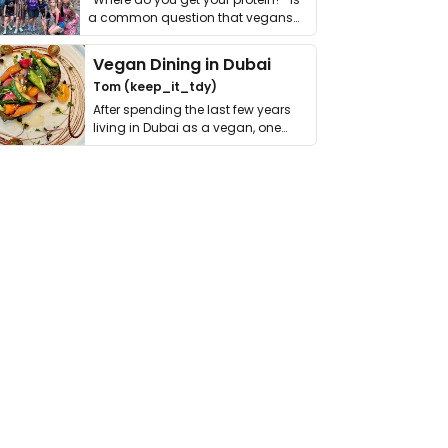
a common question that vegans
get asked. …
Vegan Dining in Dubai
Tom (keep_it_tdy)
After spending the last few years
living in Dubai as a vegan, one
thing has …