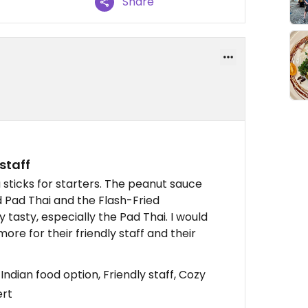
Share
staff
u sticks for starters. The peanut sauce
d Pad Thai and the Flash-Fried
 tasty, especially the Pad Thai. I would
e for their friendly staff and their
Indian food option, Friendly staff, Cozy
ert