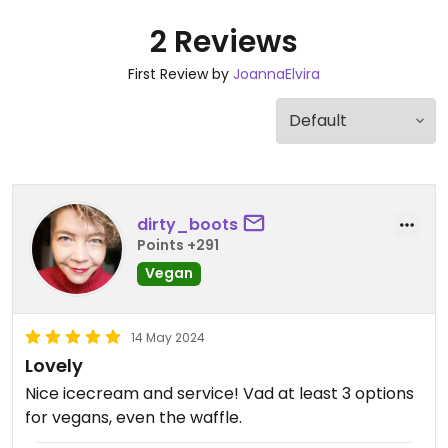
2 Reviews
First Review by
JoannaElvira
dirty_boots
Points +291
Vegan
14 May 2024
Lovely
Nice icecream and service! Vad at least 3 options
for vegans, even the waffle.