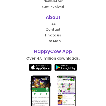
Newsletter
Get Involved
About
FAQ
Contact
Link to us
Site Map
HappyCow App
Over 4.5 million downloads.