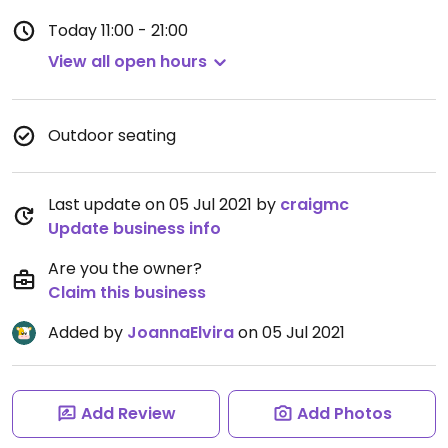
Today
11:00 - 21:00
View all open hours
Outdoor seating
Last update on 05 Jul 2021 by
craigmc
Update business info
Are you the owner?
Claim this business
Added by
JoannaElvira
on 05 Jul 2021
Add Review
Add Photos