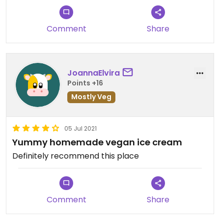
Comment
Share
JoannaElvira
Points +16
Mostly Veg
05 Jul 2021
Yummy homemade vegan ice cream
Definitely recommend this place
Comment
Share