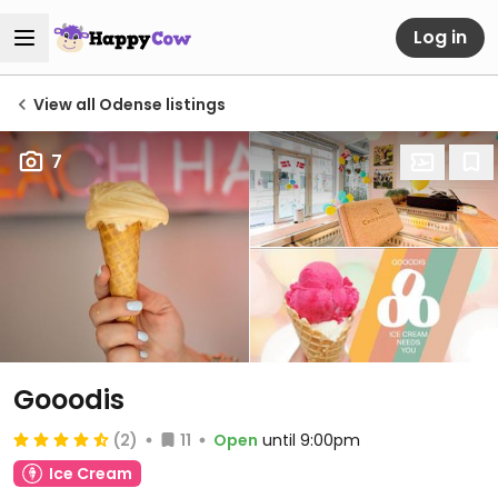
Log in
View all Odense listings
7
Gooodis
(2)
11
Open
until 9:00pm
Ice Cream