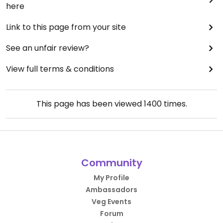
here
Link to this page from your site
See an unfair review?
View full terms & conditions
This page has been viewed
1400
times.
Community
My Profile
Ambassadors
Veg Events
Forum