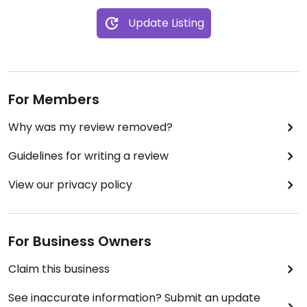
Update Listing
For Members
Why was my review removed?
Guidelines for writing a review
View our privacy policy
For Business Owners
Claim this business
See inaccurate information? Submit an update