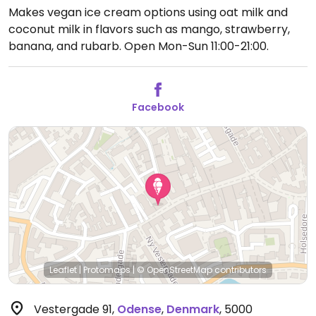
Makes vegan ice cream options using oat milk and
coconut milk in flavors such as mango, strawberry,
banana, and rubarb.
Open Mon-Sun 11:00-21:00.
Facebook
Leaflet
|
Protomaps
|
© OpenStreetMap
contributors
Vestergade 91
,
Odense
,
Denmark
,
5000