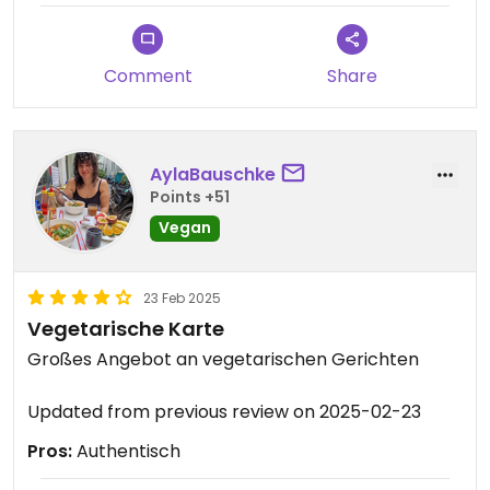
Comment
Share
AylaBauschke
Points +51
Vegan
23 Feb 2025
Vegetarische Karte
Großes Angebot an vegetarischen Gerichten
Updated from previous review on 2025-02-23
Pros:
Authentisch