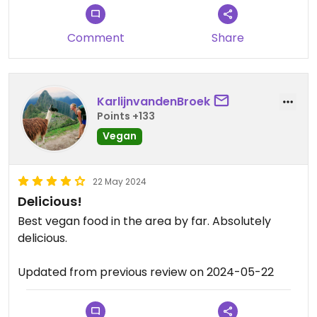
Comment
Share
KarlijnvandenBroek
Points +133
Vegan
22 May 2024
Delicious!
Best vegan food in the area by far. Absolutely
delicious.
Updated from previous review on 2024-05-22