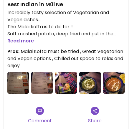
Best Indian in Mũi Ne
Incredibly tasty selection of Vegetarian and
Vegan dishes...
The Malai kofta is to die for..!
Soft mashed potato, deep fried and put in the
most delicious sauce..!
Read more
The Dahl Makhani was incredible also, with
Pros:
Malai Kofta must be tried , Great Vegetarian
traditional Garlic Nan's and delicious dipping
and Vegan options , Chilled out space to relax and
sauces...
enjoy
I highly recommend this restaurant for it's quality
and lovely chilled out ambience... 10/10
Comment
Share