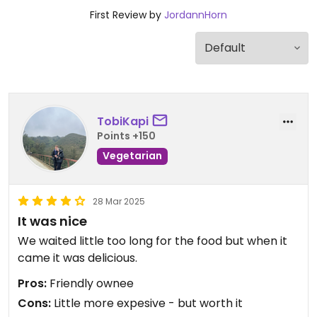
First Review by
JordannHorn
TobiKapi
Points +150
Vegetarian
28 Mar 2025
It was nice
We waited little too long for the food but when it
came it was delicious.
Pros:
Friendly ownee
Cons:
Little more expesive - but worth it