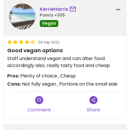
KerrieHarris
Points +305
Vegan
09 Sep 2022
Good vegan options
Staff understand vegan and can alter food
accordingly also, really tasty food and cheap
Pros:
Plenty of choice , Cheap
Cons:
Not fully vegan , Portions on the small side
Comment
Share