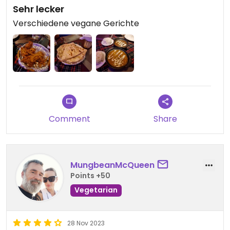
Sehr lecker
Verschiedene vegane Gerichte
Comment
Share
MungbeanMcQueen
Points +50
Vegetarian
28 Nov 2023