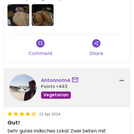
Comment
Share
AntonnotnA
Points +443
Vegetarian
02 Apr 2024
Gut!
Sehr gutes indisches Lokal. Zwei Seiten mit