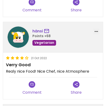
Comment
Share
hänsi
Points +68
Vegetarian
21 Oct 2022
Verry Good
Realy nice Food! Nice Chef, nice Atmosphere
Comment
Share