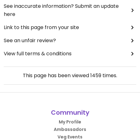
See inaccurate information? Submit an update
here
Link to this page from your site
See an unfair review?
View full terms & conditions
This page has been viewed
1459
times.
Community
My Profile
Ambassadors
Veg Events