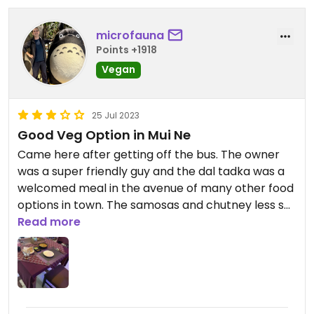
microfauna
Points +1918
Vegan
25 Jul 2023
Good Veg Option in Mui Ne
Came here after getting off the bus. The owner
was a super friendly guy and the dal tadka was a
welcomed meal in the avenue of many other food
options in town. The samosas and chutney less so.
Read more
Updated from previous review on 2023-07-25