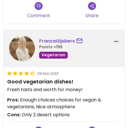
Comment
Share
FrancaGijsbers
Points +196
Vegetarian
06 Mar 2023
Good vegetarian dishes!
Fresh tasts and worth for money!
Pros:
Enough choices choices for vegan &
vegetarians, Nice atmosphere
Cons:
Only 2 desert options