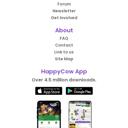
Forum
Newsletter
Get Involved
About
FAQ
Contact
Link to us
Site Map
HappyCow App
Over 4.5 million downloads.