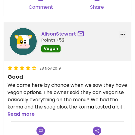
Comment
Share
AlisonStewart
Points +52
Vegan
28 Nov 2019
Good
We came here by chance when we saw they have
vegan options. The owner said they can veganise
basically everything on the menu!! We had the
korma and the saag aloo, the korma tasted a bit
too much of cardamom/star anise for me (my
Read more
boyfriend loved it though!) but I loved the saag
aloo. Staff are lovely and cocktails (40K during