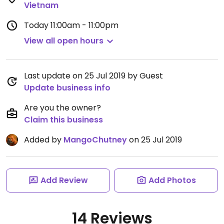
Vietnam
Today
11:00am - 11:00pm
View all open hours
Last update on 25 Jul 2019 by Guest
Update business info
Are you the owner?
Claim this business
Added by
MangoChutney
on 25 Jul 2019
Add Review
Add Photos
14 Reviews