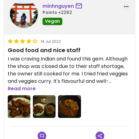
minhnguyen
Points +2262
Vegan
14 Jul 2022
Good food and nice staff
I was craving Indian and found this gem. Although
the shop was closed due to their staff shortage,
the owner still cooked for me. I tried fried veggies
and veggies curry. It's flavourful and well-
seasoned. I didn't order rice because those two
Read more
dishes were already filling enough.