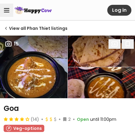
Log in
View all Phan Thiet listings
15
Goa
(14)
2
Open
until 11:00pm
Veg-options