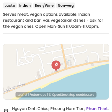
Lacto
Indian
Beer/Wine
Non-veg
Serves meat, vegan options available. Indian
restaurant and bar. Has vegetarian dishes - ask for
the vegan ones.
Open Mon-Sun 11:00am-11:00pm.
Leaflet
|
Protomaps
|
© OpenStreetMap
contributors
Nguyen Dinh Chieu, Phuong Ham Tien
,
Phan Thiet
,