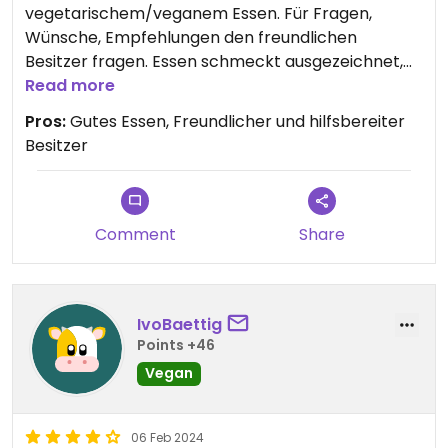
vegetarischem/veganem Essen. Für Fragen,
Wünsche, Empfehlungen den freundlichen
Besitzer fragen. Essen schmeckt ausgezeichnet,
gut und genau richtig gewürzt.
Read more
Pros:
Gutes Essen, Freundlicher und hilfsbereiter
Gratis WLAN
Besitzer
Comment
Share
IvoBaettig
Points +46
Vegan
06 Feb 2024