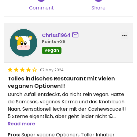
Comment
Share
Chrissi1964
Points +38
Vegan
07 May 2024
Tolles indisches Restaurant mit vielen
veganen Optionen!!
Durch Zufall entdeckt, da nicht rein vegan. Hatte
die Samosas, veganes Korma und das Knoblauch
Naan. Sensationell lecker mit der Cashewsauce!!!
5 Sterne eigentlich, aber geht leider nicht 🙊
Read more
Updated from previous review on 2024-05-07
Pros:
Super vegane Optionen, Toller Inhaber