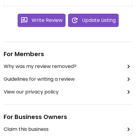
Write Review
Update Listing
For Members
Why was my review removed?
Guidelines for writing a review
View our privacy policy
For Business Owners
Claim this business