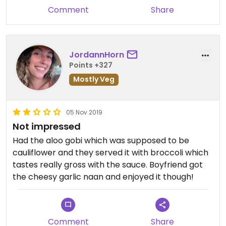
happy hour) are delish!
Comment
Share
JordannHorn
Points +327
Mostly Veg
05 Nov 2019
Not impressed
Had the aloo gobi which was supposed to be
cauliflower and they served it with broccoli which
tastes really gross with the sauce. Boyfriend got
the cheesy garlic naan and enjoyed it though!
Comment
Share