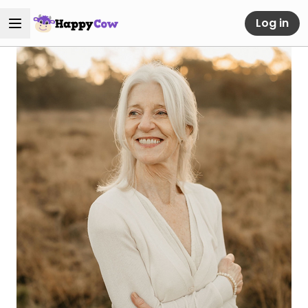
Log in