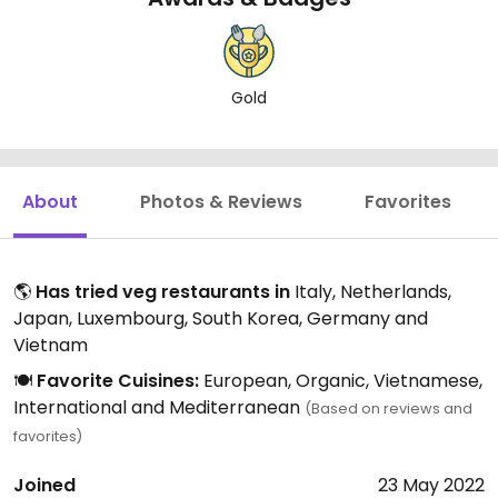
Gold
About
Photos & Reviews
Favorites
🌎
Has tried veg restaurants in
Italy, Netherlands,
Japan, Luxembourg, South Korea, Germany and
Vietnam
🍽️
Favorite Cuisines:
European, Organic, Vietnamese,
International and Mediterranean
(Based on reviews and
favorites)
Joined
23 May 2022