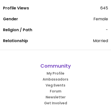
Profile Views
645
Gender
Female
Religion / Path
-
Relationship
Married
Community
My Profile
Ambassadors
Veg Events
Forum
Newsletter
Get Involved