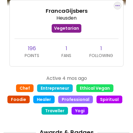
FrancaGijsbers
Heusden
Vegetarian
196
1
1
POINTS
FANS
FOLLOWING
Active 4 mos ago
Chef
Entrepreneur
Ethical Vegan
Foodie
Healer
Professional
Spiritual
Traveller
Yogi
Awards & Badges