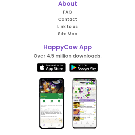
About
FAQ
Contact
Link to us
Site Map
HappyCow App
Over 4.5 million downloads.