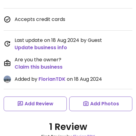
Accepts credit cards
Last update on 18 Aug 2024 by Guest
Update business info
Are you the owner?
Claim this business
Added by
FlorianTDK
on 18 Aug 2024
Add Review
Add Photos
1 Review