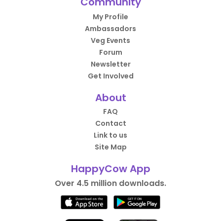
Community
My Profile
Ambassadors
Veg Events
Forum
Newsletter
Get Involved
About
FAQ
Contact
Link to us
Site Map
HappyCow App
Over 4.5 million downloads.