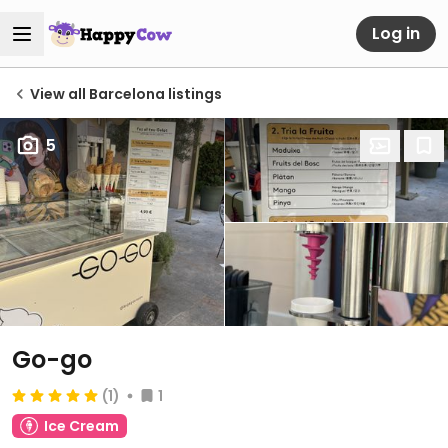
Log in
View all Barcelona listings
5
Go-go
(1)
1
Ice Cream