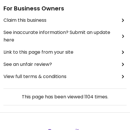
For Business Owners
Claim this business
See inaccurate information? Submit an update
here
Link to this page from your site
See an unfair review?
View full terms & conditions
This page has been viewed
1104
times.