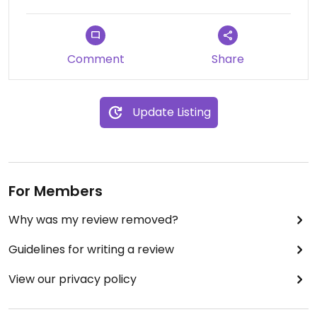
Comment
Share
Update Listing
For Members
Why was my review removed?
Guidelines for writing a review
View our privacy policy