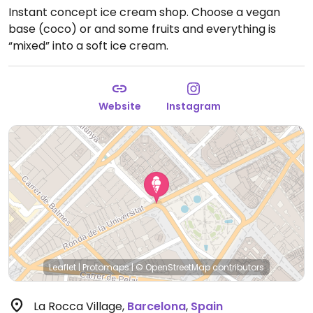
Instant concept ice cream shop. Choose a vegan
base (coco) or and some fruits and everything is
“mixed” into a soft ice cream.
Website
Instagram
Leaflet
|
Protomaps
|
© OpenStreetMap
contributors
La Rocca Village
,
Barcelona
,
Spain