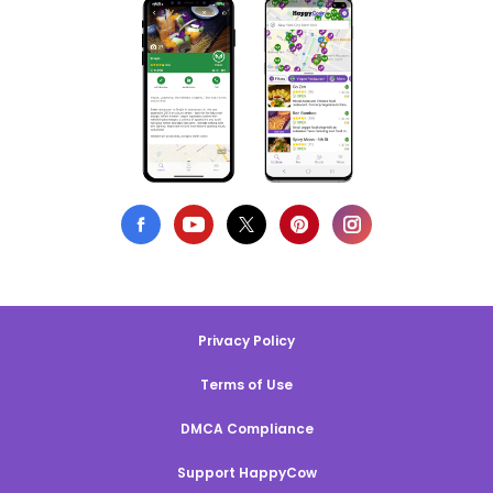
Privacy Policy
Terms of Use
DMCA Compliance
Support HappyCow