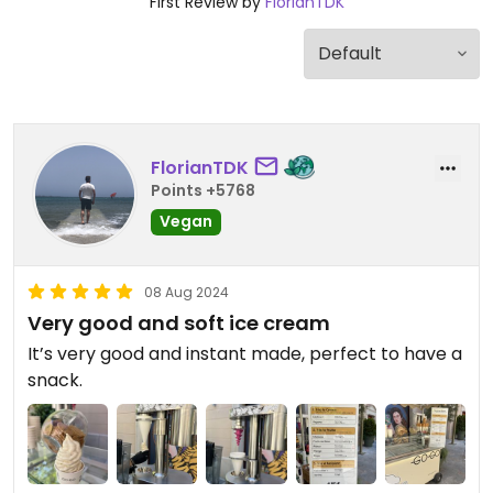
First Review by
FlorianTDK
FlorianTDK
Points +5768
Vegan
08 Aug 2024
Very good and soft ice cream
It’s very good and instant made, perfect to have a
snack.