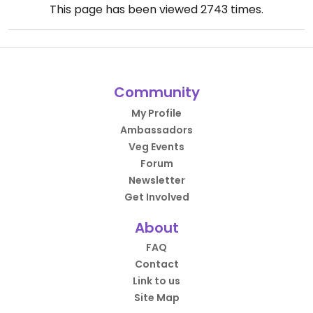
This page has been viewed
2743
times.
Community
My Profile
Ambassadors
Veg Events
Forum
Newsletter
Get Involved
About
FAQ
Contact
Link to us
Site Map