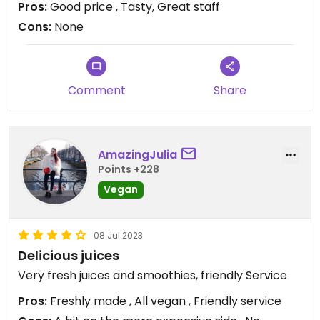
Pros:
Good price , Tasty, Great staff
Cons:
None
Comment
Share
AmazingJulia
Points +228
Vegan
08 Jul 2023
Delicious juices
Very fresh juices and smoothies, friendly Service
Pros:
Freshly made , All vegan , Friendly service