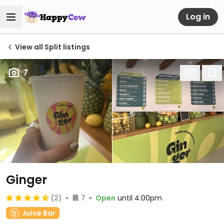
Log in
View all Split listings
7
Ginger
(2)
7
Open
until 4:00pm
Juice Bar