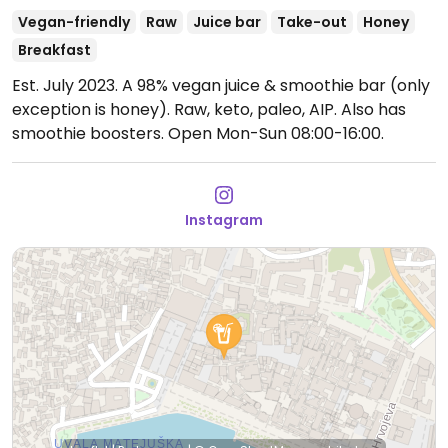
Vegan-friendly
Raw
Juice bar
Take-out
Honey
Breakfast
Est. July 2023. A 98% vegan juice & smoothie bar (only
exception is honey). Raw, keto, paleo, AIP. Also has
smoothie boosters.
Open Mon-Sun 08:00-16:00.
Instagram