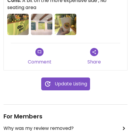
Cons:
A bit on the more expensive side , No
seating area
Comment
Share
Update Listing
For Members
Why was my review removed?