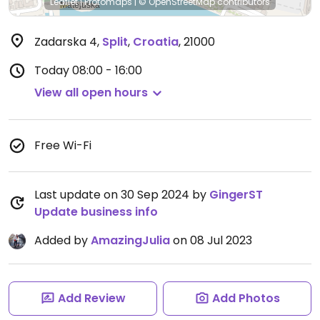
Leaflet
|
Protomaps
|
© OpenStreetMap
contributors
Zadarska 4
,
Split
,
Croatia
,
21000
Today
08:00 - 16:00
View all open hours
Free Wi-Fi
Last update on 30 Sep 2024 by
GingerST
Update business info
Added by
AmazingJulia
on 08 Jul 2023
Add Review
Add Photos