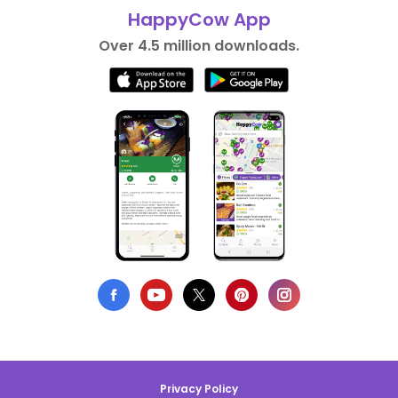
HappyCow App
Over 4.5 million downloads.
Privacy Policy