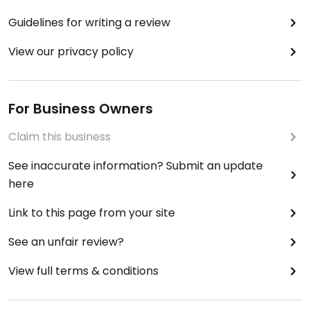
Guidelines for writing a review
View our privacy policy
For Business Owners
Claim this business
See inaccurate information? Submit an update
here
Link to this page from your site
See an unfair review?
View full terms & conditions