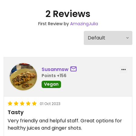
2 Reviews
First Review by
AmazingJulia
Susanmsw
Points +156
Vegan
01 Oct 2023
Tasty
Very friendly and helpful staff. Great options for
healthy juices and ginger shots.