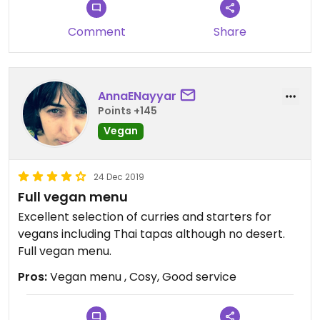
Comment
Share
AnnaENayyar
Points +145
Vegan
24 Dec 2019
Full vegan menu
Excellent selection of curries and starters for
vegans including Thai tapas although no desert.
Full vegan menu.
Pros:
Vegan menu , Cosy, Good service