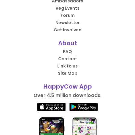
Ambassadors
Veg Events
Forum
Newsletter
Get Involved
About
FAQ
Contact
Link to us
Site Map
HappyCow App
Over 4.5 million downloads.