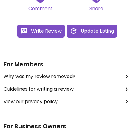
Comment
Share
Write Review
Update Listing
For Members
Why was my review removed?
Guidelines for writing a review
View our privacy policy
For Business Owners