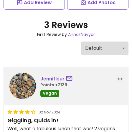
Add Review
Add Photos
3 Reviews
First Review by
AnnaENayyar
Jennifleur
Points +2139
Vegan
02 Nov 2024
Giggling, Quids in!
Well, what a fabulous lunch that was! 2 vegans