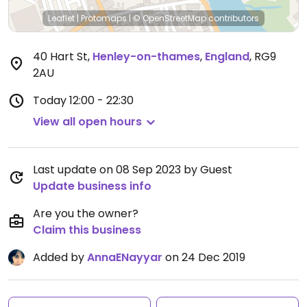
Leaflet
|
Protomaps
|
© OpenStreetMap
contributors
40 Hart St
,
Henley-on-thames
,
England
,
RG9
2AU
Today
12:00 - 22:30
View all open hours
Last update on 08 Sep 2023 by Guest
Update business info
Are you the owner?
Claim this business
Added by
AnnaENayyar
on 24 Dec 2019