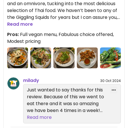
and an omnivore, tucking into the most delicious
selection of Thai food. We haven’t been to any of
the Giggling Squids for years but I can assure you,
we shall be back in a matter of days. We had the
Read more
most fantastic vegan lunch tapas set. It was
Pros:
Full vegan menu, Fabulous choice offered,
embarrassingly tasty, to the point of having When
Modest pricing
Harry Met Sally moments! The pricing was modest
compared to the quality and would happily have
paid more. Then again, it was a late Father’s Day
gift from son so he was quite eager to pay! I
cannot emphasise how good the food was. We felt
like we had struck gold. We enjoyed our lunch in
milady
30 Oct 2024
the small, rear courtyard which we especially
Just wanted to say thanks for this
booked (still Covid season). We were not
review. Because of this we went to
disappointed on any level and shall have to go
eat there and it was so amazing
back next time we are in the vicinity.
we have been 4 times in a week!
Incredibly good food, really
Read more
We continue to return to any Giggling Squid to
perfectly made, lovely staff and
either eat in at any of their lovely restaurants or