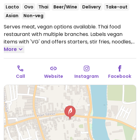
Lacto
Ovo
Thai
Beer/Wine
Delivery
Take-out
Asian
Non-veg
Serves meat, vegan options available. Thai food
restaurant with multiple branches. Labels vegan
items with 'VG' and offers starters, stir fries, noodles,
sides, rice, curries and tapas dishes. Also offers vegan
More
wines.
Open Mon-Sun 12:00-22:30.
Call
Website
Instagram
Facebook