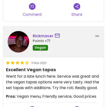
decor, amazing range of options,
to take away and gorge elsewhere. We have
even as vegan gluten free! Cheers.
never been disappointed and firmly believe the
Comment
Share
quality and standard throughout is second to
none.
Month after month we return, never to be
disappointed. We love the predictability of great
Rickmaver
vegan food here. ♥️
Points +71
Vegan
Updated from previous review on 2023-08-26
11 Nov 2021
Excellent Vegan tapas
Went for a late lunch here. Service was great and
the vegan tapas options were very tasty. Had the
set tapas with additions. Try the roti. Really good.
Pros:
Vegan menu, Friendly service, Good prices