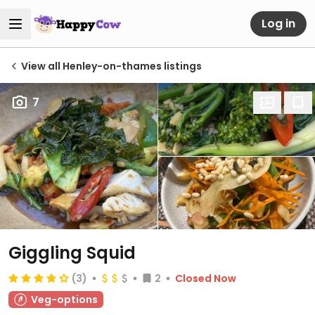
Log in
View all Henley-on-thames listings
7
Giggling Squid
(3)
2
Closed Now
Veg-options