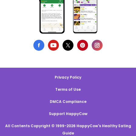
Privacy Policy
Terms of Use
DMCA Compliance
Support HappyCow
All Contents Copyright © 1999-2026 HappyCow's Healthy Eating
Guide