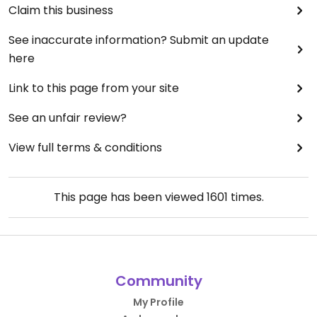
Claim this business
See inaccurate information? Submit an update
here
Link to this page from your site
See an unfair review?
View full terms & conditions
This page has been viewed
1601
times.
Community
My Profile