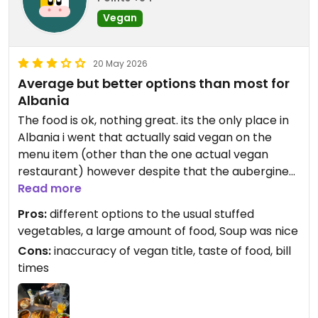
Vegan
20 May 2026
Average but better options than most for
Albania
The food is ok, nothing great. its the only place in
Albania i went that actually said vegan on the
menu item (other than the one actual vegan
restaurant) however despite that the aubergine
clearly had cheese on it so i didn't eat that. They
Read more
don't know what vegan means in Albania so i am
Pros:
different options to the usual stuffed
now concerned about the rest of the combo i'd al
vegetables, a large amount of food, Soup was nice
ready eaten, mostly suspecting the pastry has
Cons:
inaccuracy of vegan title, taste of food, bill
butter.
times
xavax