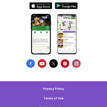
Privacy Policy
Terms of Use