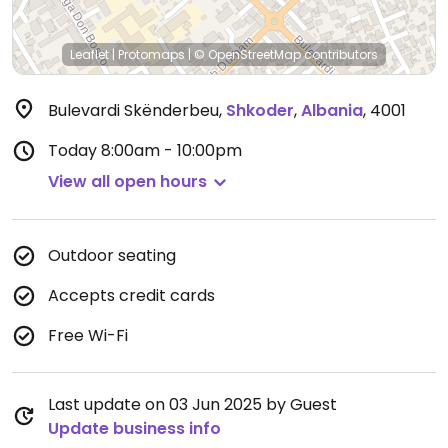
Leaflet
|
Protomaps
|
© OpenStreetMap
contributors
Bulevardi Skënderbeu
,
Shkoder
,
Albania
,
4001
Today
8:00am - 10:00pm
View all open hours
Outdoor seating
Accepts credit cards
Free Wi-Fi
Last update on 03 Jun 2025 by Guest
Update business info