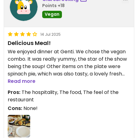
Points +18
Vegan
14 Jul 2025
Delicious Meal!
We enjoyed dinner at Genti. We chose the vegan
combo. It was really yummy, the star of the show
being the soup! Other items on the plate were
spinach pie, which was also tasty, a lovely fresh
green salad and a stuffed pepper and a stuffed
Read more
eggplant. We ended up ordering an extra helping
Pros:
The hospitality, The food, The feel of the
of the soup! Great dinner and great value for
restaurant
money too. Thank you to our waiter Gabriel who
Cons:
None!
was so kind, friendly and helpful, creating a really
lovely atmosphere. The restaurant is also
beautiful...very nicely decorated and lovely and
clean 😊 Note that only fully vego or vegan