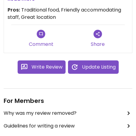
not marked, but the staff are more than willing to
Pros:
Traditional food, Friendly accommodating
help and ask the chef. Gabriel especially is an
staff, Great location
angel. We highly recommend the bean soup, and
the roasted aubergine. Simple soul food that
cannot be done better.
Comment
Share
Write Review
Update Listing
For Members
Why was my review removed?
Guidelines for writing a review