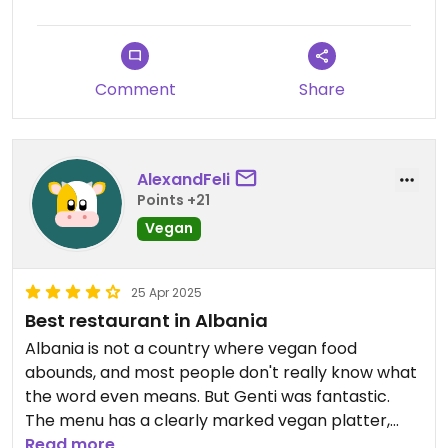
restaurants can be awarded 5 stars...if I could I
would give this one 🌟🌟🌟🌟🌟!
Comment
Share
AlexandFeli
Points +21
Vegan
25 Apr 2025
Best restaurant in Albania
Albania is not a country where vegan food
abounds, and most people don't really know what
the word even means. But Genti was fantastic.
The menu has a clearly marked vegan platter,
and various vegan options on the menu that are
Read more