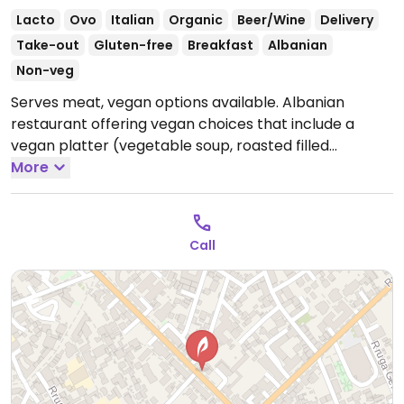
Lacto
Ovo
Italian
Organic
Beer/Wine
Delivery
Take-out
Gluten-free
Breakfast
Albanian
Non-veg
Serves meat, vegan options available. Albanian
restaurant offering vegan choices that include a
vegan platter (vegetable soup, roasted filled
peppers & eggplant and spinach pie), bean soup,
More
salads and more.
Open Mon-Sun 8:00am-10:00pm.
Call