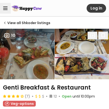
Log in
View all Shkoder listings
10
Genti Breakfast & Restaurant
(7)
12
Open
until 10:00pm
Veg-options