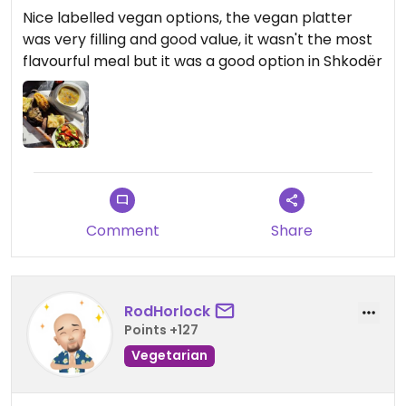
Nice labelled vegan options, the vegan platter
was very filling and good value, it wasn't the most
flavourful meal but it was a good option in Shkodër
Comment
Share
RodHorlock
Points +127
Vegetarian