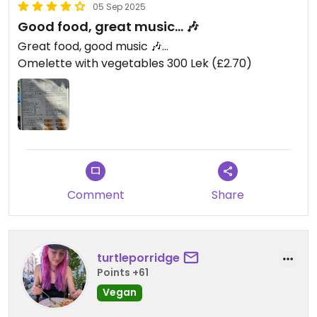
05 Sep 2025
Good food, great music... 🎶
Great food, good music 🎶...
Omelette with vegetables 300 Lek (£2.70)
Comment
Share
turtleporridge
Points +61
Vegan