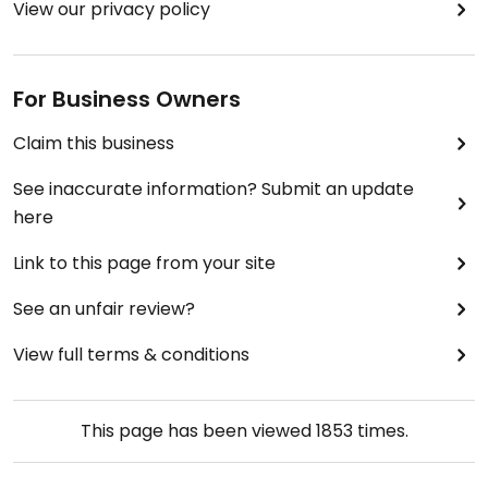
View our privacy policy
For Business Owners
Claim this business
See inaccurate information? Submit an update
here
Link to this page from your site
See an unfair review?
View full terms & conditions
This page has been viewed
1853
times.