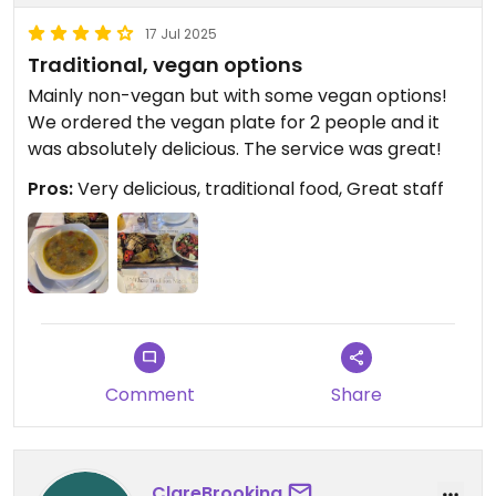
17 Jul 2025
Traditional, vegan options
Mainly non-vegan but with some vegan options!
We ordered the vegan plate for 2 people and it
was absolutely delicious. The service was great!
Pros:
Very delicious, traditional food, Great staff
Comment
Share
ClareBrooking