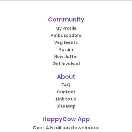
Community
My Profile
Ambassadors
Veg Events
Forum
Newsletter
Get Involved
About
FAQ
Contact
Link to us
Site Map
HappyCow App
Over 4.5 million downloads.