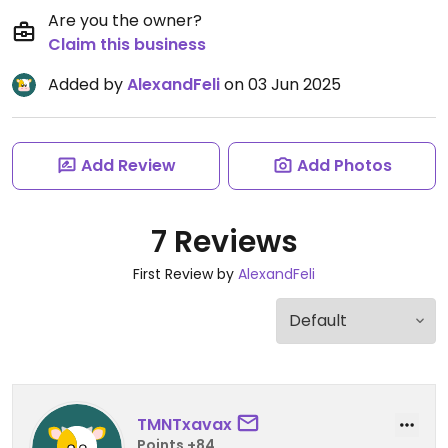
Are you the owner?
Claim this business
Added by
AlexandFeli
on 03 Jun 2025
Add Review
Add Photos
7 Reviews
First Review by
AlexandFeli
TMNTxavax
Points +84