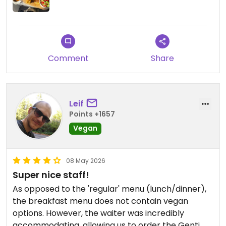
Updated from previous review on 2026-05-20
Comment
Share
Leif
Points +1657
Vegan
08 May 2026
Super nice staff!
As opposed to the 'regular' menu (lunch/dinner),
the breakfast menu does not contain vegan
options. However, the waiter was incredibly
accommodating, allowing us to order the Genti