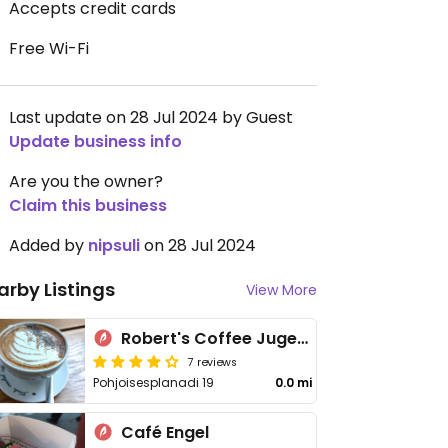
Accepts credit cards
Free Wi-Fi
Last update on 28 Jul 2024 by Guest
Update business info
Are you the owner?
Claim this business
Added by
nipsuli
on 28 Jul 2024
arby Listings
View More
Robert's Coffee Jugend
7 reviews
Pohjoisesplanadi 19
0.0 mi
Café Engel