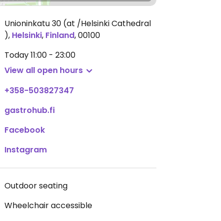
Unioninkatu 30 (at /Helsinki Cathedral
)
,
Helsinki
,
Finland
,
00100
Today
11:00 - 23:00
View all open hours
+358-503827347
gastrohub.fi
Facebook
Instagram
Outdoor seating
Wheelchair accessible