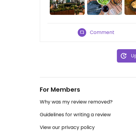
Comment
Up
For Members
Why was my review removed?
Guidelines for writing a review
View our privacy policy