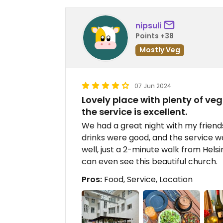
nipsuli
Points +38
Mostly Veg
07 Jun 2024
Lovely place with plenty of ve
the service is excellent.
We had a great night with my friend
drinks were good, and the service was
well, just a 2-minute walk from Helsi
can even see this beautiful church.
Pros:
Food, Service, Location