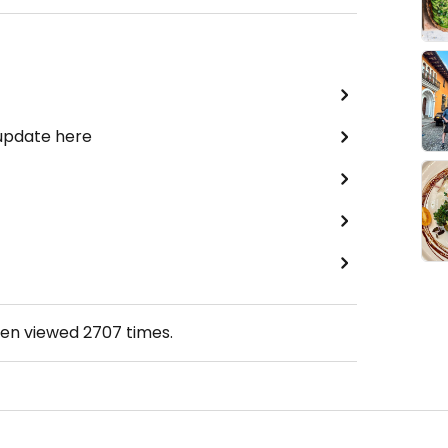
 update here
een viewed
2707
times.