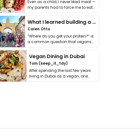
Even as a child, I never liked meat —
my parents had to force me to eat
it. I …
What I learned building a queer vegan travel brand
Calen Otto
“Where do you get your protein?” is
a common question that vegans
get asked. …
Vegan Dining in Dubai
Tom (keep_it_tdy)
After spending the last few years
living in Dubai as a vegan, one
thing has …