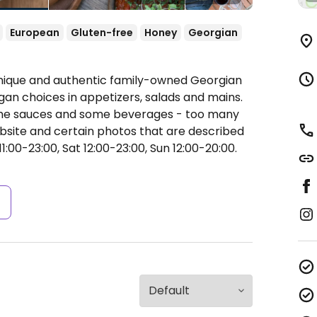
European
Gluten-free
Honey
Georgian
Unique and authentic family-owned Georgian
gan choices in appetizers, salads and mains.
 some sauces and some beverages - too many
bsite and certain photos that are described
1:00-23:00, Sat 12:00-23:00, Sun 12:00-20:00.
s