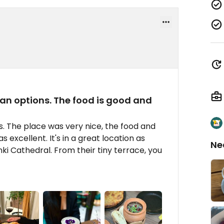
gan options. The food is good and
s. The place was very nice, the food and
 excellent. It's in a great location as
Ne
nki Cathedral. From their tiny terrace, you