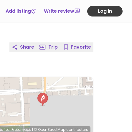
Add listing
Write review
Log in
Share
Trip
Favorite
eaflet
|
Protomaps
|
© OpenStreetMap
contributors