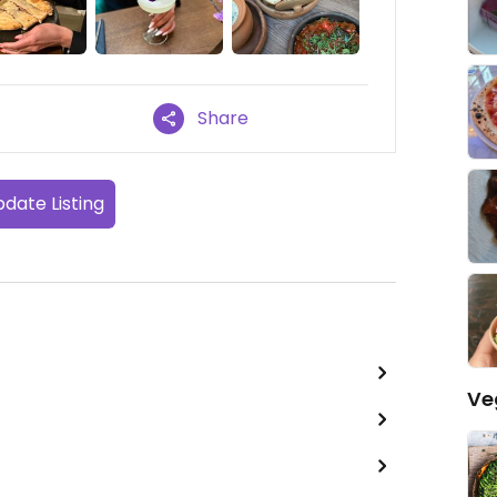
Share
date Listing
Ve