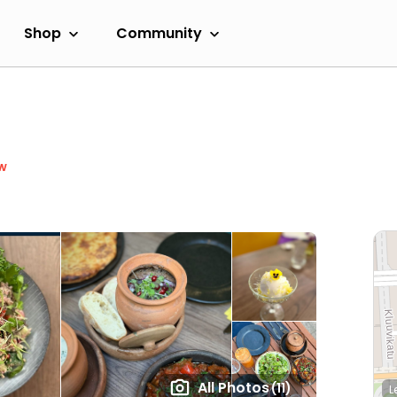
Shop
Community
w
All Photos
(11)
L