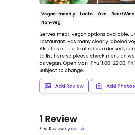
Vegan-friendly
Lacto
Ovo
Beer/Wine
Non-veg
Serves meat, vegan options available. 
restaurant. Has many clearly labeled ve
Also has a couple of sides, a dessert,
to list here so please check menu on we
as vegan.
Open Mon-Thu 11:00-22:00, Fri 1
Subject to change.
Add Review
Add Photo
1 Review
First Review by
nipsuli