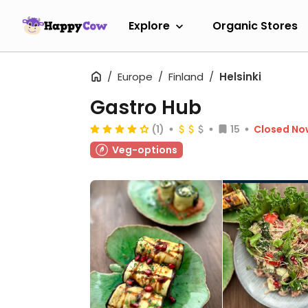
Explore
Organic Stores
Europe
Finland
Helsinki
Gastro Hub
(1)
15
Closed No
Veg-options