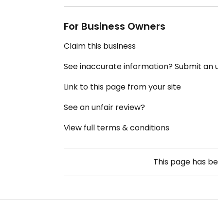
For Business Owners
Claim this business
See inaccurate information? Submit an
Link to this page from your site
See an unfair review?
View full terms & conditions
This page has b