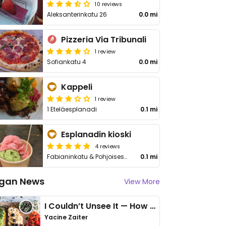
10 reviews
Aleksanterinkatu 26
0.0 mi
Pizzeria Via Tribunali
1 review
Sofiankatu 4
0.0 mi
Kappeli
1 review
1 Eteläesplanadi
0.1 mi
Esplanadin kioski
4 reviews
Fabianinkatu & Pohjoisesplanadi
0.1 mi
gan News
View More
I Couldn’t Unsee It — How Thailand Turned My Beliefs Into Action⁠
Yacine Zaiter