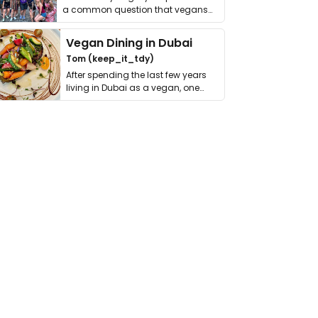
a common question that vegans
get asked. …
Vegan Dining in Dubai
Tom (keep_it_tdy)
After spending the last few years
living in Dubai as a vegan, one
thing has …