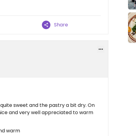
Share
s quite sweet and the pastry a bit dry. On
y nice and very well appreciated to warm
 and warm