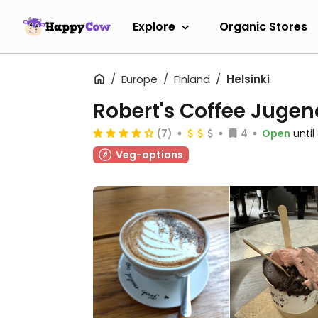
Explore
Organic Stores
Europe
Finland
Helsinki
Robert's Coffee Jugen
(7)
4
Open
unti
Veg-options