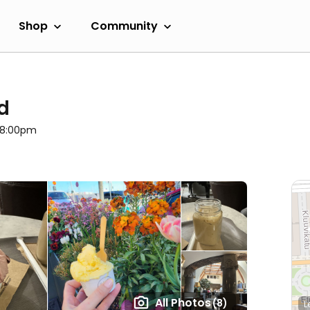
Shop
Community
d
l 8:00pm
All Photos
(8)
L