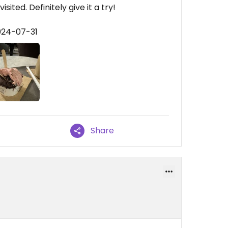
ited. Definitely give it a try!
024-07-31
Share