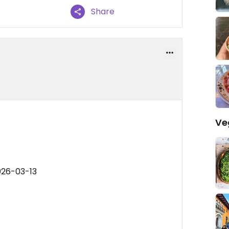
Share
Ve
026-03-13