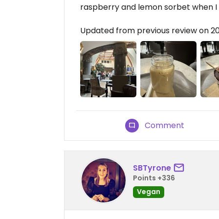
raspberry and lemon sorbet when I vis
Updated from previous review on 2
Comment
SBTyrone
Points +336
Vegan