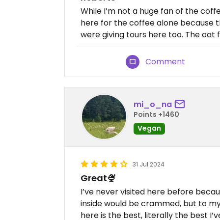
While I’m not a huge fan of the coffe
here for the coffee alone because th
were giving tours here too. The oat f
Comment
mi_o_na
Points +1460
Vegan
31 Jul 2024
Great🍨
I’ve never visited here before beca
inside would be crammed, but to my s
here is the best, literally the best I