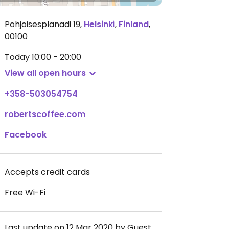
Pohjoisesplanadi 19
,
Helsinki
,
Finland
,
00100
Today
10:00 - 20:00
View all open hours
+358-503054754
robertscoffee.com
Facebook
Accepts credit cards
Free Wi-Fi
Last update on 12 Mar 2020 by Guest