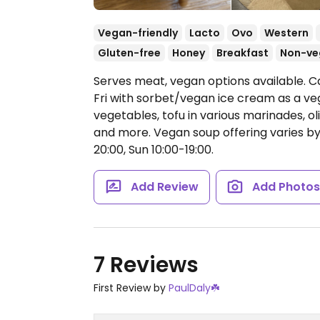
Vegan-friendly
Lacto
Ovo
Western
Gluten-free
Honey
Breakfast
Non-ve
Serves meat, vegan options available. C
Fri with sorbet/vegan ice cream as a veg
vegetables, tofu in various marinades, 
and more. Vegan soup offering varies b
20:00, Sun 10:00-19:00.
Add Review
Add Photo
7 Reviews
First Review by
PaulDaly☘️