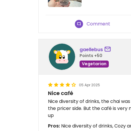
Comment
gaellebus
Points +50
Vegetarian
05 Apr 2025
Nice café
Nice diversity of drinks, the chai wa
the pricer side. But the café is ver
up
Pros:
Nice diversity of drinks, Cozy