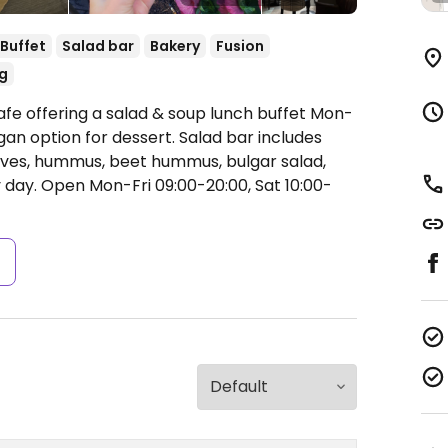
Buffet
Salad bar
Bakery
Fusion
g
afe offering a salad & soup lunch buffet Mon-
an option for dessert. Salad bar includes
olives, hummus, beet hummus, bulgar salad,
y day.
Open Mon-Fri 09:00-20:00, Sat 10:00-
s