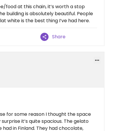
e/food at this chain, it’s worth a stop
e building is absolutely beautiful. People
lat white is the best thing I’ve had here.
Share
use for some reason I thought the space
urprise it’s quite spacious. The gelato
’ve had in Finland. They had chocolate,