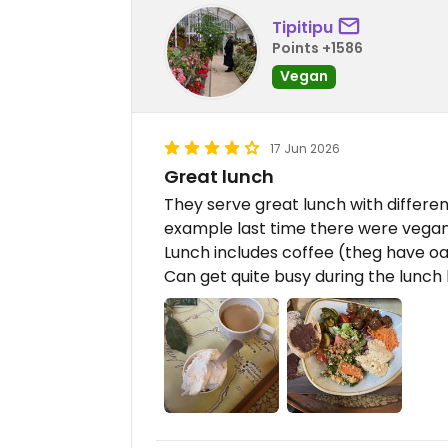
Tipitipu
Points +1586
Vegan
17 Jun 2026
Great lunch
They serve great lunch with differe
example last time there were vega
Lunch includes coffee (theg have oa
Can get quite busy during the lunch 