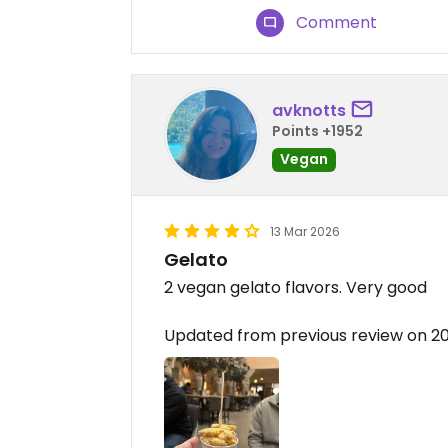
Comment
avknotts
Points +1952
Vegan
13 Mar 2026
Gelato
2 vegan gelato flavors. Very good
Updated from previous review on 2