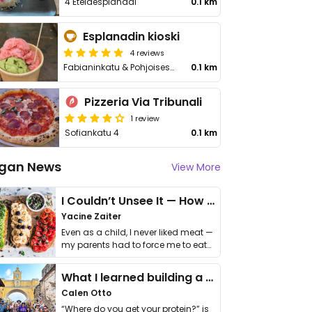
4 Eteläesplanadi
0.1 km
Esplanadin kioski
4 reviews
Fabianinkatu & Pohjoisesplanadi
0.1 km
Pizzeria Via Tribunali
1 review
Sofiankatu 4
0.1 km
gan News
View More
I Couldn’t Unsee It — How Thailand Turned My Beliefs Into Action⁠
Yacine Zaiter
Even as a child, I never liked meat —
my parents had to force me to eat
it. I …
What I learned building a queer vegan travel brand
Calen Otto
“Where do you get your protein?” is