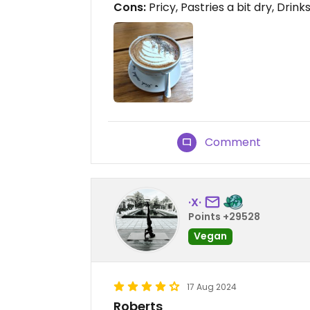
Cons:
Pricy, Pastries a bit dry, Drink
Comment
·X·
Points +29528
Vegan
17 Aug 2024
Roberts