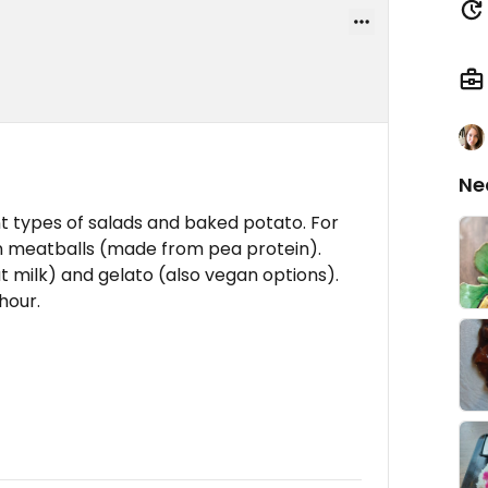
Ne
nt types of salads and baked potato. For
n meatballs (made from pea protein).
t milk) and gelato (also vegan options).
hour.