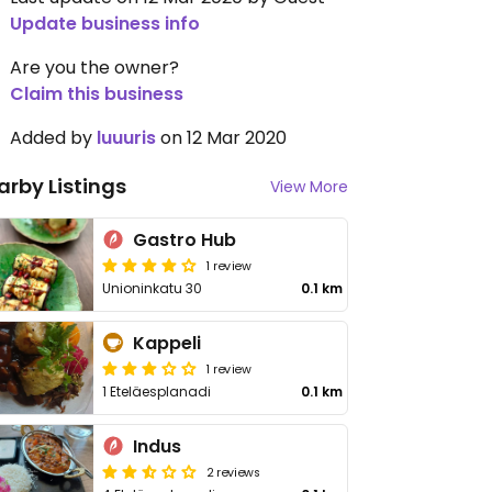
Update business info
Are you the owner?
Claim this business
Added by
luuuris
on 12 Mar 2020
arby Listings
View More
Gastro Hub
1 review
Unioninkatu 30
0.1 km
Kappeli
1 review
1 Eteläesplanadi
0.1 km
Indus
2 reviews