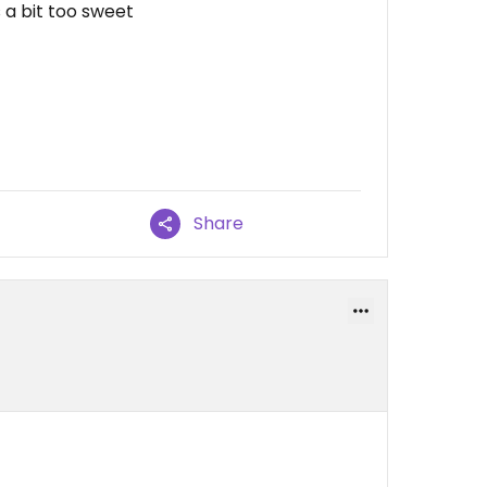
s a bit too sweet
Share