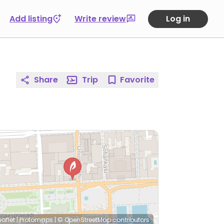
Add listing
Write review
Log in
Share
Trip
Favorite
eaflet
|
Protomaps
|
© OpenStreetMap
contributors