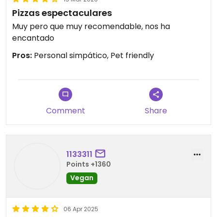
Pizzas espectaculares
Muy pero que muy recomendable, nos ha
encantado
Pros:
Personal simpático, Pet friendly
Comment
Share
1133311
Points +1360
Vegan
06 Apr 2025