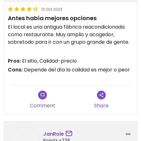
13 Oct 2023
Antes había mejores opciones
El local es una antigua fábrica reacondicionada
como restaurante. Muy amplio y acogedor,
sobretodo para ir con un grupo grande de gente.
En cuanto a la comida, han ampliado la carta y
Pros:
El sitio, Calidad-precio
actualmente ofrecen gran variedad de pizzas
Cons:
Depende del día la calidad es mejor o peor
veganas.
No se si dependerá del día en el que vas, pero en
ocasiones las pizzas son muy buenas y en otras
muy malas.
Comment
Share
La última vez fue un acierto, espero que
mantengan la calidad.
Updated from previous review on 2023-10-13
JanRole
Points +236