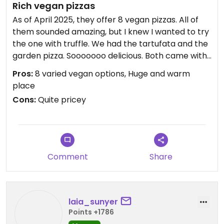
Rich vegan pizzas
As of April 2025, they offer 8 vegan pizzas. All of
them sounded amazing, but I knew I wanted to try
the one with truffle. We had the tartufata and the
garden pizza. Sooooooo delicious. Both came with
loads of vegan cheese, which was an extra for me.
Pros:
8 varied vegan options, Huge and warm
As for the tartufata, the amount of truffle sauce
place
was super generous. The best part though was
Cons:
Quite pricey
the vegan chocolate fondant for dessert. I can't
put into words how good it was. Really, you have to
try it.
The place is huge and they have a wonderful
covered terrace. The service was also great. It
Comment
Share
was Saturday night, and we almost couldn't have
dinner there because we didn't have a reservation
and it was packed, so be advised!
The prices are quite high, though. 16€ for a pizza is
laia_sunyer
expensive, even being near Barcelona. A true
Points +1786
Italian place wouldn't charge near as much, no