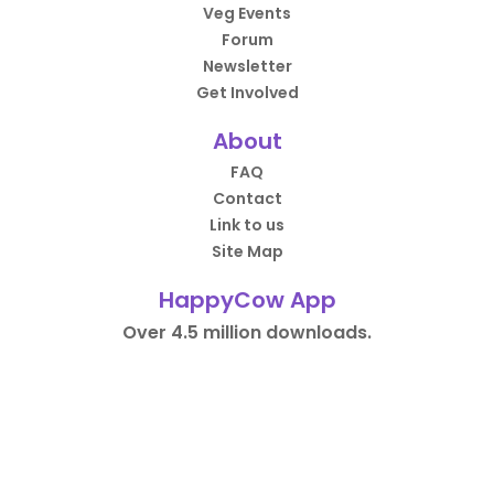
Veg Events
Forum
Newsletter
Get Involved
About
FAQ
Contact
Link to us
Site Map
HappyCow App
Over 4.5 million downloads.