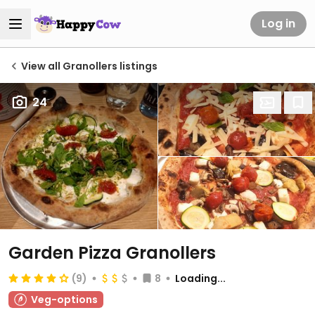
Log in
View all Granollers listings
24
Garden Pizza Granollers
(9)
8
Loading...
Veg-options