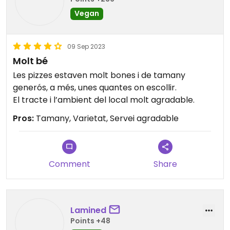
Vegan
09 Sep 2023
Molt bé
Les pizzes estaven molt bones i de tamany
generós, a més, unes quantes on escollir.
El tracte i l’ambient del local molt agradable.
Pros:
Tamany, Varietat, Servei agradable
Comment
Share
Lamined
Points +48