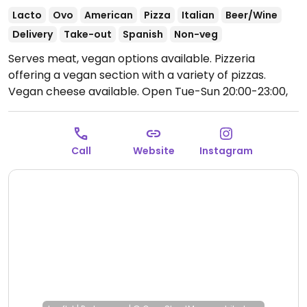
Lacto
Ovo
American
Pizza
Italian
Beer/Wine
Delivery
Take-out
Spanish
Non-veg
Serves meat, vegan options available. Pizzeria
offering a vegan section with a variety of pizzas.
Vegan cheese available.
Open Tue-Sun 20:00-23:00,
Thu-Sun 13:00-16:00.
Call
Website
Instagram