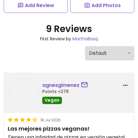
Add Review
Add Photos
9 Reviews
First Review by
MarthaBasq
agnesgimenez
Points +278
Vegan
18 Jul 2026
Las mejores pizzas veganas!
Tienen una infinidad de pizzas en versión vegetal,