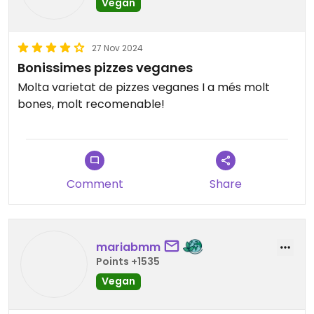
Vegan
way.
Updated from previous review on 2025-04-06
27 Nov 2024
Bonissimes pizzes veganes
Molta varietat de pizzes veganes I a més molt
bones, molt recomenable!
Comment
Share
mariabmm
Points +1535
Vegan