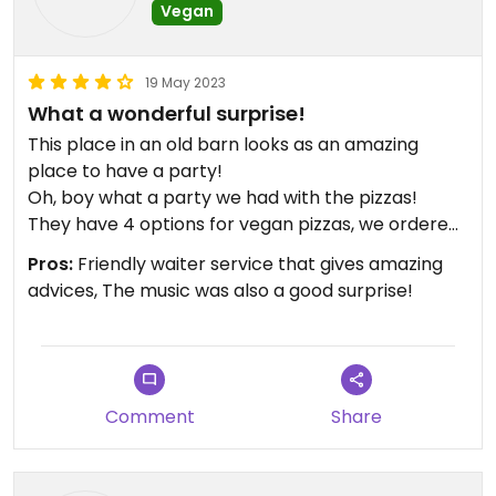
Vegan
19 May 2023
What a wonderful surprise!
This place in an old barn looks as an amazing
place to have a party!
Oh, boy what a party we had with the pizzas!
They have 4 options for vegan pizzas, we ordered
only 2 of them, but they both were amazing!
Pros:
Friendly waiter service that gives amazing
Dessert options are 3: 2 ice creams and the best
advices, The music was also a good surprise!
one, the coulant (sort of lava cake!🤤)
Comment
Share