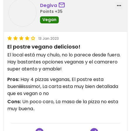
Degiva
Points +35
Vegan
13 Jan 2023
El postre vegano delicioso!
El local está muy chulo, no lo parece desde fuera.
Hay bastantes opciones veganas y el camarero
super atento y amable!
Pros:
Hay 4 pizzas veganas, El postre esta
bueniiiiisssimo!, La carta esta muy bien detallada
que es vegan o no
Cons:
Un poco caro, La masa de la pizza no esta
muy buena..