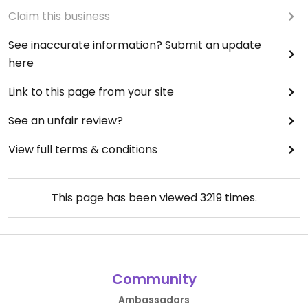
Claim this business
See inaccurate information? Submit an update
here
Link to this page from your site
See an unfair review?
View full terms & conditions
This page has been viewed
3219
times.
Community
Ambassadors