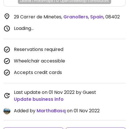
Leaflet
|
Protomaps
|
© OpenStreetMap
contributors
29 Carrer de Minetes
,
Granollers
,
Spain
,
08402
Loading...
Reservations required
Wheelchair accessible
Accepts credit cards
Last update on 01 Nov 2022 by Guest
Update business info
Added by
MarthaBasq
on 01 Nov 2022