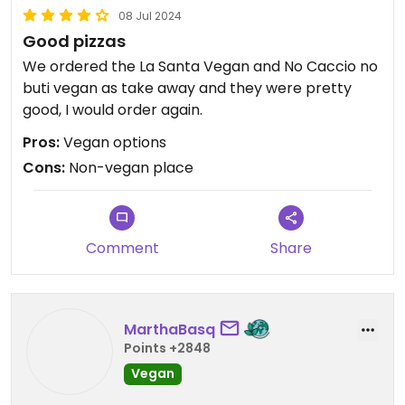
08 Jul 2024
Good pizzas
We ordered the La Santa Vegan and No Caccio no
buti vegan as take away and they were pretty
good, I would order again.
Pros:
Vegan options
Cons:
Non-vegan place
Comment
Share
MarthaBasq
Points +2848
Vegan