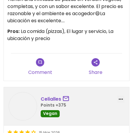
completas, y con un sabor excelente. El precio es
razonable y el ambiente es acogedor😄La
ubicación es excelente.
Pros:
La comida (pizzas), El lugar y servicio, La
Updated from previous review on 2026-07-18
ubicación y precio
Comment
Share
Celialles
Points +375
Vegan
15 Mar 2026