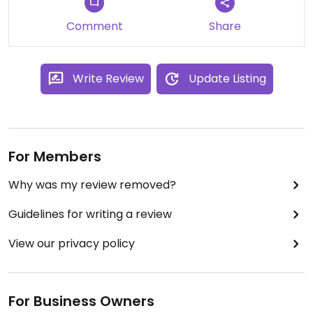
Comment
Share
Write Review
Update Listing
For Members
Why was my review removed?
Guidelines for writing a review
View our privacy policy
For Business Owners