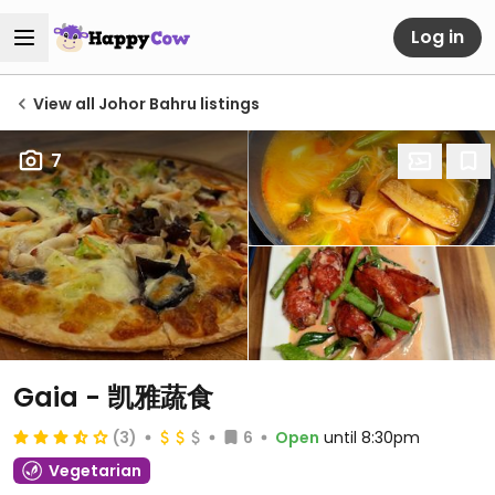
Log in
View all Johor Bahru listings
7
Gaia - 凯雅蔬食
(3)
6
Open
until 8:30pm
Vegetarian