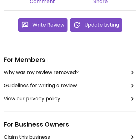
Comment
Share
Write Review
Update Listing
For Members
Why was my review removed?
Guidelines for writing a review
View our privacy policy
For Business Owners
Claim this business