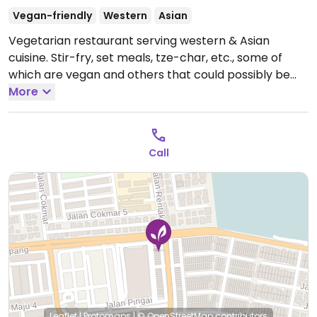
Vegan-friendly
Western
Asian
Vegetarian restaurant serving western & Asian
cuisine. Stir-fry, set meals, tze-char, etc., some of
which are vegan and others that could possibly be
made vegan upon request.
More
Open Mon 11:00am-
8:30pm, Wed-Sun 11:00am-8:30pm.
Closed Tue.
Call
Leaflet
|
Protomaps
|
© OpenStreetMap
contributors