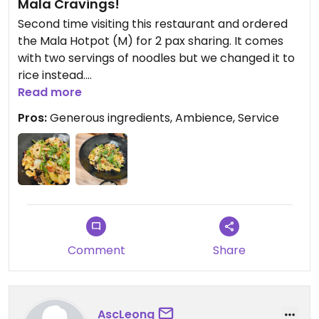
Mala Cravings!
Second time visiting this restaurant and ordered
the Mala Hotpot (M) for 2 pax sharing. It comes
with two servings of noodles but we changed it to
rice instead.
Read more
The medium sized mala serving was really
Pros:
Generous ingredients, Ambience, Service
generous, stuffed with okra, long beans, lotus,
various mushrooms, corn and more! The serving
could easily feed 3 pax, so if you are a small eater, I
would suggest purchasing the small portion and
adding a bowl of noodles or rice for the second
pax.
Overall, the mala could have been spicier as i've
Comment
Share
had more flavourful vegetarian mala. That being
said, I do have an extremely high tolerance for
spice.
AscLeong