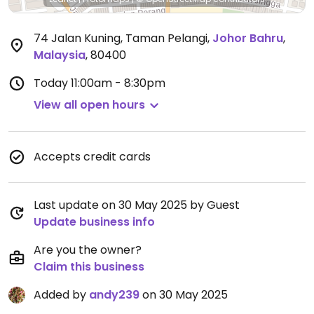
74 Jalan Kuning, Taman Pelangi
,
Johor Bahru
,
Malaysia
,
80400
Today
11:00am - 8:30pm
View all open hours
Accepts credit cards
Last update on 30 May 2025 by Guest
Update business info
Are you the owner?
Claim this business
Added by
andy239
on 30 May 2025