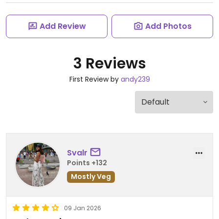
Add Review
Add Photos
3 Reviews
First Review by
andy239
Svalr
Points +132
Mostly Veg
09 Jan 2026