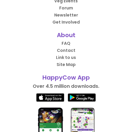
Veg Events
Forum
Newsletter
Get Involved
About
FAQ
Contact
Link to us
Site Map
HappyCow App
Over 4.5 million downloads.