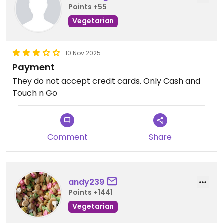
Points +55
Vegetarian mala isn't the easiest to find and I'd
definitely return here! The generosity and value
Vegetarian
for money factor is a definite win.
10 Nov 2025
The ambience was chill, service was quick and it
Payment
wasn't crowded either.
They do not accept credit cards. Only Cash and
Touch n Go
Comment
Share
andy239
Points +1441
Vegetarian