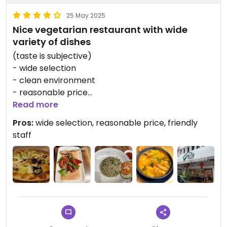
25 May 2025
Nice vegetarian restaurant with wide
variety of dishes
(taste is subjective)
- wide selection
- clean environment
- reasonable price
- friendly staff
Read more
Pros:
wide selection, reasonable price, friendly
staff