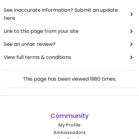
See inaccurate information? Submit an update
here
Link to this page from your site
See an unfair review?
View full terms & conditions
This page has been viewed
1980
times.
Community
My Profile
Ambassadors