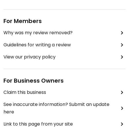
For Members
Why was my review removed?
Guidelines for writing a review
View our privacy policy
For Business Owners
Claim this business
See inaccurate information? Submit an update
here
Link to this page from your site