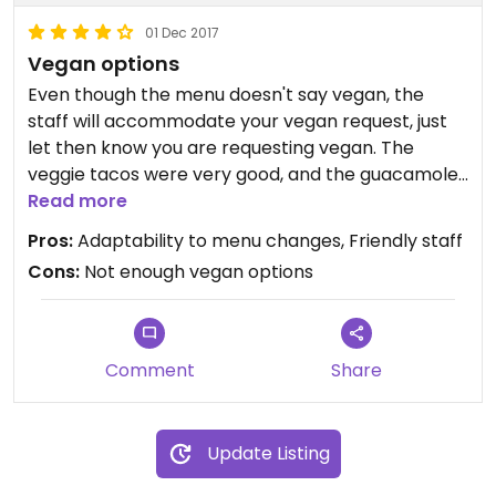
01 Dec 2017
Vegan options
Even though the menu doesn't say vegan, the
staff will accommodate your vegan request, just
let then know you are requesting vegan. The
veggie tacos were very good, and the guacamole
is good, but too much cilantro for my taste (I don't
Read more
like cilantro).
Pros:
Adaptability to menu changes, Friendly staff
Cons:
Not enough vegan options
Comment
Share
Update Listing