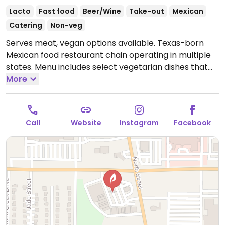
Lacto
Fast food
Beer/Wine
Take-out
Mexican
Catering
Non-veg
Serves meat, vegan options available. Texas-born
Mexican food restaurant chain operating in multiple
states. Menu includes select vegetarian dishes that
can easily be made vegan upon request by omitting
More
cheese, sour cream and/or non-vegan sauces. Chips,
salsa, guacamole, black beans, cilantro lime rice and
Latin fried potatoes are vegan. Refried beans and
Call
Website
Instagram
Facebook
Mix-Mex rice contain dairy and/or lard.