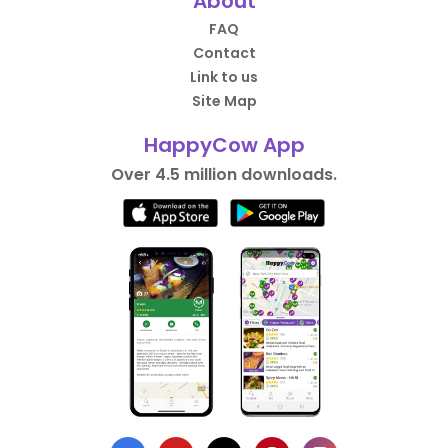
About
FAQ
Contact
Link to us
Site Map
HappyCow App
Over 4.5 million downloads.