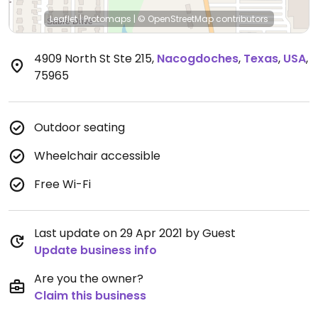
Leaflet
|
Protomaps
|
© OpenStreetMap
contributors
4909 North St Ste 215
,
Nacogdoches
,
Texas
,
USA
,
75965
Outdoor seating
Wheelchair accessible
Free Wi-Fi
Last update on 29 Apr 2021 by Guest
Update business info
Are you the owner?
Claim this business