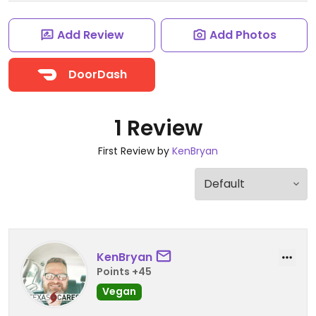
Add Review
Add Photos
DoorDash
1 Review
First Review by
KenBryan
KenBryan
Points +45
Vegan