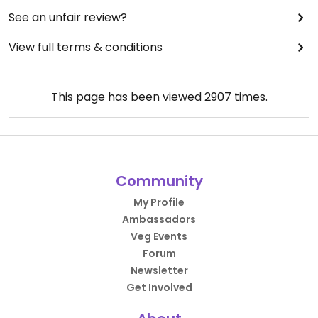
See an unfair review?
View full terms & conditions
This page has been viewed
2907
times.
Community
My Profile
Ambassadors
Veg Events
Forum
Newsletter
Get Involved