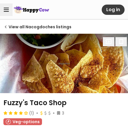
Log in
View all Nacogdoches listings
Fuzzy's Taco Shop
(1)
3
Veg-options