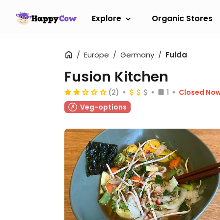
Explore
Organic Stores
Europe
Germany
Fulda
Fusion Kitchen
(2)
1
Closed No
Veg-options