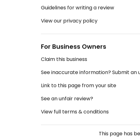
Guidelines for writing a review
View our privacy policy
For Business Owners
Claim this business
See inaccurate information? Submit an
Link to this page from your site
See an unfair review?
View full terms & conditions
This page has b