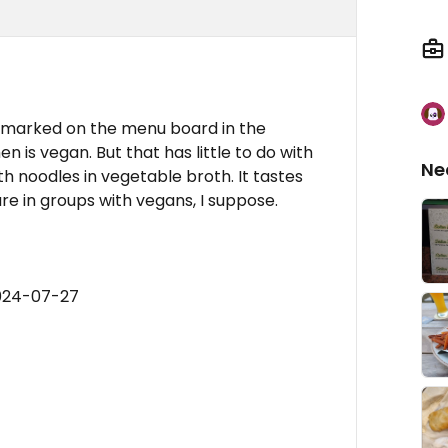
is marked on the menu board in the
 is vegan. But that has little to do with
Ne
th noodles in vegetable broth. It tastes
lure in groups with vegans, I suppose.
2024-07-27