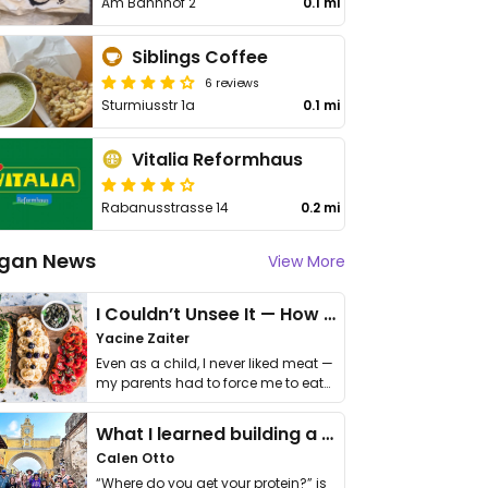
Am Bahnhof 2
0.1 mi
Siblings Coffee
6 reviews
Sturmiusstr 1a
0.1 mi
Vitalia Reformhaus
Rabanusstrasse 14
0.2 mi
gan News
View More
I Couldn’t Unsee It — How Thailand Turned My Beliefs Into Action⁠
Yacine Zaiter
Even as a child, I never liked meat —
my parents had to force me to eat
it. I …
What I learned building a queer vegan travel brand
Calen Otto
“Where do you get your protein?” is