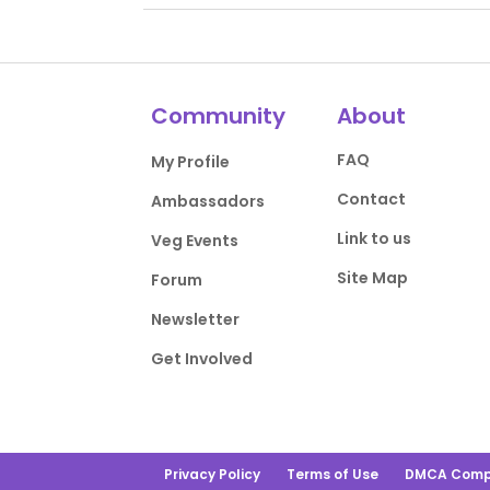
Community
About
FAQ
My Profile
Contact
Ambassadors
Link to us
Veg Events
Site Map
Forum
Newsletter
Get Involved
Privacy Policy
Terms of Use
DMCA Comp