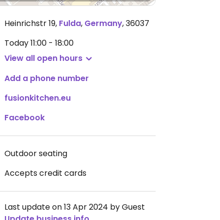
Heinrichstr 19
,
Fulda
,
Germany
,
36037
Today
11:00 - 18:00
View all open hours
Add a phone number
fusionkitchen.eu
Facebook
Outdoor seating
Accepts credit cards
Last update on 13 Apr 2024 by Guest
Update business info