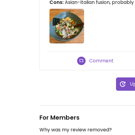
Cons:
Asian-Italian fusion, probably
Comment
Up
For Members
Why was my review removed?