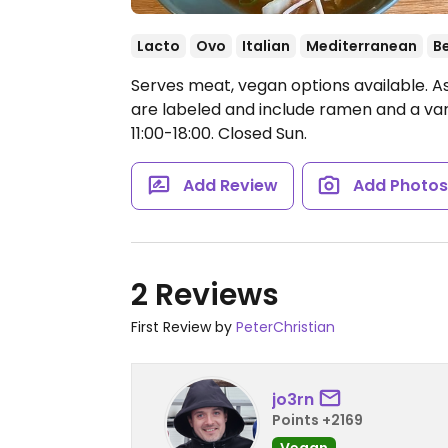
Lacto
Ovo
Italian
Mediterranean
B
Serves meat, vegan options available. As
are labeled and include ramen and a vari
11:00-18:00.
Closed Sun.
Add Review
Add Photo
2 Reviews
First Review by
PeterChristian
jo3rn
Points +2169
Vegan