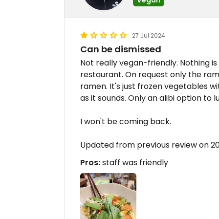
27 Jul 2024
Can be dismissed
Not really vegan-friendly. Nothing 
restaurant. On request only the ramen
ramen. It's just frozen vegetables wi
as it sounds. Only an alibi option to 
I won't be coming back.
Updated from previous review on 
Pros:
staff was friendly