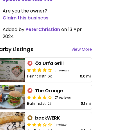
Are you the owner?
Claim this business
Added by
PeterChristian
on 13 Apr
2024
arby Listings
View More
Öz Urfa Grill
5 reviews
Heinrichstr 16a
0.0 mi
The Orange
27 reviews
Bahnhofstr 27
0.1 mi
backWERK
1 review