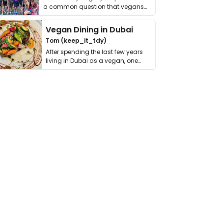
a common question that vegans
get asked. …
Vegan Dining in Dubai
Tom (keep_it_tdy)
After spending the last few years
living in Dubai as a vegan, one
thing has …