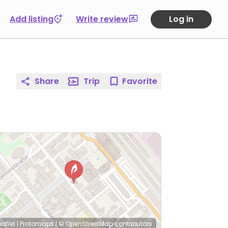
Add listing
Write review
Log in
Share
Trip
Favorite
eaflet
|
Protomaps
|
© OpenStreetMap
contributors