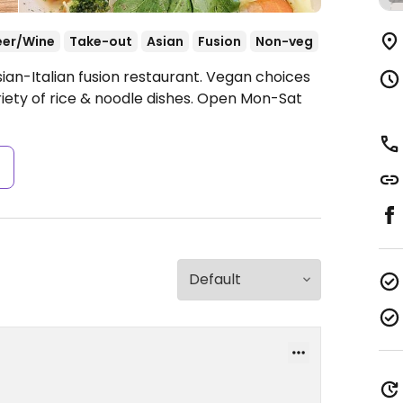
eer/Wine
Take-out
Asian
Fusion
Non-veg
ian-Italian fusion restaurant. Vegan choices
ety of rice & noodle dishes.
Open Mon-Sat
s