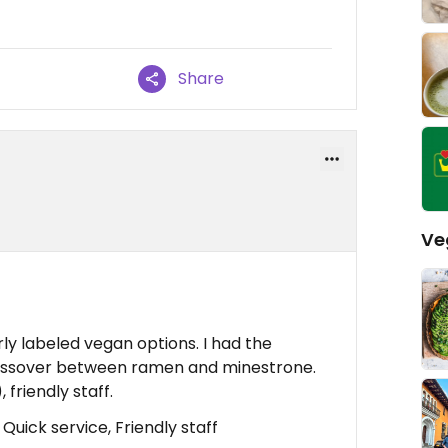
Share
Ve
arly labeled vegan options. I had the
rossover between ramen and minestrone.
 friendly staff.
Quick service, Friendly staff