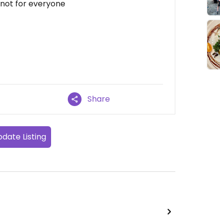
 not for everyone
Share
date Listing