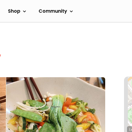
Shop
Community
w
L