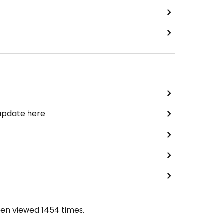
 update here
een viewed
1454
times.