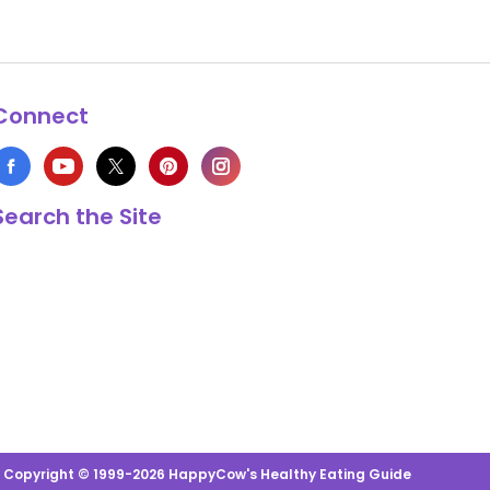
Connect
Search the Site
s Copyright © 1999-2026 HappyCow's Healthy Eating Guide