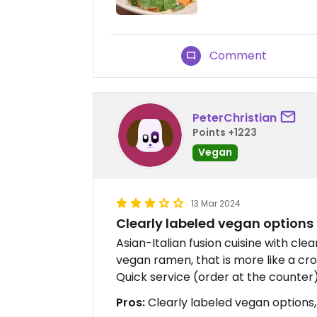
Comment
PeterChristian
Points +1223
Vegan
13 Mar 2024
Clearly labeled vegan options
Asian-Italian fusion cuisine with cle
vegan ramen, that is more like a c
Quick service (order at the counter),
Pros:
Clearly labeled vegan options, 