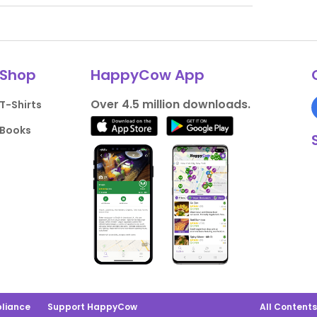
Shop
HappyCow App
Over 4.5 million downloads.
T-Shirts
Books
liance
Support HappyCow
All Content